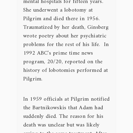
mental hospitals for fifteen years.
She underwent a lobotomy at
Pilgrim and died there in 1956.
Traumatized by her death, Ginsberg
wrote poetry about her psychiatric
problems for the rest of his life. In
1992 ABC’s prime time news
program,
20/20
, reported on the
history of lobotomies performed at
Pilgrim.
In 1959 officials at Pilgrim notified
the Bartnikowskis that Adam had
suddenly died. The reason for his
death was unclear but was likely