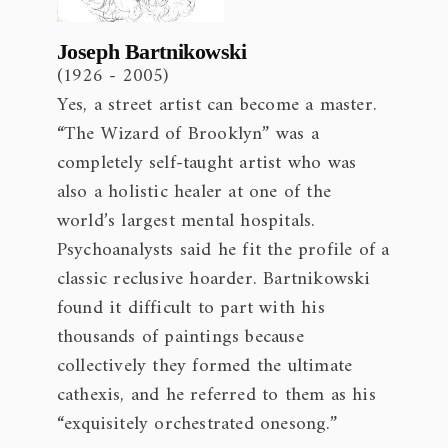
Joseph Bartnikowski
(1926 - 2005)
Yes, a street artist can become a master.
“The Wizard of Brooklyn” was a
completely self-taught artist who was
also a holistic healer at one of the
world’s largest mental hospitals.
Psychoanalysts said he fit the profile of a
classic reclusive hoarder. Bartnikowski
found it difficult to part with his
thousands of paintings because
collectively they formed the ultimate
cathexis, and he referred to them as his
“exquisitely orchestrated onesong.”