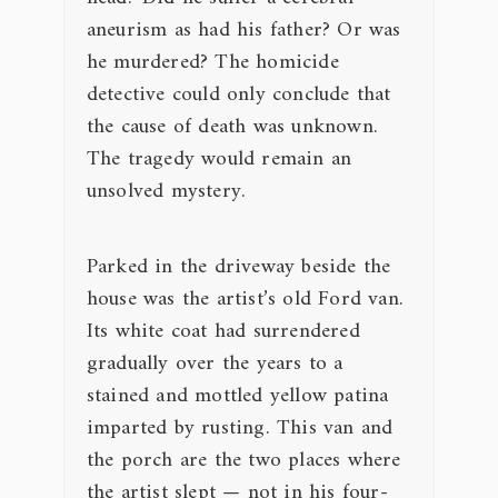
aneurism as had his father? Or was
he murdered? The homicide
detective could only conclude that
the cause of death was unknown.
The tragedy would remain an
unsolved mystery.
Parked in the driveway beside the
house was the artist’s old Ford van.
Its white coat had surrendered
gradually over the years to a
stained and mottled yellow patina
imparted by rusting. This van and
the porch are the two places where
the artist slept — not in his four-