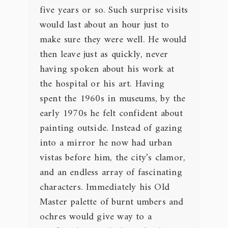
five years or so. Such surprise visits
would last about an hour just to
make sure they were well. He would
then leave just as quickly, never
having spoken about his work at
the hospital or his art. Having
spent the 1960s in museums, by the
early 1970s he felt confident about
painting outside. Instead of gazing
into a mirror he now had urban
vistas before him, the city’s clamor,
and an endless array of fascinating
characters. Immediately his Old
Master palette of burnt umbers and
ochres would give way to a