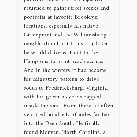
returned to paint street scenes and
portraits at favorite Brooklyn
locations, especially his native
Greenpoint and the Williamsburg
neighborhood just to its south. Or
he would drive east out to the
Hamptons to paint beach scenes.
And in the winters it had become
his migratory pattern to drive
south to Fredericksburg, Virginia,
with his green bicycle strapped
inside the van. From there he often
ventured hundreds of miles farther
into the Deep South. He finally
found Morven, North Carolina, a