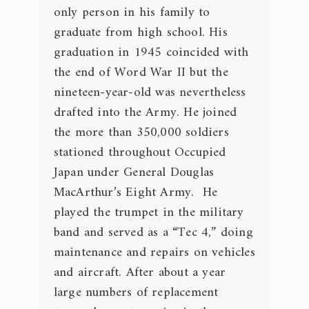
only person in his family to
graduate from high school. His
graduation in 1945 coincided with
the end of Word War II but the
nineteen-year-old was nevertheless
drafted into the Army. He joined
the more than 350,000 soldiers
stationed throughout Occupied
Japan under General Douglas
MacArthur’s Eight Army. He
played the trumpet in the military
band and served as a “Tec 4,” doing
maintenance and repairs on vehicles
and aircraft. After about a year
large numbers of replacement