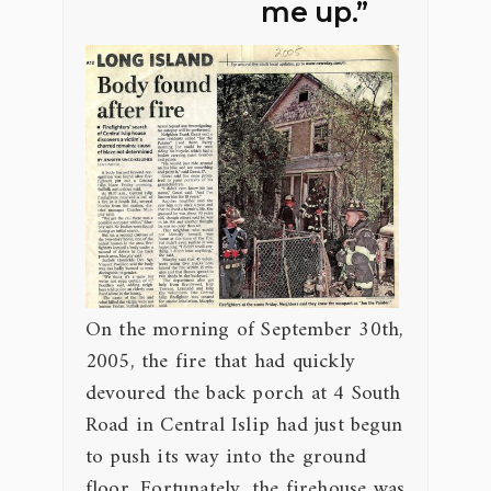
me up.”
On the morning of September 30th,
2005, the fire that had quickly
devoured the back porch at 4 South
Road in Central Islip had just begun
to push its way into the ground
floor. Fortunately, the firehouse was