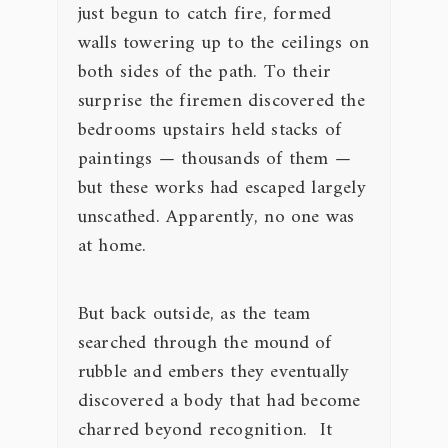
just begun to catch fire, formed
walls towering up to the ceilings on
both sides of the path. To their
surprise the firemen discovered the
bedrooms upstairs held stacks of
paintings — thousands of them —
but these works had escaped largely
unscathed. Apparently, no one was
at home.
But back outside, as the team
searched through the mound of
rubble and embers they eventually
discovered a body that had become
charred beyond recognition. It