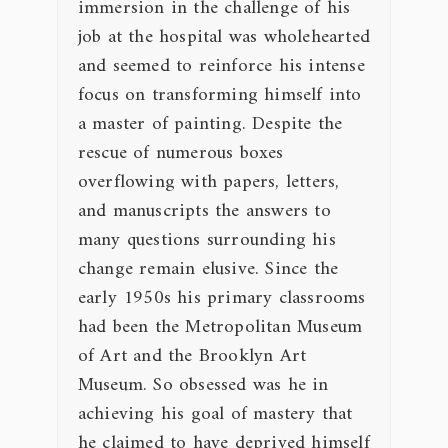
immersion in the challenge of his
job at the hospital was wholehearted
and seemed to reinforce his intense
focus on transforming himself into
a master of painting. Despite the
rescue of numerous boxes
overflowing with papers, letters,
and manuscripts the answers to
many questions surrounding his
change remain elusive. Since the
early 1950s his primary classrooms
had been the Metropolitan Museum
of Art and the Brooklyn Art
Museum. So obsessed was he in
achieving his goal of mastery that
he claimed to have deprived himself