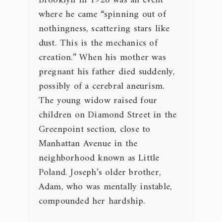
Brooklyn in 1926 was an event
where he came “spinning out of
nothingness, scattering stars like
dust. This is the mechanics of
creation.” When his mother was
pregnant his father died suddenly,
possibly of a cerebral aneurism.
The young widow raised four
children on Diamond Street in the
Greenpoint section, close to
Manhattan Avenue in the
neighborhood known as Little
Poland. Joseph’s older brother,
Adam, who was mentally instable,
compounded her hardship.