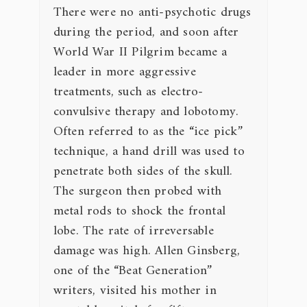
There were no anti-psychotic drugs
during the period, and soon after
World War II Pilgrim became a
leader in more aggressive
treatments, such as electro-
convulsive therapy and lobotomy.
Often referred to as the “ice pick”
technique, a hand drill was used to
penetrate both sides of the skull.
The surgeon then probed with
metal rods to shock the frontal
lobe. The rate of irreversable
damage was high. Allen Ginsberg,
one of the “Beat Generation”
writers, visited his mother in