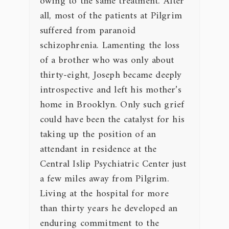
owing to the same treatment. After
all, most of the patients at Pilgrim
suffered from paranoid
schizophrenia. Lamenting the loss
of a brother who was only about
thirty-eight, Joseph became deeply
introspective and left his mother’s
home in Brooklyn. Only such grief
could have been the catalyst for his
taking up the position of an
attendant in residence at the
Central Islip Psychiatric Center just
a few miles away from Pilgrim.
Living at the hospital for more
than thirty years he developed an
enduring commitment to the