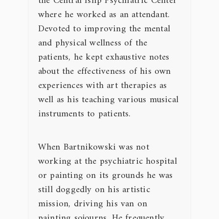
the Central Islip Psychiatric Center
where he worked as an attendant.
Devoted to improving the mental
and physical wellness of the
patients, he kept exhaustive notes
about the effectiveness of his own
experiences with art therapies as
well as his teaching various musical
instruments to patients.
When Bartnikowski was not
working at the psychiatric hospital
or painting on its grounds he was
still doggedly on his artistic
mission, driving his van on
painting sojourns. He frequently