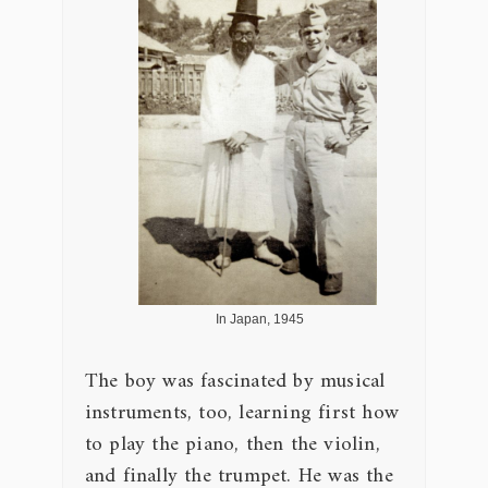
In Japan, 1945
The boy was fascinated by musical
instruments, too, learning first how
to play the piano, then the violin,
and finally the trumpet. He was the