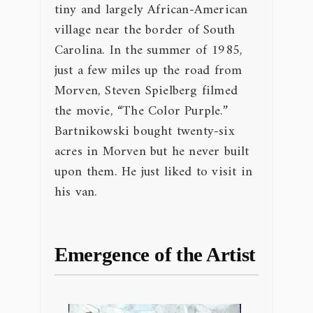
tiny and largely African-American
village near the border of South
Carolina. In the summer of 1985,
just a few miles up the road from
Morven, Steven Spielberg filmed
the movie, “The Color Purple.”
Bartnikowski bought twenty-six
acres in Morven but he never built
upon them. He just liked to visit in
his van.
Emergence of the Artist