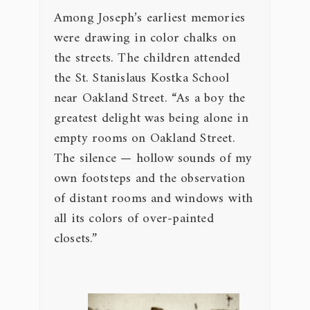
Among Joseph’s earliest memories
were drawing in color chalks on
the streets. The children attended
the St. Stanislaus Kostka School
near Oakland Street. “As a boy the
greatest delight was being alone in
empty rooms on Oakland Street.
The silence — hollow sounds of my
own footsteps and the observation
of distant rooms and windows with
all its colors of over-painted
closets.”