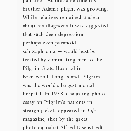
painting. At the same time his
brother Adam’s plight was growing.
While relatives remained unclear
about his diagnosis it was suggested
that such deep depression —
perhaps even paranoid
schizophrenia — would best be
treated by committing him to the
Pilgrim State Hospital in
Brentwood, Long Island. Pilgrim
was the world’s largest mental
hospital. In 1938 a haunting photo-
essay on Pilgrim’s patients in
straightjackets appeared in
Life
magazine, shot by the great
photojournalist Alfred Eisenstaedt.