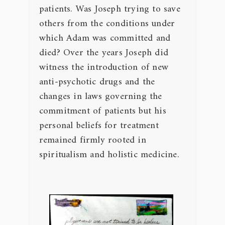
patients. Was Joseph trying to save
others from the conditions under
which Adam was committed and
died? Over the years Joseph did
witness the introduction of new
anti-psychotic drugs and the
changes in laws governing the
commitment of patients but his
personal beliefs for treatment
remained firmly rooted in
spiritualism and holistic medicine.