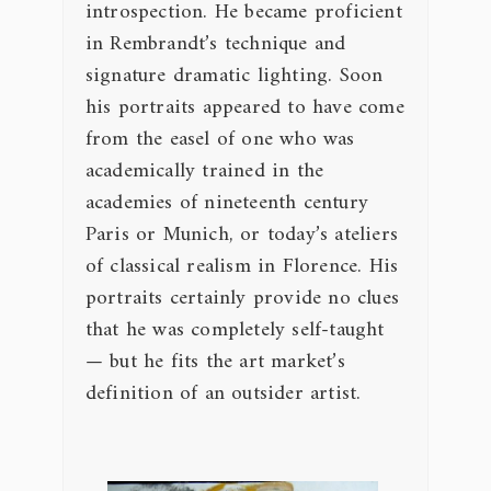
introspection. He became proficient
in Rembrandt’s technique and
signature dramatic lighting. Soon
his portraits appeared to have come
from the easel of one who was
academically trained in the
academies of nineteenth century
Paris or Munich, or today’s ateliers
of classical realism in Florence. His
portraits certainly provide no clues
that he was completely self-taught
— but he fits the art market’s
definition of an outsider artist.