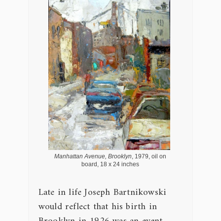
Manhattan Avenue, Brooklyn
, 1979, oil on
board, 18 x 24 inches
Late in life Joseph Bartnikowski
would reflect that his birth in