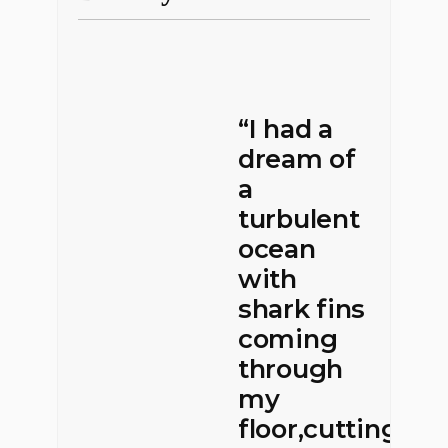
“I had a
dream of
a
turbulent
ocean
with
shark fins
coming
through
my
floor,cutting