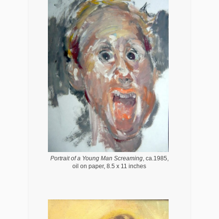
Portrait of a Young Man Screaming
, ca.1985,
oil on paper, 8.5 x 11 inches