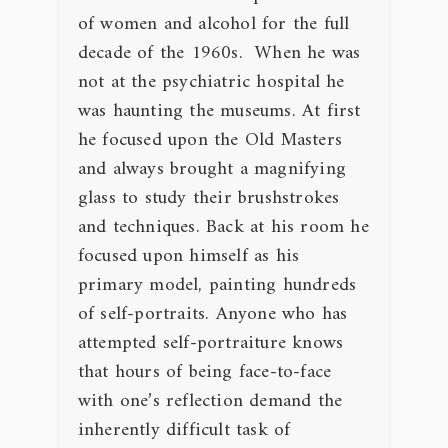
of women and alcohol for the full
decade of the 1960s. When he was
not at the psychiatric hospital he
was haunting the museums. At first
he focused upon the Old Masters
and always brought a magnifying
glass to study their brushstrokes
and techniques. Back at his room he
focused upon himself as his
primary model, painting hundreds
of self-portraits. Anyone who has
attempted self-portraiture knows
that hours of being face-to-face
with one’s reflection demand the
inherently difficult task of