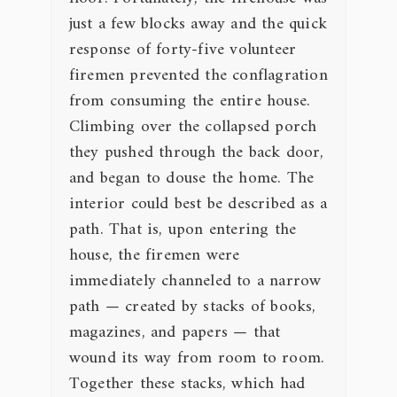
just a few blocks away and the quick
response of forty-five volunteer
firemen prevented the conflagration
from consuming the entire house.
Climbing over the collapsed porch
they pushed through the back door,
and began to douse the home. The
interior could best be described as a
path. That is, upon entering the
house, the firemen were
immediately channeled to a narrow
path — created by stacks of books,
magazines, and papers — that
wound its way from room to room.
Together these stacks, which had