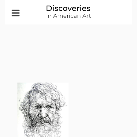
Open
Menu