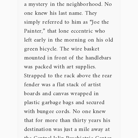
a mystery in the neighborhood. No
one knew his last name. They
simply referred to him as “Joe the
Painter,” that lone eccentric who
left early in the morning on his old
green bicycle. The wire basket
mounted in front of the handlebars
was packed with art supplies.
Strapped to the rack above the rear
fender was a flat stack of artist
boards and canvas wrapped in
plastic garbage bags and secured
with bungee cords. No one knew
that for more than thirty years his
destination was just a mile away at