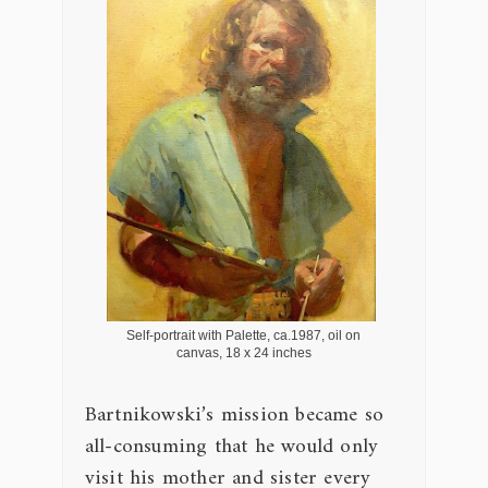
Self-portrait with Palette, ca.1987, oil on
canvas, 18 x 24 inches
Bartnikowski’s mission became so
all-consuming that he would only
visit his mother and sister every