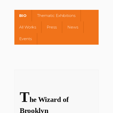
BIO
Thematic Exhibitions
All Works
Press
News
Events
T
he Wizard of
Brooklyn