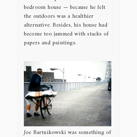
bedroom house — because he felt
the outdoors was a healthier
alternative. Besides, his house had
become too jammed with stacks of
papers and paintings.
Joe Bartnikowski was something of