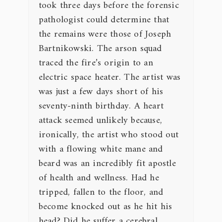
took three days before the forensic
pathologist could determine that
the remains were those of Joseph
Bartnikowski. The arson squad
traced the fire’s origin to an
electric space heater. The artist was
was just a few days short of his
seventy-ninth birthday. A heart
attack seemed unlikely because,
ironically, the artist who stood out
with a flowing white mane and
beard was an incredibly fit apostle
of health and wellness. Had he
tripped, fallen to the floor, and
become knocked out as he hit his
head? Did he suffer a cerebral