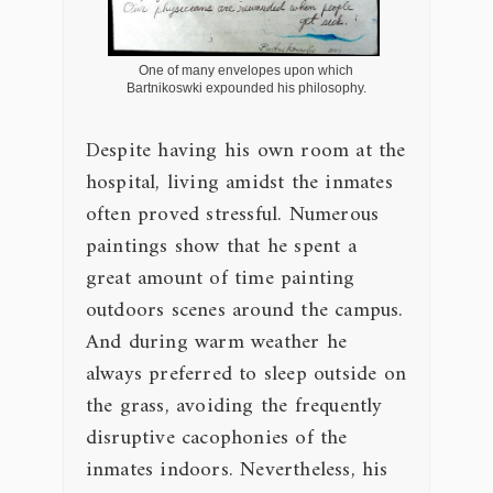
One of many envelopes upon which
Bartnikoswki expounded his philosophy.
Despite having his own room at the
hospital, living amidst the inmates
often proved stressful. Numerous
paintings show that he spent a
great amount of time painting
outdoors scenes around the campus.
And during warm weather he
always preferred to sleep outside on
the grass, avoiding the frequently
disruptive cacophonies of the
inmates indoors. Nevertheless, his