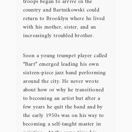
troops began to arrive in the
country and Bartnikowski could
return to Brooklyn where he lived
with his mother, sister, and an
increasingly troubled brother.
Soon a young trumpet player called
“Bart” emerged leading his own
sixteen-piece jazz band performing
around the city. He never wrote
about how or why he transitioned
to becoming an artist but after a
few years he quit the band and by
the early 1950s was on his way to
becoming a self-taught master in