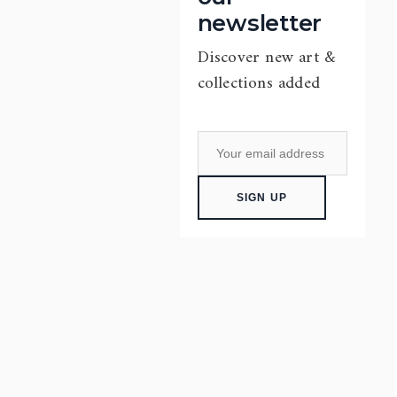
newsletter
Discover new art &
collections added