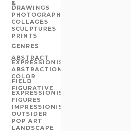
&
DRAWINGS
PHOTOGRAPHS
COLLAGES
SCULPTURES
PRINTS
GENRES
ABSTRACT
EXPRESSIONISM
ABSTRACTION
COLOR
FIELD
FIGURATIVE
EXPRESSIONISM
FIGURES
IMPRESSIONISM
OUTSIDER
POP ART
LANDSCAPE