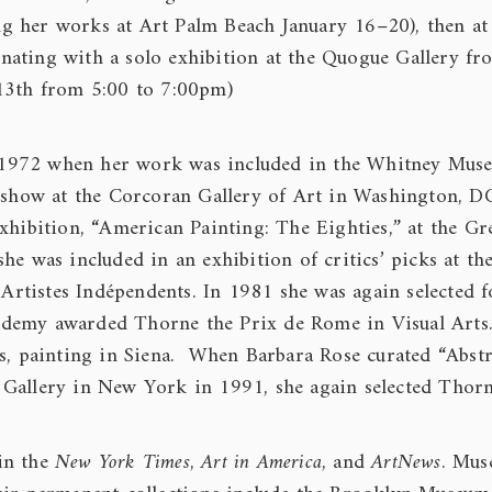
ring her works at Art Palm Beach January 16–20), then at
ating with a solo exhibition at the Quogue Gallery fr
 13th from 5:00 to 7:00pm)
 in 1972 when her work was included in the Whitney Mus
o show at the Corcoran Gallery of Art in Washington, D
xhibition, “American Painting: The Eighties,” at the Gr
he was included in an exhibition of critics’ picks at t
 Artistes Indépendents. In 1981 she was again selected f
ademy awarded Thorne the Prix de Rome in Visual Arts
rs, painting in Siena. When Barbara Rose curated “Abstr
 Gallery in New York in 1991, she again selected Thorn
in the
New York Times
,
Art
i
n America
, and
ArtNews
. Mus