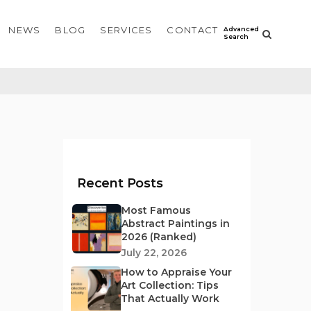
NEWS
BLOG
SERVICES
CONTACT
Recent Posts
Most Famous
Abstract Paintings in
2026 (Ranked)
July 22, 2026
How to Appraise Your
Art Collection: Tips
That Actually Work