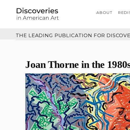
ABOUT
REDI
THE LEADING PUBLICATION FOR
DISCOVE
Joan Thorne in the 1980s