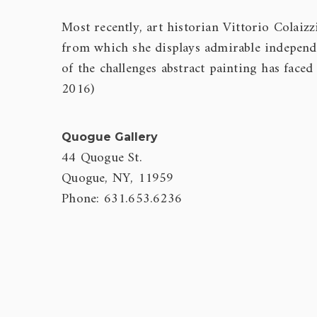
Most recently, art historian Vittorio Colaizz
from which she displays admirable independ
of the challenges abstract painting has faced
2016)
Quogue Gallery
44 Quogue St.
Quogue, NY, 11959
Phone: 631.653.6236