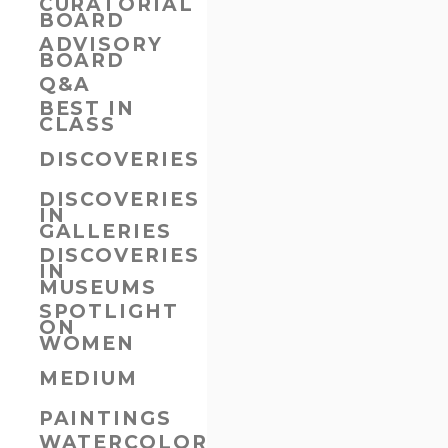
CURATORIAL
BOARD
ADVISORY
BOARD
Q&A
BEST IN
CLASS
DISCOVERIES
DISCOVERIES
IN
GALLERIES
DISCOVERIES
IN
MUSEUMS
SPOTLIGHT
ON
WOMEN
MEDIUM
PAINTINGS
WATERCOLORS