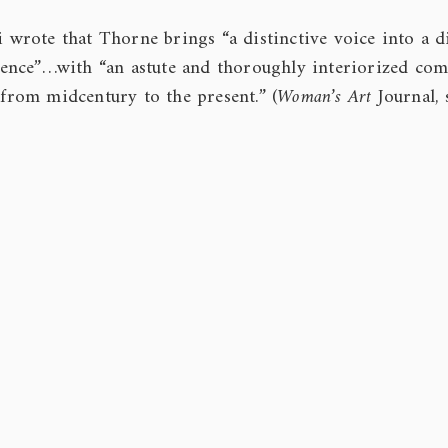
i wrote that Thorne brings “a distinctive voice into a d
ence”…with “an astute and thoroughly interiorized co
 from midcentury to the present.” (
Woman’s Art
Journal,