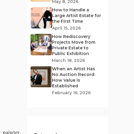
May 8, 2026
How to Handle a
Large Artist Estate for
the First Time
April 15, 2026
How Rediscovery
Projects Move from
Private Estate to
Public Exhibition
March 18, 2026
When an Artist Has
No Auction Record:
How Value Is
Established
February 16, 2026
 painter,