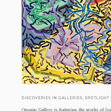
DISCOVERIES IN GALLERIES
,
SPOTLIGHT
Quogue Gallery is featuring the works of Jo