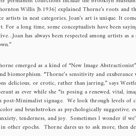
heir permanent collections include the Brooklyn Museu
hornton Willis [b.1936] explained Thorne’s roots and th
e artists in neat categories, Joan’s art is unique. It com
rt. For a long time, some conceptualists have been sayin
live…Joan has always been respected among artists as a
own.”
 Thorne emerged as a kind of “New Image Abstractionist”
nd biomorphism. “Thorne’s sensitivity and exuberance 
s delicious, or erotic, rather than jarring,” says Westf
erant as ever while she “is posing a renewed, vital, ima
n post-Minimalist signage. We look through levels of 
color and brushstrokes as psychologically suggestive; e
anxiety, tenderness, and joy. Sometimes I wonder if we
 in other epochs. Thorne dares us to ask more, then del