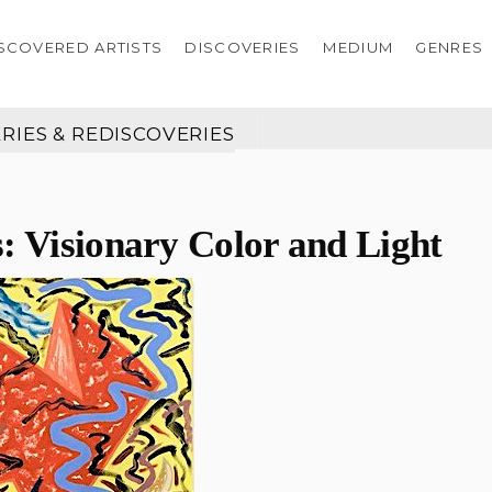
SCOVERED ARTISTS
DISCOVERIES
MEDIUM
GENRES
RIES & REDISCOVERIES
: Visionary Color and Light