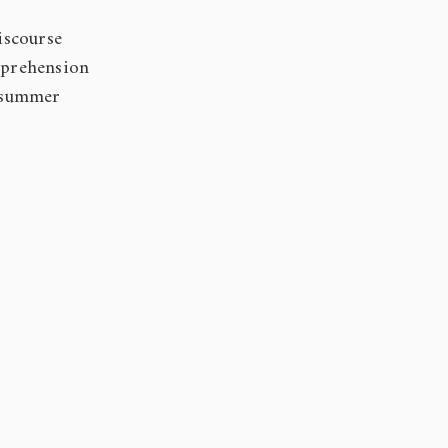
iscourse
mprehension
 summer