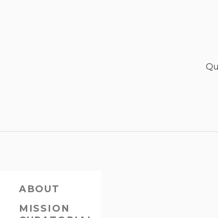
Qu
ABOUT
MISSION