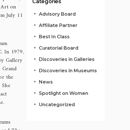
Categories
 Art on
om July 11
Advisory Board
Affiliate Partner
Best In Class
eum
Curatorial Board
C. In 1979,
ey Gallery
Discoveries in Galleries
he Grand
Discoveries in Museums
or the
News
. She
act
Spotlight on Women
e.
Uncategorized
eums