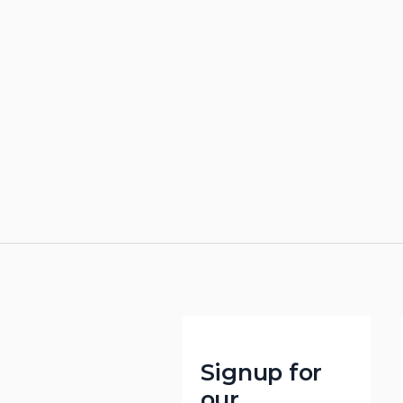
Signup for
our