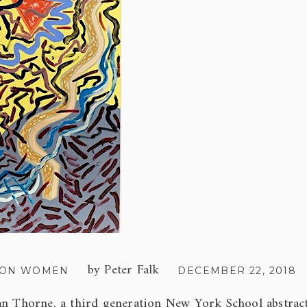
by
Peter Falk
 ON WOMEN
DECEMBER 22, 2018
an Thorne, a third generation New York School abstract