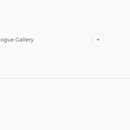
ogue Gallery