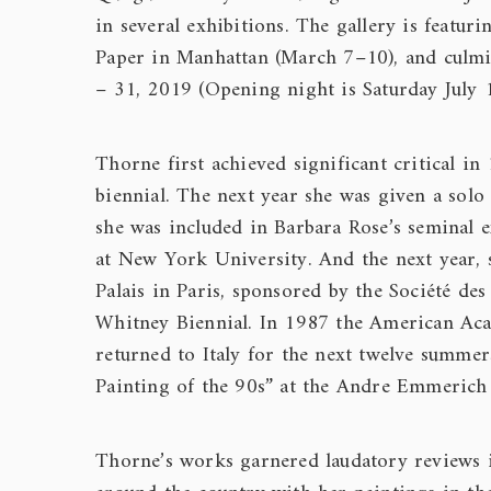
in several exhibitions. The gallery is featu
Paper in Manhattan (March 7–10), and culmin
– 31, 2019 (Opening night is Saturday July
Thorne first achieved significant critical
biennial. The next year she was given a sol
she was included in Barbara Rose’s seminal e
at New York University. And the next year, s
Palais in Paris, sponsored by the Société des
Whitney Biennial. In 1987 the American Ac
returned to Italy for the next twelve summe
Painting of the 90s” at the Andre Emmerich
Thorne’s works garnered laudatory reviews 