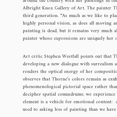
around the country with her paintings in t
Albright Knox Gallery of Art. The painter T
third generation. “As much as we like to plac
highly personal vision, as does all moving a
painting is dead, but it remains very much a
painter whose expressions are uniquely her 
Art critic Stephen Westfall points out that
developing a new dialogue with surrealism a
renders the optical energy of her composition
observes that Thorne’s colors remain as exub
phenomenological pictorial space rather tha
decipher spatial conundrums; we experience 
element is a vehicle for emotional content: 
used to asking less of painting than we have