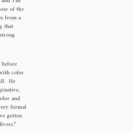
m and The
ose of the
es from a
g that
 strong
 before
with color
all. He
ginative,
color and
very formal
’ve gotten
ivers.”