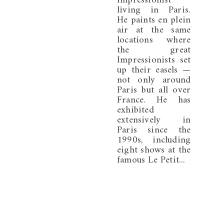
Impressionist
living in Paris.
He paints en plein
air at the same
locations where
the great
Impressionists set
up their easels —
not only around
Paris but all over
France. He has
exhibited
extensively in
Paris since the
1990s, including
eight shows at the
famous Le Petit...