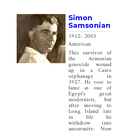
Simon
Samsonian
1912
- 2003
American
This survivor of
the Armenian
genocide wound
up in a Cairo
orphanage in
1927. He rose to
fame as one of
Egypt’s great
modernists, but
after moving to
Long Island late
in life he
withdrew into
anonymity. Now