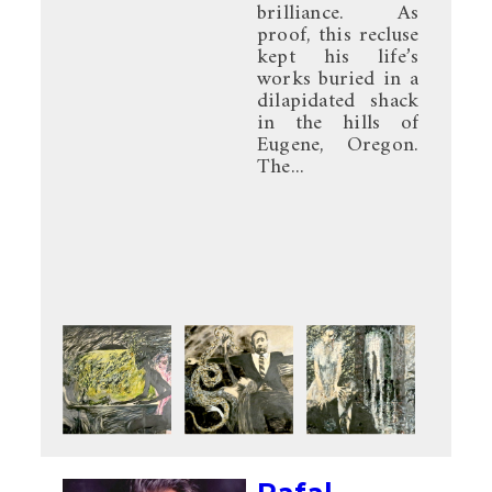
brilliance. As
proof, this recluse
kept his life’s
works buried in a
dilapidated shack
in the hills of
Eugene, Oregon.
The...