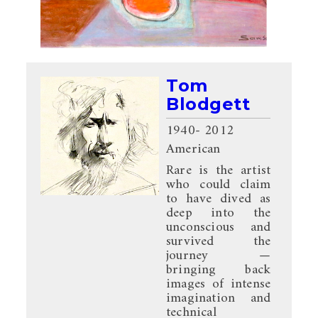
Tom
Blodgett
1940
- 2012
American
Rare is the artist
who could claim
to have dived as
deep into the
unconscious and
survived the
journey —
bringing back
images of intense
imagination and
technical