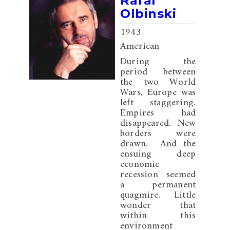
Rafal
Olbinski
1943
American
During the
period between
the two World
Wars, Europe was
left staggering.
Empires had
disappeared. New
borders were
drawn. And the
ensuing deep
economic
recession seemed
a permanent
quagmire. Little
wonder that
within this
environment