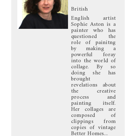
British
English artist
Sophie Aston is a
painter who has
questioned the
role of painitng
by making a
powerful foray
into the world of
collage. By so
doing she has
brought
revelations about
the creative
process and
painting itself.
Her collages are
composed of
clippings from
copies of vintage
Better Homes...