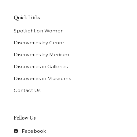
Quick Links
Spotlight on Women
Discoveries by Genre
Discoveries by Medium
Discoveries in Galleries
Discoveries in Museums
Contact Us
Follow Us
Facebook