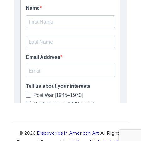
© 2026
Discoveries in American Art
All Rights