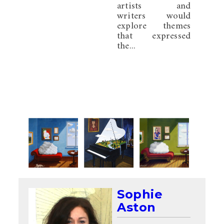
artists and
writers would
explore themes
that expressed
the...
Sophie
Aston