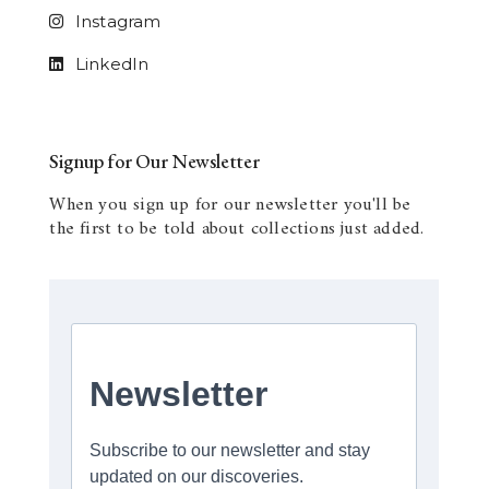
Instagram
LinkedIn
Signup for Our Newsletter
When you sign up for our newsletter you'll be
the first to be told about collections just added.