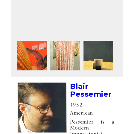
Blair
Pessemier
1952
American
Pessemier is a
Modern