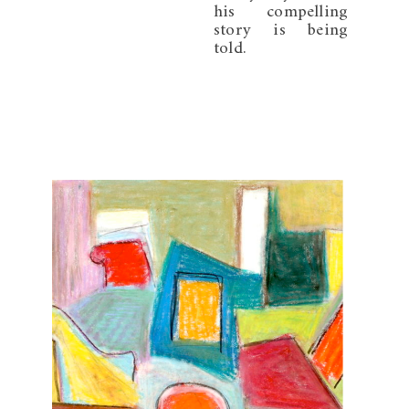
his compelling
story is being
told.