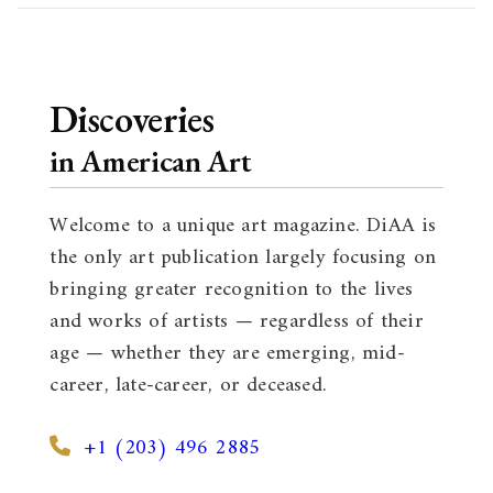
Discoveries
in American Art
Welcome to a unique art magazine. DiAA is
the only art publication largely focusing on
bringing greater recognition to the lives
and works of artists — regardless of their
age — whether they are emerging, mid-
career, late-career, or deceased.
+1 (203) 496 2885