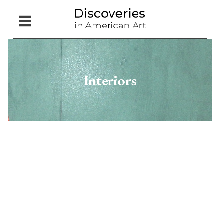
Open
Menu
Interiors