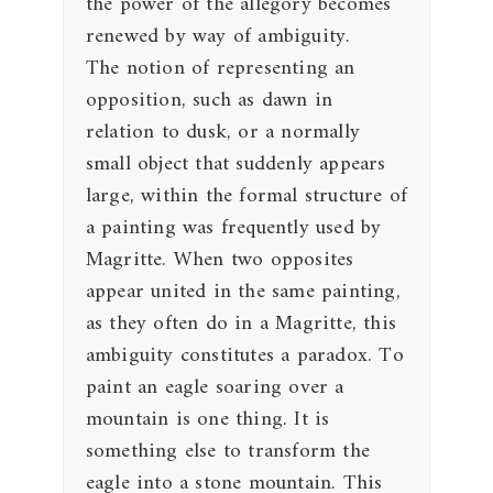
the power of the allegory becomes
renewed by way of ambiguity.
The notion of representing an
opposition, such as dawn in
relation to dusk, or a normally
small object that suddenly appears
large, within the formal structure of
a painting was frequently used by
Magritte. When two opposites
appear united in the same painting,
as they often do in a Magritte, this
ambiguity constitutes a paradox. To
paint an eagle soaring over a
mountain is one thing. It is
something else to transform the
eagle into a stone mountain. This