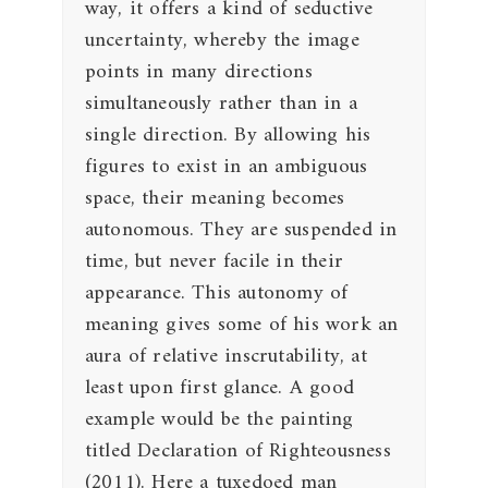
way, it offers a kind of seductive
uncertainty, whereby the image
points in many directions
simultaneously rather than in a
single direction. By allowing his
figures to exist in an ambiguous
space, their meaning becomes
autonomous. They are suspended in
time, but never facile in their
appearance. This autonomy of
meaning gives some of his work an
aura of relative inscrutability, at
least upon first glance. A good
example would be the painting
titled Declaration of Righteousness
(2011). Here a tuxedoed man