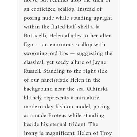
horse, but reclines atop the shell of
an eroticized scallop. Instead of
posing nude while standing upright
within the fluted half-shell a la
Botticelli, Helen alludes to her alter
Ego — an enormous scallop with
swooning red lips — suggesting the
classical, yet seedy allure of Jayne
Russell. Standing to the right side
of our narcissistic Helen in the
background near the sea, Olbinski
blithely represents a miniature
modern-day fashion model, posing
as a nude Proteus while standing
beside his eternal trident. The
irony is magnificent. Helen of Troy