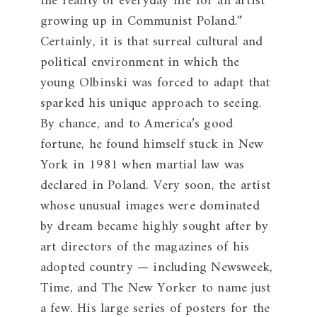
the reality of everyday life for an artist
growing up in Communist Poland.”
Certainly, it is that surreal cultural and
political environment in which the
young Olbinski was forced to adapt that
sparked his unique approach to seeing.
By chance, and to America’s good
fortune, he found himself stuck in New
York in 1981 when martial law was
declared in Poland. Very soon, the artist
whose unusual images were dominated
by dream became highly sought after by
art directors of the magazines of his
adopted country — including Newsweek,
Time, and The New Yorker to name just
a few. His large series of posters for the