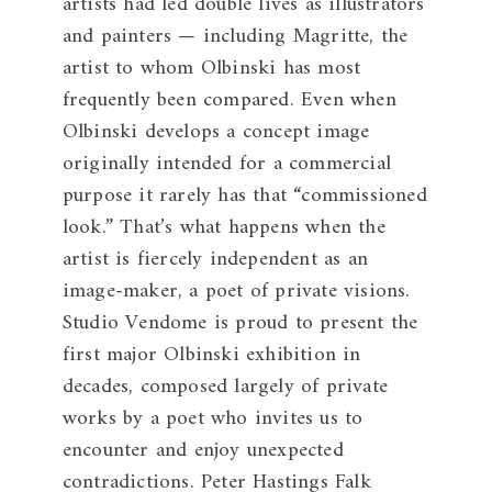
artists had led double lives as illustrators
and painters — including Magritte, the
artist to whom Olbinski has most
frequently been compared. Even when
Olbinski develops a concept image
originally intended for a commercial
purpose it rarely has that “commissioned
look.” That’s what happens when the
artist is fiercely independent as an
image-maker, a poet of private visions.
Studio Vendome is proud to present the
first major Olbinski exhibition in
decades, composed largely of private
works by a poet who invites us to
encounter and enjoy unexpected
contradictions. Peter Hastings Falk