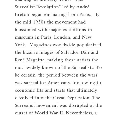
Surrealist Revolution” led by André
Breton began emanating from Paris. By
the mid 1930s the movement had
blossomed with major exhibitions in
museums in Paris, London, and New
York. Magazines worldwide popularized
the bizarre images of Salvador Dali and
René Magritte, making those artists the
most widely known of the Surrealists. To
be certain, the period between the wars
was surreal for Americans, too, owing to
economic fits and starts that ultimately
devolved into the Great Depression. The
Surrealist movement was disrupted at the
outset of World War II. Nevertheless, a