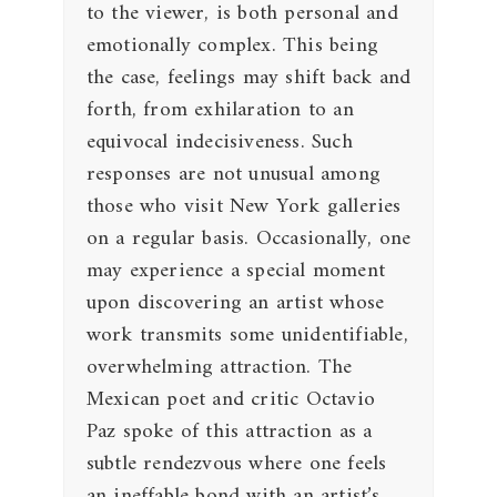
to the viewer, is both personal and
emotionally complex. This being
the case, feelings may shift back and
forth, from exhilaration to an
equivocal indecisiveness. Such
responses are not unusual among
those who visit New York galleries
on a regular basis. Occasionally, one
may experience a special moment
upon discovering an artist whose
work transmits some unidentifiable,
overwhelming attraction. The
Mexican poet and critic Octavio
Paz spoke of this attraction as a
subtle rendezvous where one feels
an ineffable bond with an artist’s