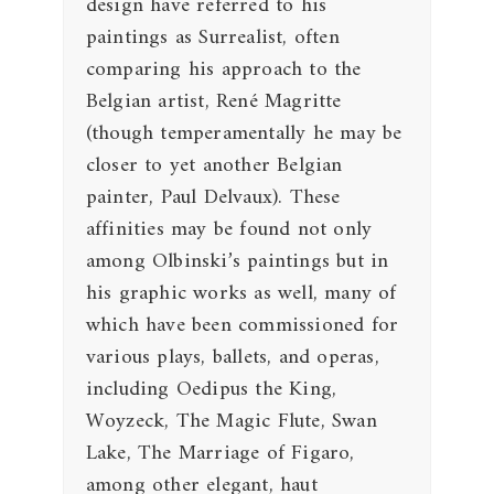
design have referred to his
paintings as Surrealist, often
comparing his approach to the
Belgian artist, René Magritte
(though temperamentally he may be
closer to yet another Belgian
painter, Paul Delvaux). These
affinities may be found not only
among Olbinski’s paintings but in
his graphic works as well, many of
which have been commissioned for
various plays, ballets, and operas,
including Oedipus the King,
Woyzeck, The Magic Flute, Swan
Lake, The Marriage of Figaro,
among other elegant, haut