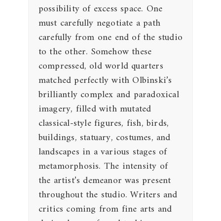
possibility of excess space. One
must carefully negotiate a path
carefully from one end of the studio
to the other. Somehow these
compressed, old world quarters
matched perfectly with Olbinski’s
brilliantly complex and paradoxical
imagery, filled with mutated
classical-style figures, fish, birds,
buildings, statuary, costumes, and
landscapes in a various stages of
metamorphosis. The intensity of
the artist’s demeanor was present
throughout the studio. Writers and
critics coming from fine arts and