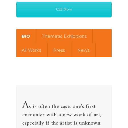
Call Now
BIO
Thematic Exhibitions
All Works
Press
News
A
s is often the case, one’s first
encounter with a new work of art,
especially if the artist is unknown