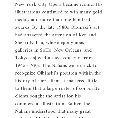
New York City Opera became iconic. His
illustrations continued to win many gold
medals and more than one hundred
awards. By the late 1980s Olbinski’s art
had attracted the attention of Ken and
Sherri Nahan, whose eponymous
galleries in SoHo, New Orleans, and
Tokyo enjoyed a successful run from
1965–1995. The Nahans were quick to
recognize Olbinski’s position within the
history of surrealism. It mattered little
to them that a large roster of corporate
clients sought the artist for his
commercial illustration. Rather, the
Nahans understood that many great