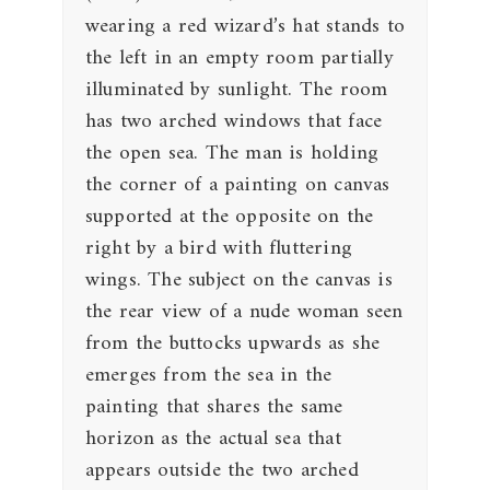
wearing a red wizard’s hat stands to
the left in an empty room partially
illuminated by sunlight. The room
has two arched windows that face
the open sea. The man is holding
the corner of a painting on canvas
supported at the opposite on the
right by a bird with fluttering
wings. The subject on the canvas is
the rear view of a nude woman seen
from the buttocks upwards as she
emerges from the sea in the
painting that shares the same
horizon as the actual sea that
appears outside the two arched