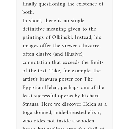
finally questioning the existence of
both.
In short, there is no single
definitive meaning given to the
paintings of Olbinski. Instead, his
images offer the viewer a bizarre,
often elusive (and illusive),
connotation that exceeds the limits
of the text. Take, for example, the
artist’s bravura poster for The
Egyptian Helen, perhaps one of the
least successful operas by Richard
Strauss. Here we discover Helen as a
toga donned, nude-breasted elixir,
who rides not inside a wooden