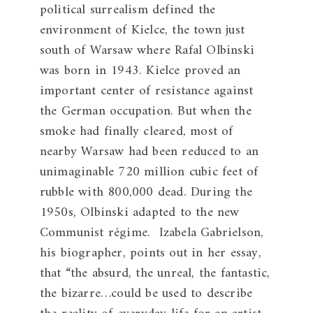
political surrealism defined the
environment of Kielce, the town just
south of Warsaw where Rafal Olbinski
was born in 1943. Kielce proved an
important center of resistance against
the German occupation. But when the
smoke had finally cleared, most of
nearby Warsaw had been reduced to an
unimaginable 720 million cubic feet of
rubble with 800,000 dead. During the
1950s, Olbinski adapted to the new
Communist régime. Izabela Gabrielson,
his biographer, points out in her essay,
that “the absurd, the unreal, the fantastic,
the bizarre…could be used to describe