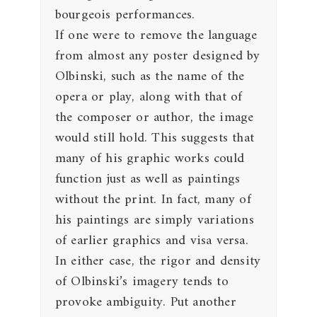
bourgeois performances.
If one were to remove the language
from almost any poster designed by
Olbinski, such as the name of the
opera or play, along with that of
the composer or author, the image
would still hold. This suggests that
many of his graphic works could
function just as well as paintings
without the print. In fact, many of
his paintings are simply variations
of earlier graphics and visa versa.
In either case, the rigor and density
of Olbinski’s imagery tends to
provoke ambiguity. Put another