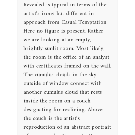
Revealed is typical in terms of the
artist’s irony but different in
approach from Casual Temptation.
Here no figure is present. Rather
we are looking at an empty,
brightly sunlit room. Most likely,
the room is the office of an analyst
with certificates framed on the wall.
The cumulus clouds in the sky
outside of window connect with
another cumulus cloud that rests
inside the room on a couch
designating for reclining. Above
the couch is the artist’s
reproduction of an abstract portrait