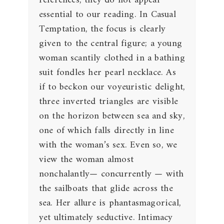
references, they do not appear
essential to our reading. In Casual
Temptation, the focus is clearly
given to the central figure; a young
woman scantily clothed in a bathing
suit fondles her pearl necklace. As
if to beckon our voyeuristic delight,
three inverted triangles are visible
on the horizon between sea and sky,
one of which falls directly in line
with the woman’s sex. Even so, we
view the woman almost
nonchalantly— concurrently — with
the sailboats that glide across the
sea. Her allure is phantasmagorical,
yet ultimately seductive. Intimacy