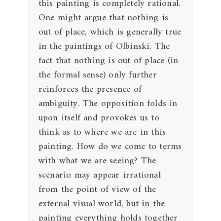
this painting is completely rational.
One might argue that nothing is
out of place, which is generally true
in the paintings of Olbinski. The
fact that nothing is out of place (in
the formal sense) only further
reinforces the presence of
ambiguity. The opposition folds in
upon itself and provokes us to
think as to where we are in this
painting. How do we come to terms
with what we are seeing? The
scenario may appear irrational
from the point of view of the
external visual world, but in the
painting everything holds together