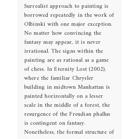
Surrealist approach to painting is
borrowed repeatedly in the work of
Olbinski with one major exception.
No matter how convincing the
fantasy may appear, it is never
irrational. The signs within the
painting are as rational as a game
of chess. In Eternity Lost (2002),
where the familiar Chrysler
building in midtown Manhattan is
painted horizontally on a lesser
scale in the middle of a forest, the
resurgence of the Freudian phallus
is contingent on fantasy.
Nonetheless, the formal structure of