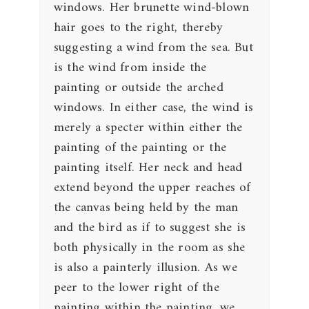
windows. Her brunette wind-blown
hair goes to the right, thereby
suggesting a wind from the sea. But
is the wind from inside the
painting or outside the arched
windows. In either case, the wind is
merely a specter within either the
painting of the painting or the
painting itself. Her neck and head
extend beyond the upper reaches of
the canvas being held by the man
and the bird as if to suggest she is
both physically in the room as she
is also a painterly illusion. As we
peer to the lower right of the
painting within the painting, we