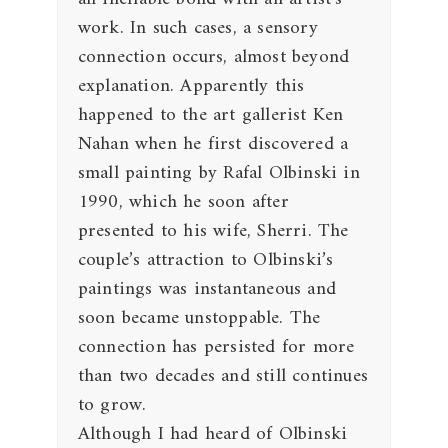
work. In such cases, a sensory
connection occurs, almost beyond
explanation. Apparently this
happened to the art gallerist Ken
Nahan when he first discovered a
small painting by Rafal Olbinski in
1990, which he soon after
presented to his wife, Sherri. The
couple’s attraction to Olbinski’s
paintings was instantaneous and
soon became unstoppable. The
connection has persisted for more
than two decades and still continues
to grow.
Although I had heard of Olbinski