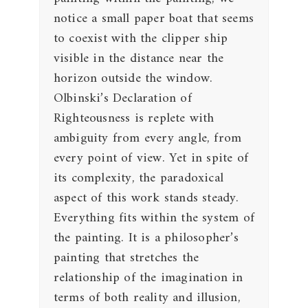
notice a small paper boat that seems
to coexist with the clipper ship
visible in the distance near the
horizon outside the window.
Olbinski’s Declaration of
Righteousness is replete with
ambiguity from every angle, from
every point of view. Yet in spite of
its complexity, the paradoxical
aspect of this work stands steady.
Everything fits within the system of
the painting. It is a philosopher’s
painting that stretches the
relationship of the imagination in
terms of both reality and illusion,