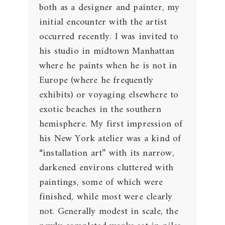
both as a designer and painter, my
initial encounter with the artist
occurred recently. I was invited to
his studio in midtown Manhattan
where he paints when he is not in
Europe (where he frequently
exhibits) or voyaging elsewhere to
exotic beaches in the southern
hemisphere. My first impression of
his New York atelier was a kind of
“installation art” with its narrow,
darkened environs cluttered with
paintings, some of which were
finished, while most were clearly
not. Generally modest in scale, the