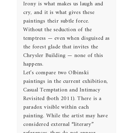
Irony is what makes us laugh and
cry, and it is what gives these
paintings their subtle force.
Without the seduction of the
temptress — even when disguised as
the forest glade that invites the
Chrysler Building — none of this
happens.
Let’s compare two Olbinski
paintings in the current exhibition,
Casual Temptation and Intimacy
Revisited (both 2011). There is a
paradox visible within each
painting. While the artist may have
considered external “literary”