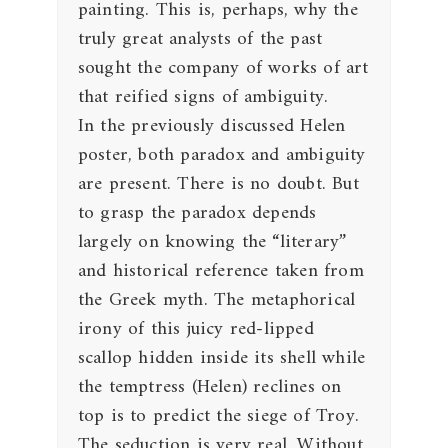
painting. This is, perhaps, why the
truly great analysts of the past
sought the company of works of art
that reified signs of ambiguity.
In the previously discussed Helen
poster, both paradox and ambiguity
are present. There is no doubt. But
to grasp the paradox depends
largely on knowing the “literary”
and historical reference taken from
the Greek myth. The metaphorical
irony of this juicy red-lipped
scallop hidden inside its shell while
the temptress (Helen) reclines on
top is to predict the siege of Troy.
The seduction is very real. Without