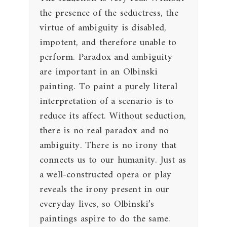
the presence of the seductress, the
virtue of ambiguity is disabled,
impotent, and therefore unable to
perform. Paradox and ambiguity
are important in an Olbinski
painting. To paint a purely literal
interpretation of a scenario is to
reduce its affect. Without seduction,
there is no real paradox and no
ambiguity. There is no irony that
connects us to our humanity. Just as
a well-constructed opera or play
reveals the irony present in our
everyday lives, so Olbinski’s
paintings aspire to do the same.