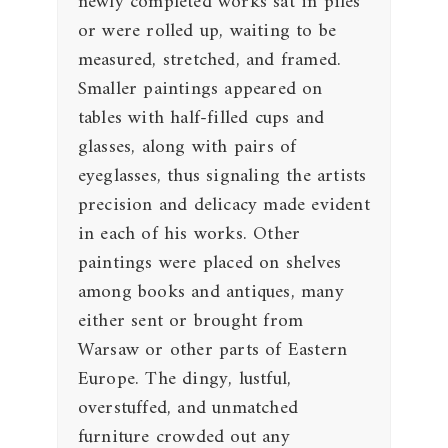
newly completed works sat in piles
or were rolled up, waiting to be
measured, stretched, and framed.
Smaller paintings appeared on
tables with half-filled cups and
glasses, along with pairs of
eyeglasses, thus signaling the artists
precision and delicacy made evident
in each of his works. Other
paintings were placed on shelves
among books and antiques, many
either sent or brought from
Warsaw or other parts of Eastern
Europe. The dingy, lustful,
overstuffed, and unmatched
furniture crowded out any