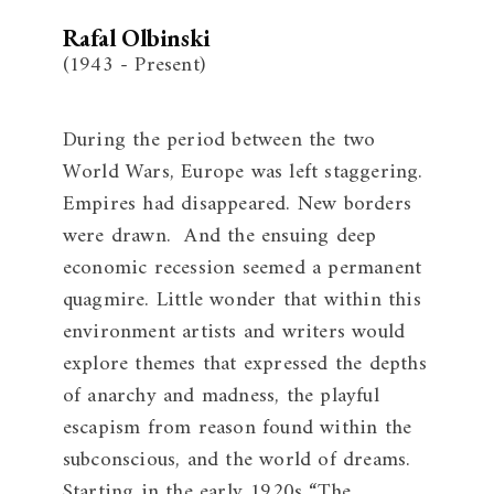
Rafal Olbinski
(1943 - Present)
During the period between the two
World Wars, Europe was left staggering.
Empires had disappeared. New borders
were drawn. And the ensuing deep
economic recession seemed a permanent
quagmire. Little wonder that within this
environment artists and writers would
explore themes that expressed the depths
of anarchy and madness, the playful
escapism from reason found within the
subconscious, and the world of dreams.
Starting in the early 1920s “The