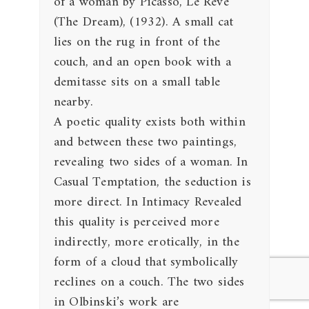
of a woman by Picasso, Le Reve
(The Dream), (1932). A small cat
lies on the rug in front of the
couch, and an open book with a
demitasse sits on a small table
nearby.
A poetic quality exists both within
and between these two paintings,
revealing two sides of a woman. In
Casual Temptation, the seduction is
more direct. In Intimacy Revealed
this quality is perceived more
indirectly, more erotically, in the
form of a cloud that symbolically
reclines on a couch. The two sides
in Olbinski’s work are