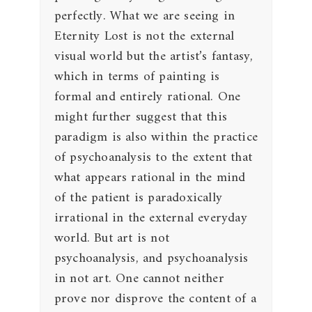
perfectly. What we are seeing in
Eternity Lost is not the external
visual world but the artist’s fantasy,
which in terms of painting is
formal and entirely rational. One
might further suggest that this
paradigm is also within the practice
of psychoanalysis to the extent that
what appears rational in the mind
of the patient is paradoxically
irrational in the external everyday
world. But art is not
psychoanalysis, and psychoanalysis
in not art. One cannot neither
prove nor disprove the content of a