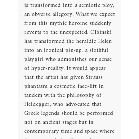
is transformed into a semiotic ploy,
an obverse allegory. What we expect
from this mythic heroine suddenly
reverts to the unexpected. Olbinski
has transformed the heraldic Helen
into an ironical pin-up, a slothful
playgirl who admonishes our sense
of hyper-reality. It would appear
that the artist has given Strauss
phantasm a cosmetic face-lift in
tandem with the philosophy of
Heidegger, who advocated that
Greek legends should be performed
not on ancient stages but in
contemporary time and space where