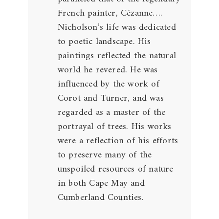
French painter, Cézanne….
Nicholson’s life was dedicated
to poetic landscape. His
paintings reflected the natural
world he revered. He was
influenced by the work of
Corot and Turner, and was
regarded as a master of the
portrayal of trees. His works
were a reflection of his efforts
to preserve many of the
unspoiled resources of nature
in both Cape May and
Cumberland Counties.