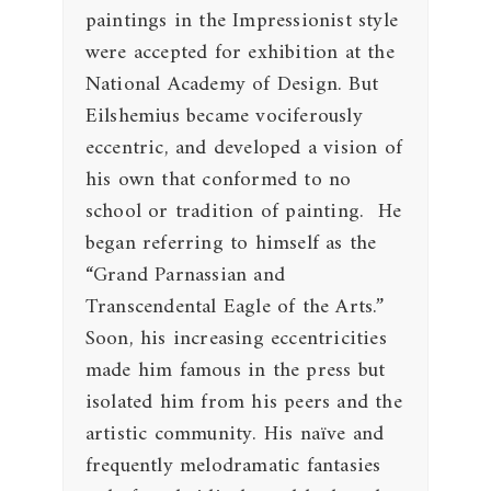
paintings in the Impressionist style
were accepted for exhibition at the
National Academy of Design. But
Eilshemius became vociferously
eccentric, and developed a vision of
his own that conformed to no
school or tradition of painting. He
began referring to himself as the
“Grand Parnassian and
Transcendental Eagle of the Arts.”
Soon, his increasing eccentricities
made him famous in the press but
isolated him from his peers and the
artistic community. His naïve and
frequently melodramatic fantasies