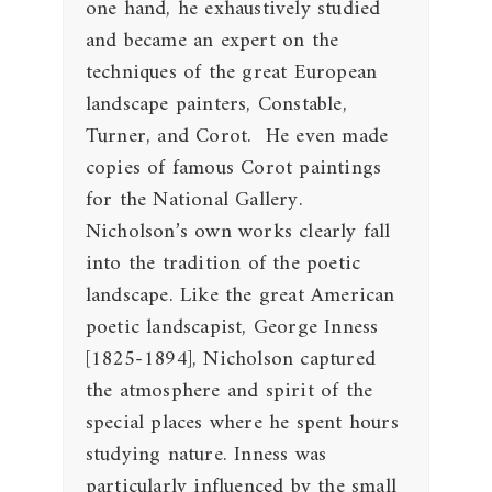
one hand, he exhaustively studied
and became an expert on the
techniques of the great European
landscape painters, Constable,
Turner, and Corot. He even made
copies of famous Corot paintings
for the National Gallery.
Nicholson’s own works clearly fall
into the tradition of the poetic
landscape. Like the great American
poetic landscapist, George Inness
[1825-1894], Nicholson captured
the atmosphere and spirit of the
special places where he spent hours
studying nature. Inness was
particularly influenced by the small