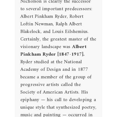
Nicholson is clearly the successor
to several important predecessors:
Albert Pinkham Ryder, Robert
Loftin Newman, Ralph Albert
Blakelock, and Louis Eilshemius.
Certainly, the greatest master of the
visionary landscape was
Albert
Pinkham Ryder
[1847-1917].
Ryder studied at the National
Academy of Design and in 1877
became a member of the group of
progressive artists called the
Society of American Artists. His
epiphany — his call to developing a
unique style that synthesized poetry,
music and painting — occurred in