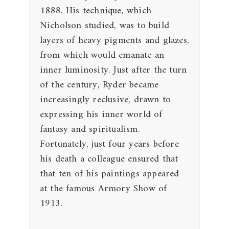
1888. His technique, which
Nicholson studied, was to build
layers of heavy pigments and glazes,
from which would emanate an
inner luminosity. Just after the turn
of the century, Ryder became
increasingly reclusive, drawn to
expressing his inner world of
fantasy and spiritualism.
Fortunately, just four years before
his death a colleague ensured that
that ten of his paintings appeared
at the famous Armory Show of
1913.