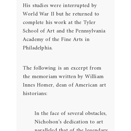
His studies were interrupted by
World War II but he returned to
complete his work at the Tyler
School of Art and the Pennsylvania
Academy of the Fine Arts in
Philadelphia.
The following is an excerpt from
the memoriam written by William
Innes Homer, dean of American art
historians:
In the face of several obstacles,
Nicholson’s dedication to art
paralleled that of the legendary