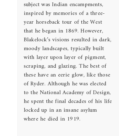
subject was Indian encampments,
inspired by memories of a three-
year horseback tour of the West
that he began in 1869. However,
Blakelock’s visions resulted in dark,
moody landscapes, typically built
with layer upon layer of pigment,
scraping, and glazing. The best of
these have an eerie glow, like those
of Ryder. Although he was elected
to the National Academy of Design,
he spent the final decades of his life
locked up in an insane asylum
where he died in 1919.