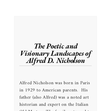
The Poetic and
Visionary Landscapes of
Alfred D. Nicholson
Alfred Nicholson was born in Paris
in 1929 to American parents. His
father (also Alfred) was a noted art
historian and expert on the Italian