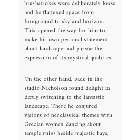
brushstrokes were deliberately loose
and he flattened space from
foreground to sky and horizon.
This opened the way for him to
make his own personal statement
about landscape and pursue the
expression of its mystical qualities.
On the other hand, back in the
studio Nicholson found delight in
deftly switching to the fantastic
landscape. There he conjured
visions of neoclassical themes with
Grecian women dancing about
temple ruins beside majestic bays,