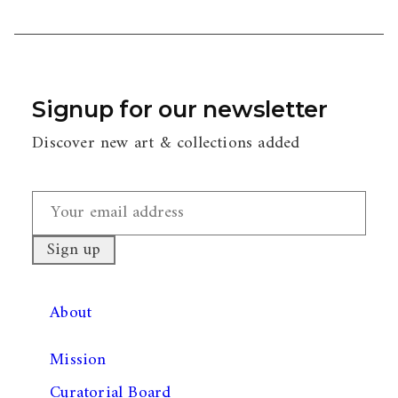
Signup for our newsletter
Discover new art & collections added
About
Mission
Curatorial Board