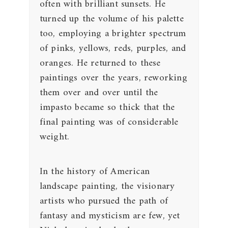
often with brilliant sunsets. He
turned up the volume of his palette
too, employing a brighter spectrum
of pinks, yellows, reds, purples, and
oranges. He returned to these
paintings over the years, reworking
them over and over until the
impasto became so thick that the
final painting was of considerable
weight.
In the history of American
landscape painting, the visionary
artists who pursued the path of
fantasy and mysticism are few, yet