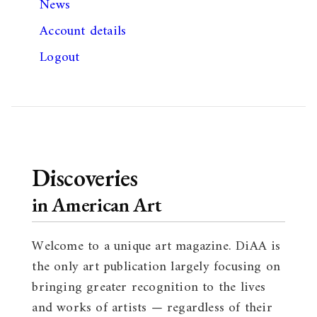
News
Account details
Logout
Discoveries
in American Art
Welcome to a unique art magazine. DiAA is
the only art publication largely focusing on
bringing greater recognition to the lives
and works of artists — regardless of their