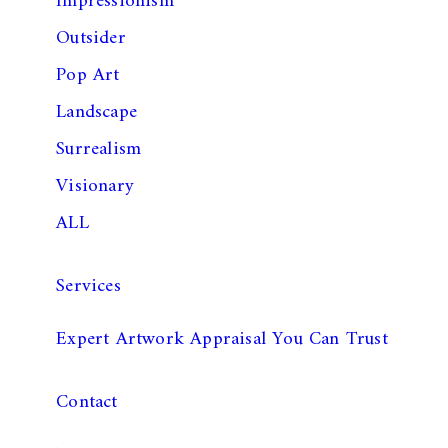
Impressionism
Outsider
Pop Art
Landscape
Surrealism
Visionary
ALL
Services
Expert Artwork Appraisal You Can Trust
Contact