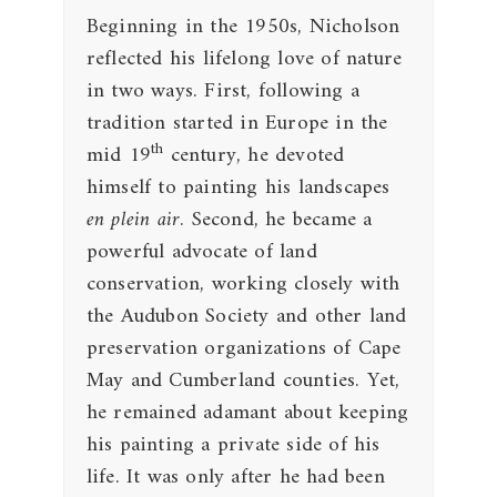
Beginning in the 1950s, Nicholson
reflected his lifelong love of nature
in two ways. First, following a
tradition started in Europe in the
th
mid 19
century, he devoted
himself to painting his landscapes
en plein air
. Second, he became a
powerful advocate of land
conservation, working closely with
the Audubon Society and other land
preservation organizations of Cape
May and Cumberland counties. Yet,
he remained adamant about keeping
his painting a private side of his
life. It was only after he had been