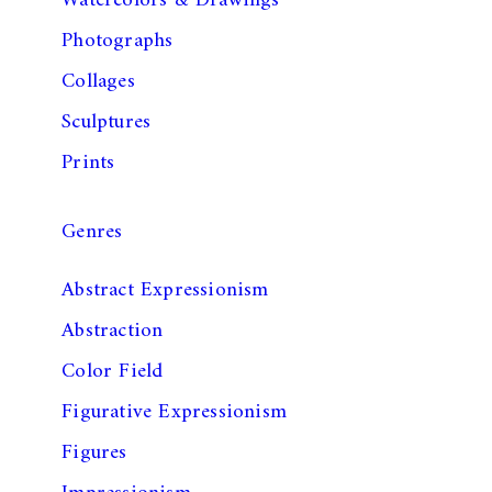
Watercolors & Drawings
Photographs
Collages
Sculptures
Prints
Genres
Abstract Expressionism
Abstraction
Color Field
Figurative Expressionism
Figures