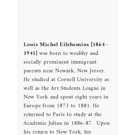
Louis Michel Eilshemius
[1864–
1941]
was born to wealthy and
socially prominent immigrant
parents near Newark, New Jersey.
He studied at Cornell University as
well as the Art Students League in
New York and spent eight years in
Europe from 1873 to 1881. He
returned to Paris to study at the
Académie Julian in 1886-87. Upon
his return to New York, his