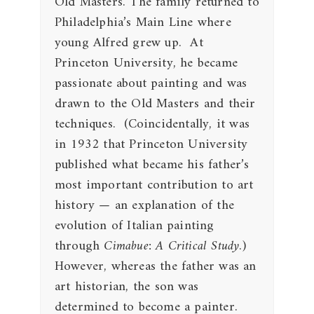
Old Masters. The family returned to
Philadelphia’s Main Line where
young Alfred grew up. At
Princeton University, he became
passionate about painting and was
drawn to the Old Masters and their
techniques. (Coincidentally, it was
in 1932 that Princeton University
published what became his father’s
most important contribution to art
history — an explanation of the
evolution of Italian painting
through
Cimabue: A Critical Study
.)
However, whereas the father was an
art historian, the son was
determined to become a painter.