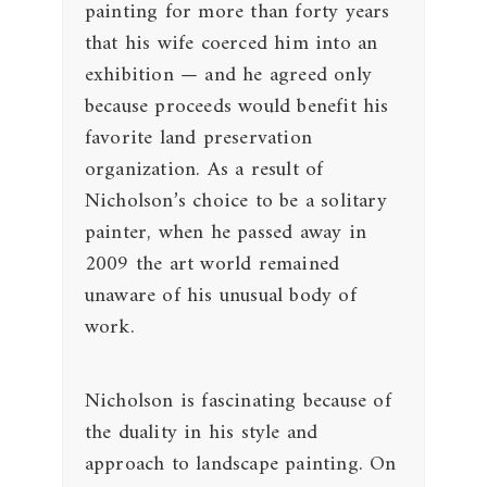
painting for more than forty years
that his wife coerced him into an
exhibition — and he agreed only
because proceeds would benefit his
favorite land preservation
organization. As a result of
Nicholson’s choice to be a solitary
painter, when he passed away in
2009 the art world remained
unaware of his unusual body of
work.
Nicholson is fascinating because of
the duality in his style and
approach to landscape painting. On