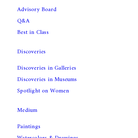
Advisory Board
Q&A
Best in Class
Discoveries
Discoveries in Galleries
Discoveries in Museums
Spotlight on Women
Medium
Paintings