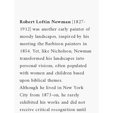
Robert Loftin Newman
[1827-
1912] was another early painter of
moody landscapes, inspired by his
meeting the Barbizon painters in
1854. Yet, like Nicholson, Newman
transformed his landscapes into
personal visions, often populated
with women and children based
upon biblical themes.
Although he lived in New York
City from 1873-on, he rarely
exhibited his works and did not
receive critical recognition until