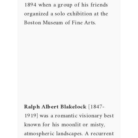
1894 when a group of his friends
organized a solo exhibition at the
Boston Museum of Fine Arts.
Ralph Albert Blakelock
[1847-
1919] was a romantic visionary best
known for his moonlit or misty,
atmospheric landscapes. A recurrent