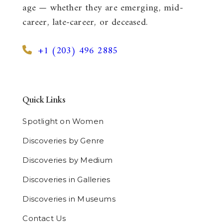
age — whether they are emerging, mid-
career, late-career, or deceased.
+1 (203) 496 2885
Quick Links
Spotlight on Women
Discoveries by Genre
Discoveries by Medium
Discoveries in Galleries
Discoveries in Museums
Contact Us