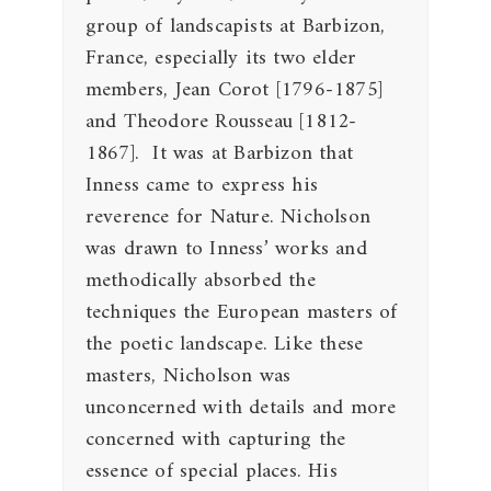
group of landscapists at Barbizon,
France, especially its two elder
members, Jean Corot [1796-1875]
and Theodore Rousseau [1812-
1867]. It was at Barbizon that
Inness came to express his
reverence for Nature. Nicholson
was drawn to Inness’ works and
methodically absorbed the
techniques the European masters of
the poetic landscape. Like these
masters, Nicholson was
unconcerned with details and more
concerned with capturing the
essence of special places. His