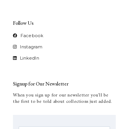
Follow Us
Facebook
Instagram
LinkedIn
Signup for Our Newsletter
When you sign up for our newsletter you'll be
the first to be told about collections just added.