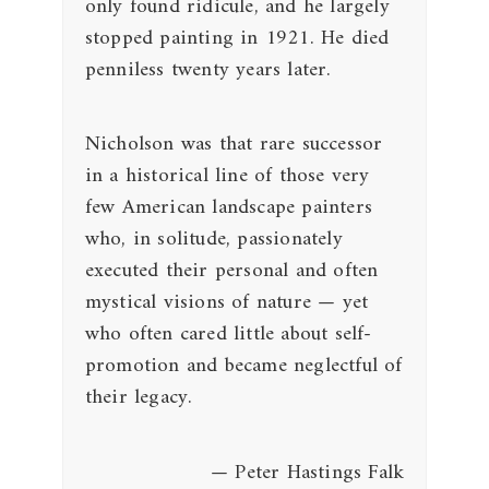
only found ridicule, and he largely
stopped painting in 1921. He died
penniless twenty years later.
Nicholson was that rare successor
in a historical line of those very
few American landscape painters
who, in solitude, passionately
executed their personal and often
mystical visions of nature — yet
who often cared little about self-
promotion and became neglectful of
their legacy.
— Peter Hastings Falk