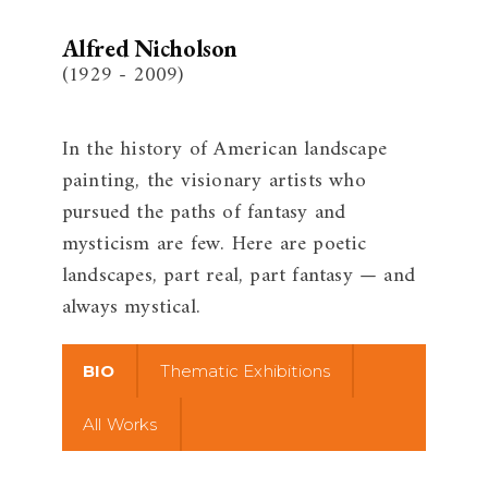
Alfred Nicholson
(1929 - 2009)
In the history of American landscape
painting, the visionary artists who
pursued the paths of fantasy and
mysticism are few. Here are poetic
landscapes, part real, part fantasy — and
always mystical.
BIO
Thematic Exhibitions
All Works