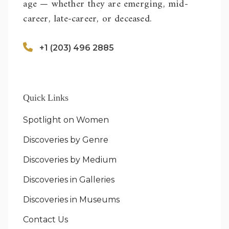
age — whether they are emerging, mid-
career, late-career, or deceased.
+1 (203) 496 2885
Quick Links
Spotlight on Women
Discoveries by Genre
Discoveries by Medium
Discoveries in Galleries
Discoveries in Museums
Contact Us