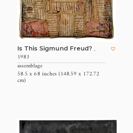
,
Is This Sigmund Freud?
1983
assemblage
58.5 x 68 inches (148.59 x 172.72
cm)