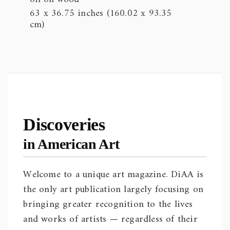
63 x 36.75 inches (160.02 x 93.35
cm)
Discoveries
in American Art
Welcome to a unique art magazine. DiAA is
the only art publication largely focusing on
bringing greater recognition to the lives
and works of artists — regardless of their