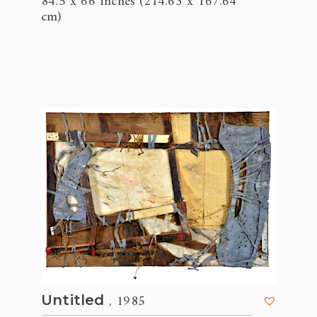
84.5 x 66 inches (214.63 x 167.64
cm)
, 1985
Untitled