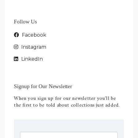
Follow Us
Facebook
Instagram
LinkedIn
Signup for Our Newsletter
When you sign up for our newsletter you'll be
the first to be told about collections just added.