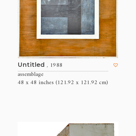
, 1988
Untitled
assemblage
48 x 48 inches (121.92 x 121.92 cm)