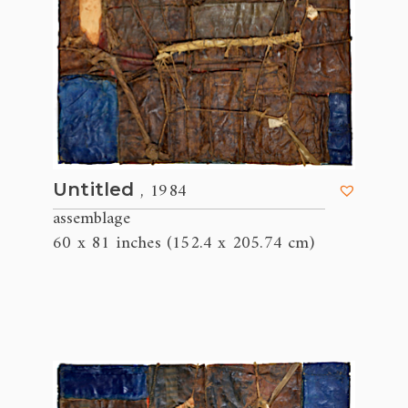
, 1984
Untitled
assemblage
60 x 81 inches (152.4 x 205.74 cm)