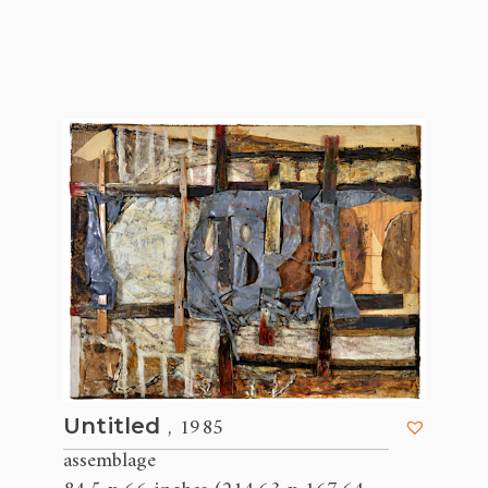
, 1985
Untitled
assemblage