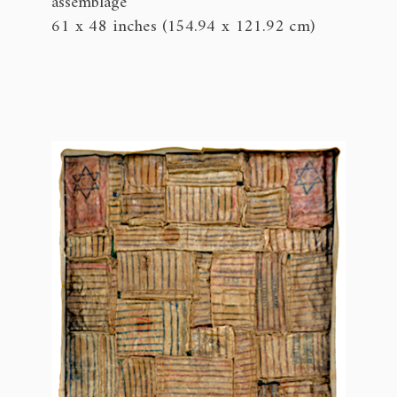
assemblage
61 x 48 inches (154.94 x 121.92 cm)