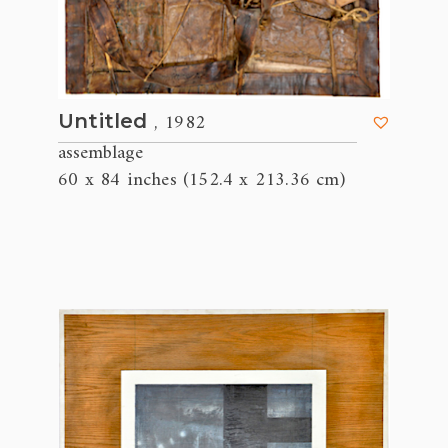
, 1982
Untitled
assemblage
60 x 84 inches (152.4 x 213.36 cm)