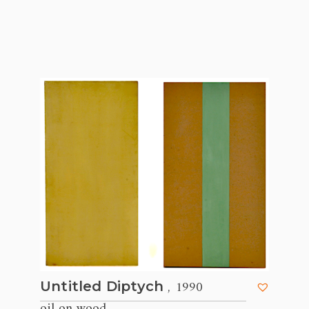
, 1990
Untitled Diptych
oil on wood