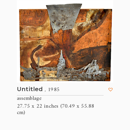
, 1985
Untitled
assemblage
27.75 x 22 inches (70.49 x 55.88
cm)