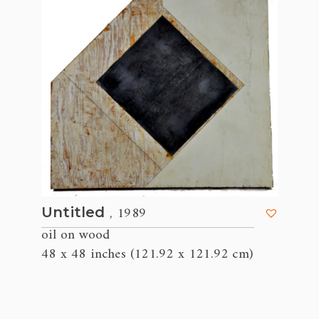
, 1989
Untitled
oil on wood
48 x 48 inches (121.92 x 121.92 cm)