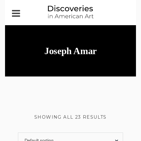
Open
Menu
Joseph Amar
SHOWING ALL 23 RESULTS