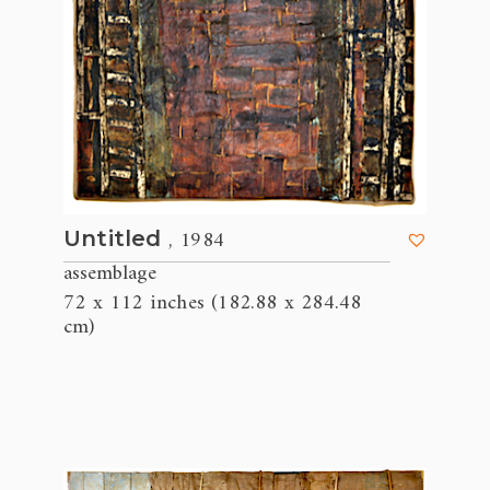
, 1984
Untitled
assemblage
72 x 112 inches (182.88 x 284.48
cm)