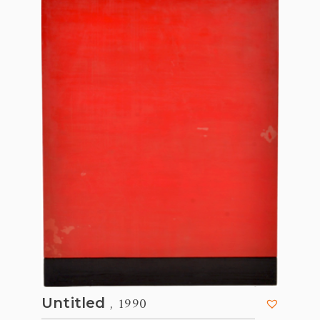
, 1990
Untitled