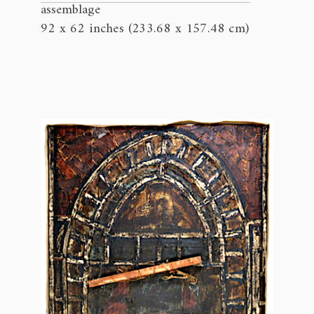
assemblage
92 x 62 inches (233.68 x 157.48 cm)