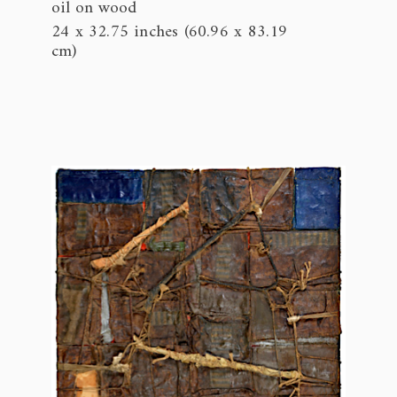
oil on wood
24 x 32.75 inches (60.96 x 83.19
cm)