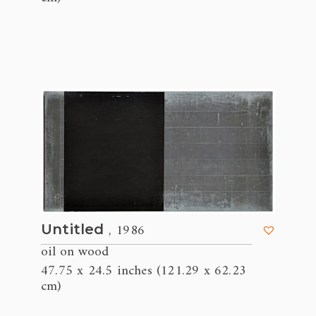
, 1986
Untitled
oil on wood
47.75 x 24.5 inches (121.29 x 62.23
cm)