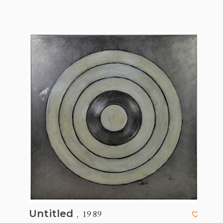
, 1989
Untitled