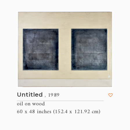
, 1989
Untitled
oil on wood
60 x 48 inches (152.4 x 121.92 cm)