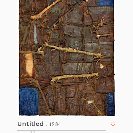
, 1984
Untitled