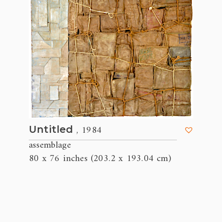
, 1984
Untitled
assemblage
80 x 76 inches (203.2 x 193.04 cm)