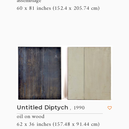
assemblage
60 x 81 inches (152.4 x 205.74 cm)
, 1990
Untitled Diptych
oil on wood
62 x 36 inches (157.48 x 91.44 cm)