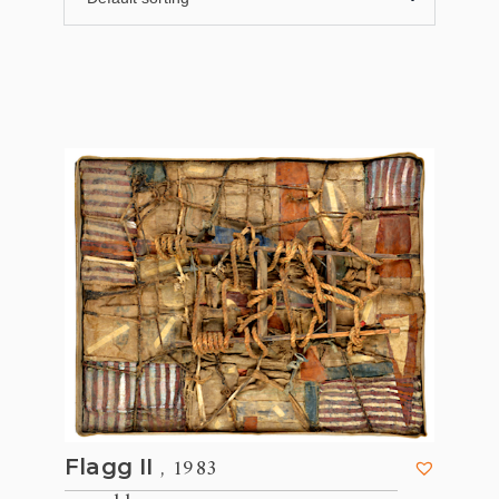
, 1983
Flagg II