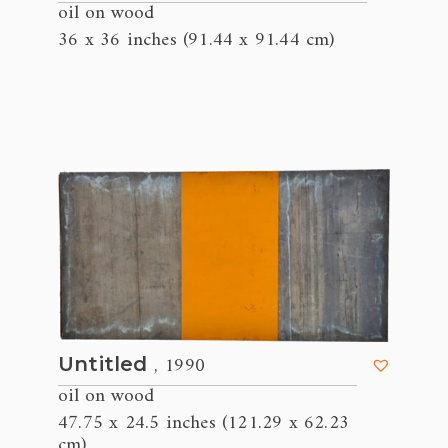
oil on wood
36 x 36 inches (91.44 x 91.44 cm)
, 1990
Untitled
oil on wood
47.75 x 24.5 inches (121.29 x 62.23
cm)