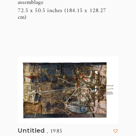
assemblage
72.5 x 50.5 inches (184.15 x 128.27
cm)
, 1985
Untitled