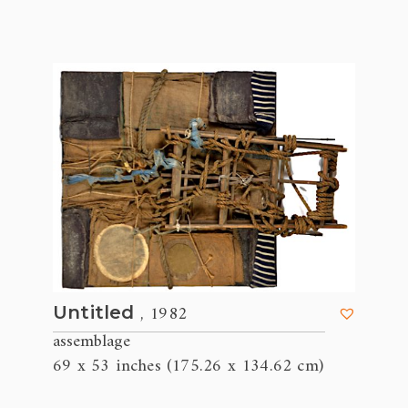
, 1982
Untitled
assemblage
69 x 53 inches (175.26 x 134.62 cm)