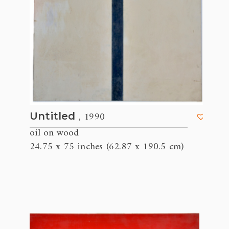
, 1990
Untitled
oil on wood
24.75 x 75 inches (62.87 x 190.5 cm)