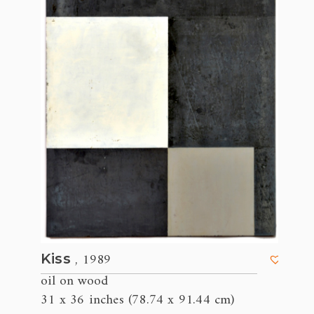
, 1989
Kiss
oil on wood
31 x 36 inches (78.74 x 91.44 cm)