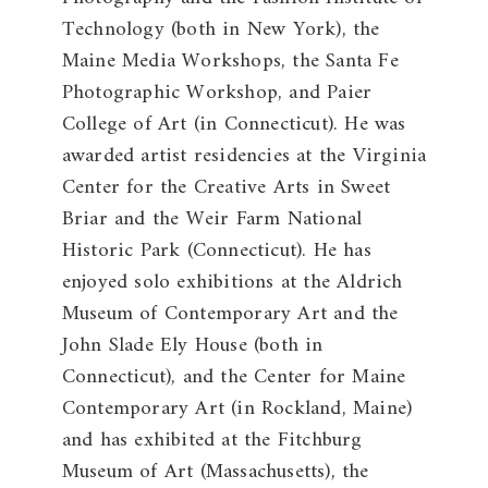
Technology (both in New York), the
Maine Media Workshops, the Santa Fe
Photographic Workshop, and Paier
College of Art (in Connecticut). He was
awarded artist residencies at the Virginia
Center for the Creative Arts in Sweet
Briar and the Weir Farm National
Historic Park (Connecticut). He has
enjoyed solo exhibitions at the Aldrich
Museum of Contemporary Art and the
John Slade Ely House (both in
Connecticut), and the Center for Maine
Contemporary Art (in Rockland, Maine)
and has exhibited at the Fitchburg
Museum of Art (Massachusetts), the