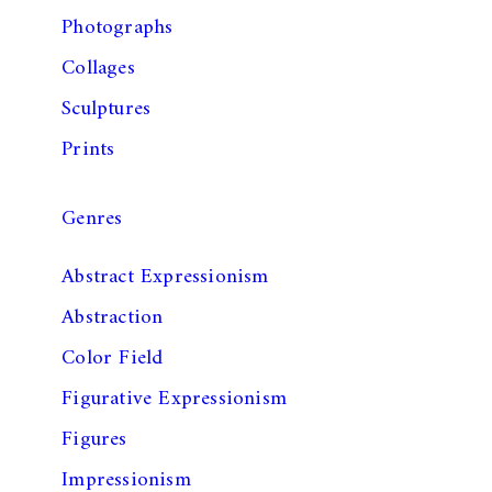
Photographs
Collages
Sculptures
Prints
Genres
Abstract Expressionism
Abstraction
Color Field
Figurative Expressionism
Figures
Impressionism