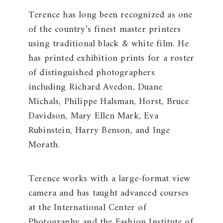
Terence has long been recognized as one
of the country’s finest master printers
using traditional black & white film. He
has printed exhibition prints for a roster
of distinguished photographers
including Richard Avedon, Duane
Michals, Philippe Halsman, Horst, Bruce
Davidson, Mary Ellen Mark, Eva
Rubinstein, Harry Benson, and Inge
Morath.
Terence works with a large-format view
camera and has taught advanced courses
at the International Center of
Photography and the Fashion Institute of