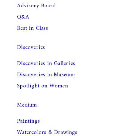
Advisory Board
Q&A
Best in Class
Discoveries
Discoveries in Galleries
Discoveries in Museums
Spotlight on Women
Medium
Paintings
Watercolors & Drawings