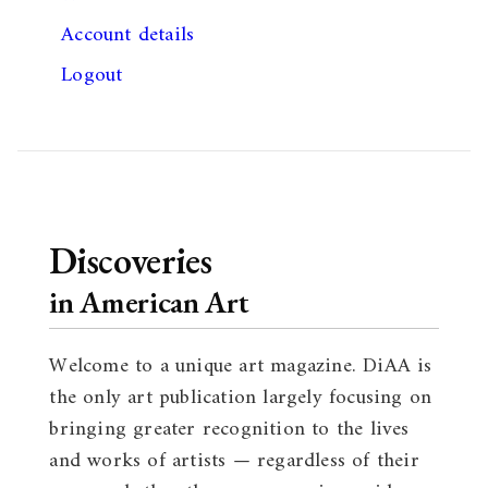
Account details
Logout
Discoveries
in American Art
Welcome to a unique art magazine. DiAA is
the only art publication largely focusing on
bringing greater recognition to the lives
and works of artists — regardless of their