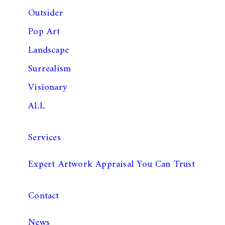
Outsider
Pop Art
Landscape
Surrealism
Visionary
ALL
Services
Expert Artwork Appraisal You Can Trust
Contact
News