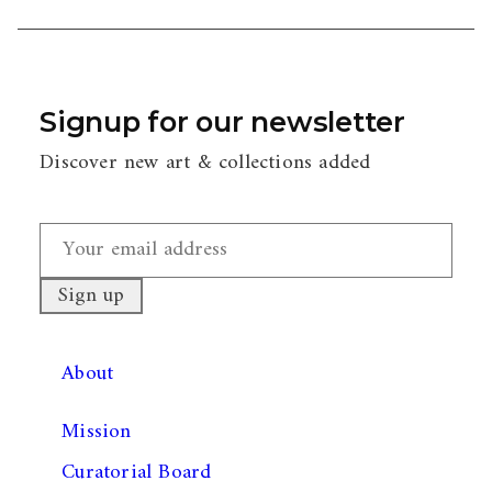
Signup for our newsletter
Discover new art & collections added
About
Mission
Curatorial Board