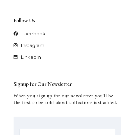
Follow Us
Facebook
Instagram
LinkedIn
Signup for Our Newsletter
When you sign up for our newsletter you'll be
the first to be told about collections just added.