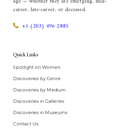
age — whether they are emerging, mid-
career, late-career, or deceased.
+1 (203) 496 2885
Quick Links
Spotlight on Women
Discoveries by Genre
Discoveries by Medium
Discoveries in Galleries
Discoveries in Museums
Contact Us