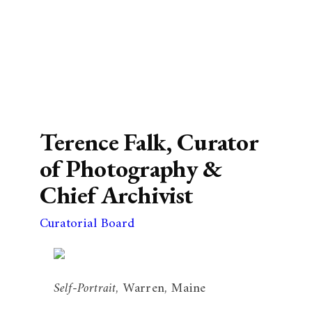
Terence Falk, Curator
of Photography &
Chief Archivist
Curatorial Board
Self-Portrait
, Warren, Maine