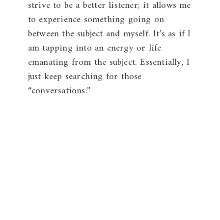
strive to be a better listener; it allows me
to experience something going on
between the subject and myself. It’s as if I
am tapping into an energy or life
emanating from the subject. Essentially, I
just keep searching for those
“conversations.”