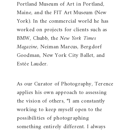
Portland Museum of Art in Portland,
Maine, and the FIT Art Museum (New
York). In the commercial world he has
worked on projects for clients such as
BMW, Chubb, the
New York Times
Magazine
, Neiman Marcus, Bergdorf
Goodman, New York City Ballet, and
Estée Lauder.
As our Curator of Photography, Terence
applies his own approach to assessing
the vision of others, “I am constantly
working to keep myself open to the
possibilities of photographing
something entirely different. I always