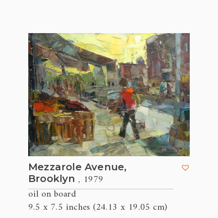
Mezzarole Avenue,
, 1979
Brooklyn
oil on board
9.5 x 7.5 inches (24.13 x 19.05 cm)