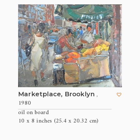
,
Marketplace, Brooklyn
1980
oil on board
10 x 8 inches (25.4 x 20.32 cm)