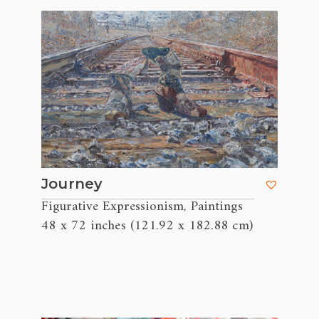
Journey
Figurative Expressionism
Paintings
,
48 x 72 inches (121.92 x 182.88 cm)