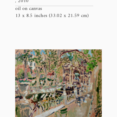
, 2010
oil on canvas
13 x 8.5 inches (33.02 x 21.59 cm)