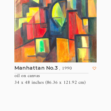
, 1990
Manhattan No.3
oil on canvas
34 x 48 inches (86.36 x 121.92 cm)