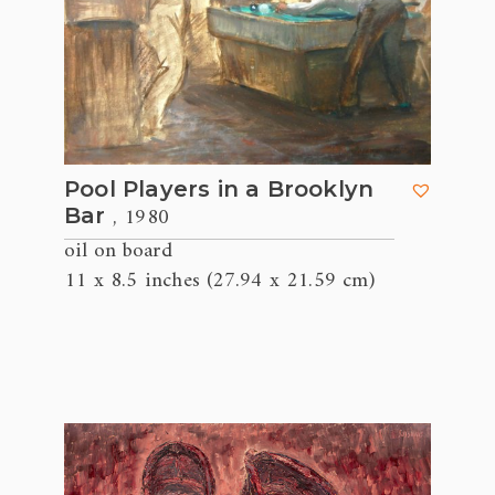
Pool Players in a Brooklyn
, 1980
Bar
oil on board
11 x 8.5 inches (27.94 x 21.59 cm)