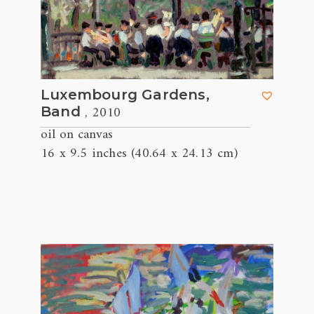
Luxembourg Gardens,
, 2010
Band
oil on canvas
16 x 9.5 inches (40.64 x 24.13 cm)