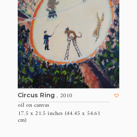
, 2010
Circus Ring
oil on canvas
17.5 x 21.5 inches (44.45 x 54.61
cm)