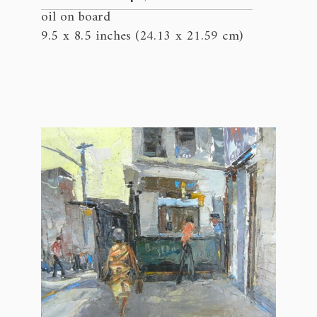
oil on board
9.5 x 8.5 inches (24.13 x 21.59 cm)