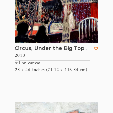
,
Circus, Under the Big Top
2010
oil on canvas
28 x 46 inches (71.12 x 116.84 cm)