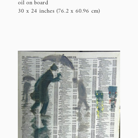
oil on board
30 x 24 inches (76.2 x 60.96 cm)