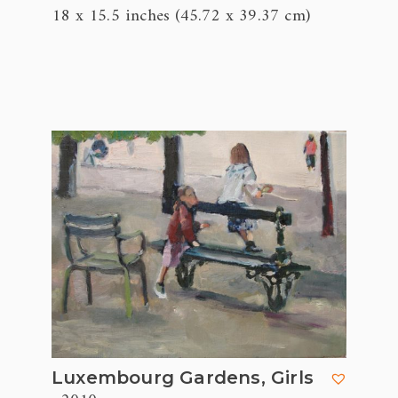
18 x 15.5 inches (45.72 x 39.37 cm)
Luxembourg Gardens, Girls