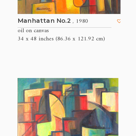
, 1980
Manhattan No.2
oil on canvas
34 x 48 inches (86.36 x 121.92 cm)