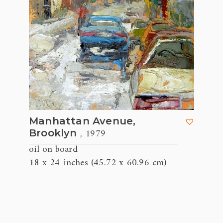
Manhattan Avenue,
, 1979
Brooklyn
oil on board
18 x 24 inches (45.72 x 60.96 cm)