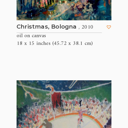
, 2010
Christmas, Bologna
oil on canvas
18 x 15 inches (45.72 x 38.1 cm)