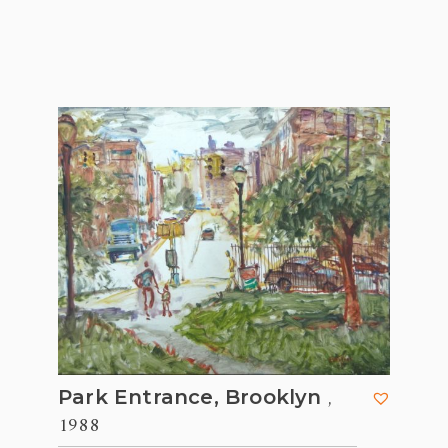
,
Park Entrance, Brooklyn
1988