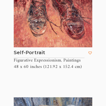
Self-Portrait
Figurative Expressionism
Paintings
,
48 x 60 inches (121.92 x 152.4 cm)