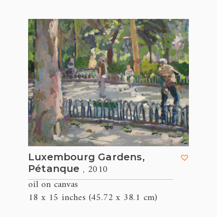
Luxembourg Gardens,
, 2010
Pétanque
oil on canvas
18 x 15 inches (45.72 x 38.1 cm)