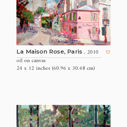
, 2010
La Maison Rose, Paris
oil on canvas
24 x 12 inches (60.96 x 30.48 cm)