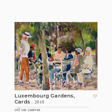
Luxembourg Gardens,
, 2010
Cards
oil on canvas