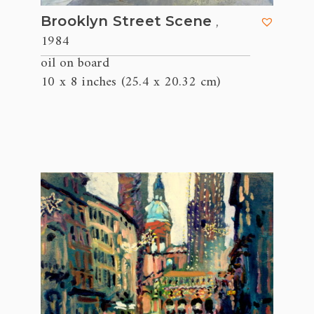
,
Brooklyn Street Scene
1984
oil on board
10 x 8 inches (25.4 x 20.32 cm)