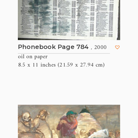
, 2000
Phonebook Page 784
oil on paper
8.5 x 11 inches (21.59 x 27.94 cm)