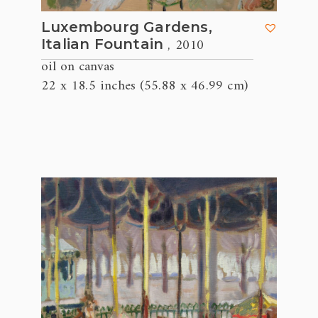
Luxembourg Gardens,
, 2010
Italian Fountain
oil on canvas
22 x 18.5 inches (55.88 x 46.99 cm)