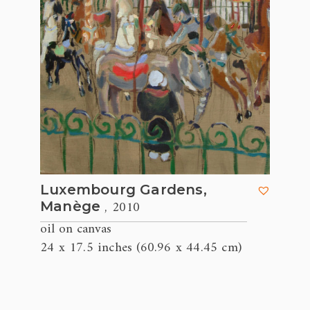
Luxembourg Gardens,
, 2010
Manège
oil on canvas
24 x 17.5 inches (60.96 x 44.45 cm)