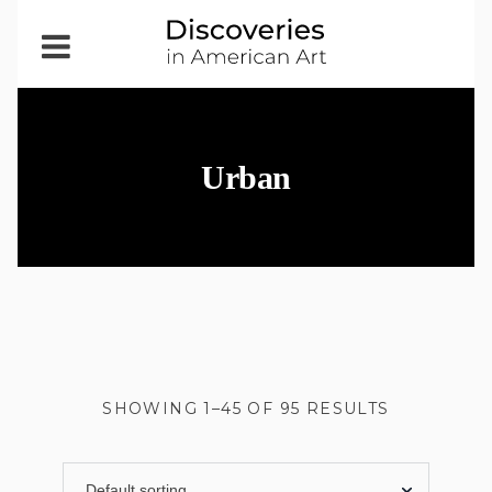
Open
Menu
Urban
SHOWING 1–45 OF 95 RESULTS