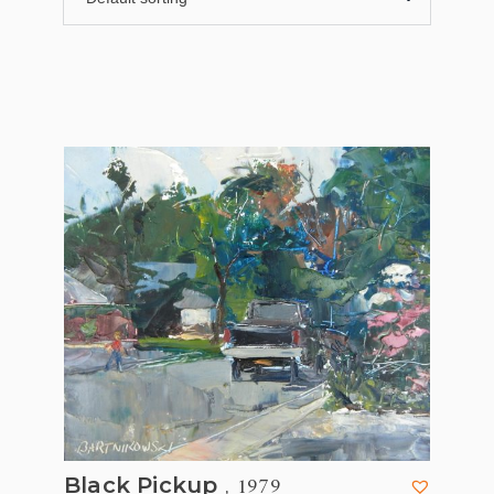
, 1979
Black Pickup