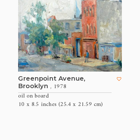
Greenpoint Avenue,
, 1978
Brooklyn
oil on board
10 x 8.5 inches (25.4 x 21.59 cm)