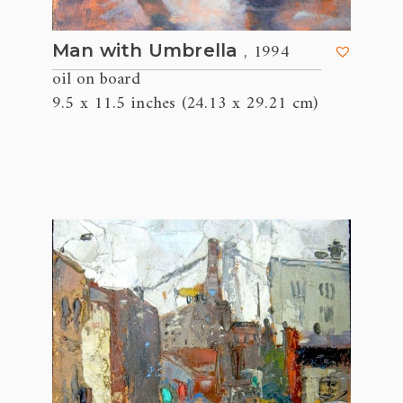
, 1994
Man with Umbrella
oil on board
9.5 x 11.5 inches (24.13 x 29.21 cm)