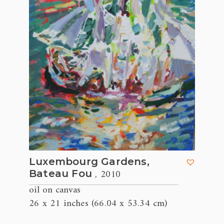
Luxembourg Gardens,
, 2010
Bateau Fou
oil on canvas
26 x 21 inches (66.04 x 53.34 cm)