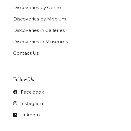
Discoveries by Genre
Discoveries by Medium
Discoveries in Galleries
Discoveries in Museums
Contact Us
Follow Us
Facebook
Instagram
LinkedIn