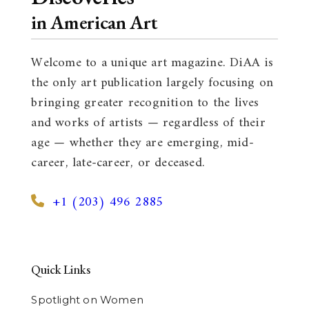
in American Art
Welcome to a unique art magazine. DiAA is
the only art publication largely focusing on
bringing greater recognition to the lives
and works of artists — regardless of their
age — whether they are emerging, mid-
career, late-career, or deceased.
+1 (203) 496 2885
Quick Links
Spotlight on Women