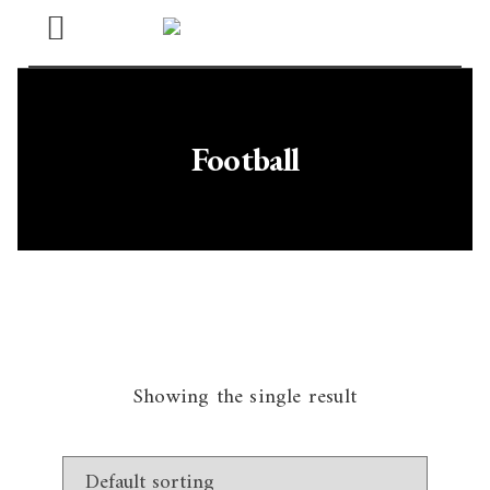
Open
Menu
Football
Showing the single result