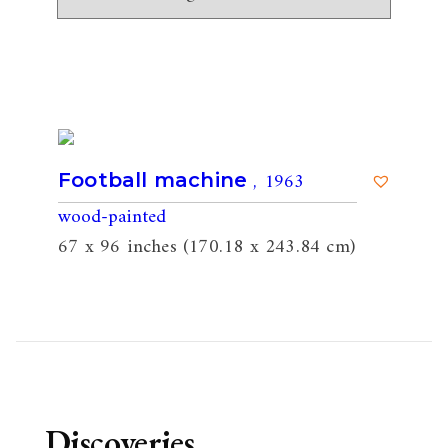
, 1963
Football machine
wood-painted
67 x 96 inches (170.18 x 243.84 cm)
Discoveries