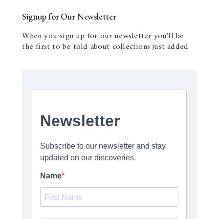
Signup for Our Newsletter
When you sign up for our newsletter you'll be
the first to be told about collections just added.