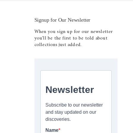
Signup for Our Newsletter
When you sign up for our newsletter
you'll be the first to be told about
collections just added.