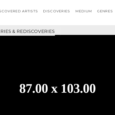
SCOVERED ARTISTS
DISCOVERIES
MEDIUM
GENRES
RIES & REDISCOVERIES
87.00 x 103.00