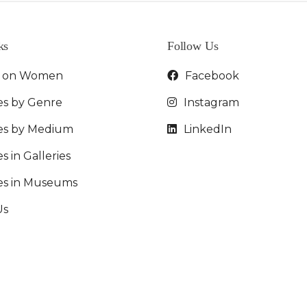
ks
Follow Us
t on Women
Facebook
es by Genre
Instagram
ies by Medium
LinkedIn
s in Galleries
ies in Museums
Us