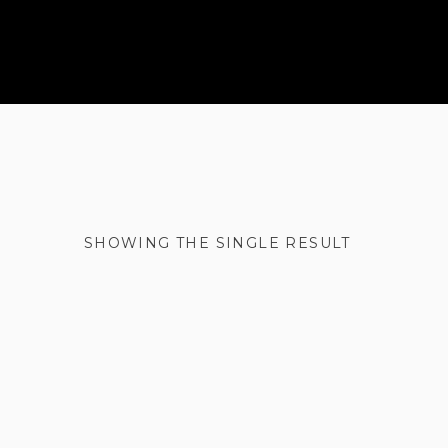
SHOWING THE SINGLE RESULT