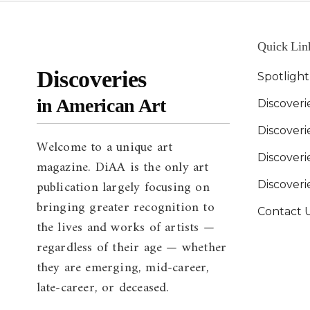
Quick Lin
Discoveries
Spotligh
in American Art
Discoveri
Discover
Welcome to a unique art
Discoverie
magazine. DiAA is the only art
publication largely focusing on
Discover
bringing greater recognition to
Contact 
the lives and works of artists —
regardless of their age — whether
they are emerging, mid-career,
late-career, or deceased.