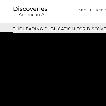
ABOUT
REDI
THE LEADING PUBLICATION FOR
DISCOVE