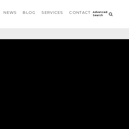
NEWS
BLOG
SERVICES
CONTACT