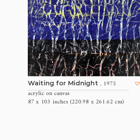
, 1975
Waiting for Midnight
acrylic on canvas
87 x 103 inches (220.98 x 261.62 cm)