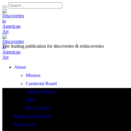
The leading publication for
discoveries & rediscoveries
Open
About
Menu
Mission
Curatorial Board
Advisory Board
Q&A
Best in Class
Rediscovered Artists
Discoveries