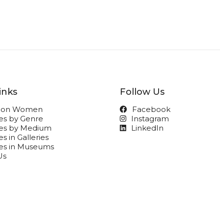
inks
Follow Us
t on Women
Facebook
ies by Genre
Instagram
ies by Medium
LinkedIn
s in Galleries
ies in Museums
Us