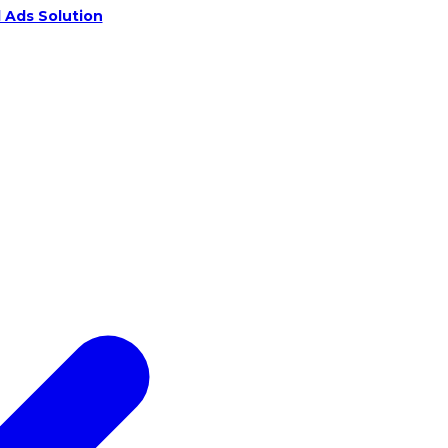
 Ads Solution