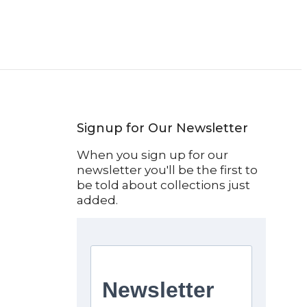
Signup for Our Newsletter
When you sign up for our
newsletter you'll be the first to
be told about collections just
added.