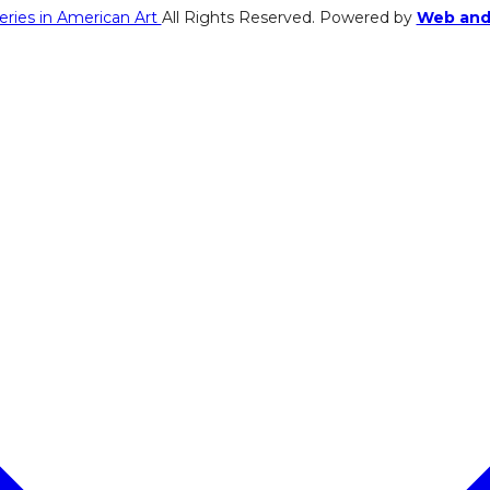
eries in American Art
All Rights Reserved. Powered by
Web and