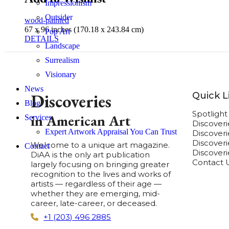
Impressionism
Outsider
wood-painted
67 x 96 inches (170.18 x 243.84 cm)
Pop Art
DETAILS
Landscape
Surrealism
Visionary
News
Quick L
Discoveries
Blog
Spotligh
in American Art
Services
Discover
Expert Artwork Appraisal You Can Trust
Discover
Discoverie
Welcome to a unique art magazine.
Contact
Discover
DiAA is the only art publication
Contact 
largely focusing on bringing greater
recognition to the lives and works of
artists — regardless of their age —
whether they are emerging, mid-
career, late-career, or deceased.
+1 (203) 496 2885