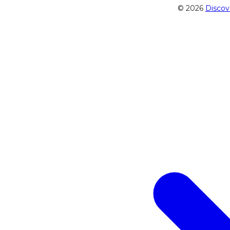
© 2026
Discov