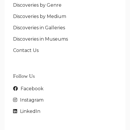
Discoveries by Genre
Discoveries by Medium
Discoveries in Galleries
Discoveries in Museums
Contact Us
Follow Us
Facebook
Instagram
LinkedIn