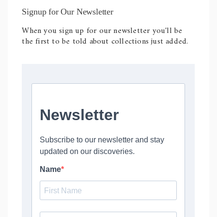
Signup for Our Newsletter
When you sign up for our newsletter you'll be
the first to be told about collections just added.