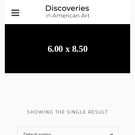
Open
Menu
6.00 x 8.50
SHOWING THE SINGLE RESULT