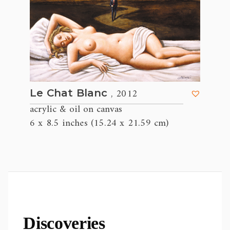
, 2012
Le Chat Blanc
acrylic & oil on canvas
6 x 8.5 inches (15.24 x 21.59 cm)
Discoveries