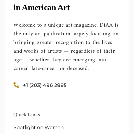
in American Art
Welcome to a unique art magazine. DiAA is
the only art publication largely focusing on
bringing greater recognition to the lives
and works of artists — regardless of their
age — whether they are emerging, mid-
career, late-career, or deceased.
+1 (203) 496 2885
Quick Links
Spotlight on Women