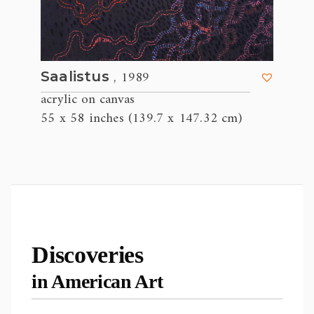
, 1989
Saalistus
acrylic on canvas
55 x 58 inches (139.7 x 147.32 cm)
Discoveries
in American Art