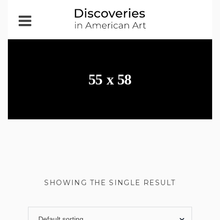
Open
Menu
55 x 58
SHOWING THE SINGLE RESULT