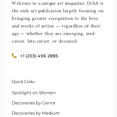
Welcome to a unique art magazine. DiAA is
the only art publication largely focusing on
bringing greater recognition to the lives
and works of artists — regardless of their
age — whether they are emerging, mid-
career, late-career, or deceased.
+1 (203) 496 2885
Quick Links
Spotlight on Women
Discoveries by Genre
Discoveries by Medium