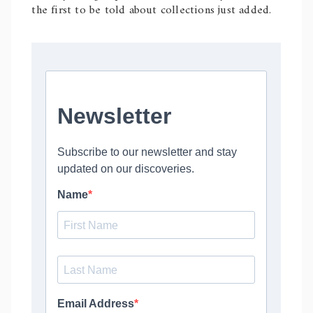
the first to be told about collections just added.