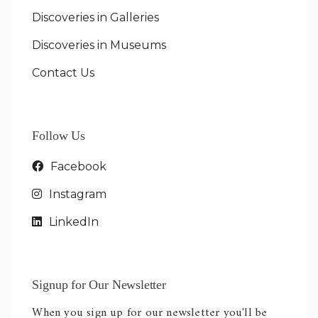
Discoveries in Galleries
Discoveries in Museums
Contact Us
Follow Us
Facebook
Instagram
LinkedIn
Signup for Our Newsletter
When you sign up for our newsletter you'll be