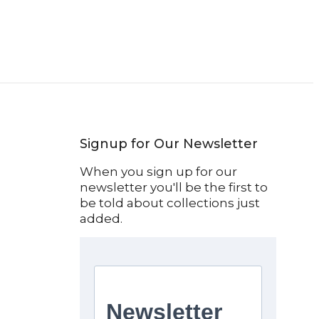
Signup for Our Newsletter
When you sign up for our
newsletter you'll be the first to
be told about collections just
added.