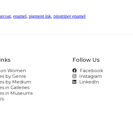
arcoat
,
enamel
,
pigment ink
,
pinstriper enamel
inks
Follow Us
t on Women
Facebook
ies by Genre
Instagram
ies by Medium
LinkedIn
s in Galleries
ies in Museums
Us