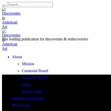
The leading publication for
discoveries & rediscoveries
Open
About
Menu
Mission
Curatorial Board
Advisory Board
Q&A
Best in Class
Rediscovered Artists
Discoveries