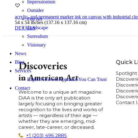
Impressionism
Outsider
acrylic
,
and permanent marker ink on canvas with industrial cle
Pop Art
54 x 54 inches (137.16 x 137.16 cm)
Landscape
DETAILS
Surrealism
Visionary
News
Quick L
Discoveries
Blog
Services
Spotligh
in American Art
Discover
Expert Artwork Appraisal You Can Trust
Discover
Contact
Discoverie
Welcome to a unique art magazine.
Discover
DiAA is the only art publication
Contact 
largely focusing on bringing greater
recognition to the lives and works of
artists — regardless of their age —
whether they are emerging, mid-
career, late-career, or deceased.
+1 (203) 496 2885