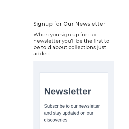
Signup for Our Newsletter
When you sign up for our
newsletter you'll be the first to
be told about collections just
added.