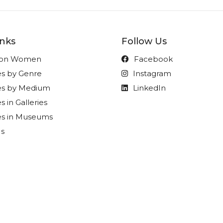
inks
Follow Us
t on Women
Facebook
es by Genre
Instagram
ies by Medium
LinkedIn
s in Galleries
es in Museums
Us