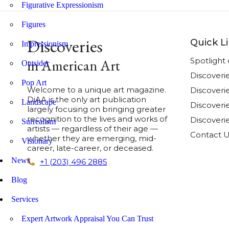
Figurative Expressionism
Figures
Discoveries
Quick L
Impressionism
Spotligh
in American Art
Outsider
Discoveri
Pop Art
Welcome to a unique art magazine.
Discover
DiAA is the only art publication
Landscape
Discoverie
largely focusing on bringing greater
recognition to the lives and works of
Discoveri
Surrealism
artists — regardless of their age —
Contact 
whether they are emerging, mid-
Visionary
career, late-career, or deceased.
News
+1 (203) 496 2885
Blog
Services
Expert Artwork Appraisal You Can Trust