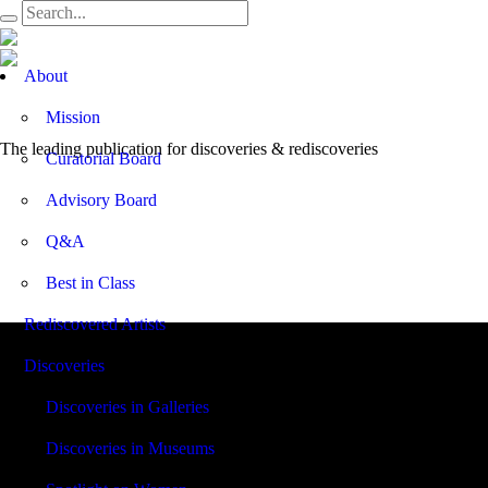
Open
About
Menu
Mission
The leading publication for
discoveries & rediscoveries
Curatorial Board
Advisory Board
Q&A
Best in Class
Rediscovered Artists
Discoveries
Discoveries in Galleries
Discoveries in Museums