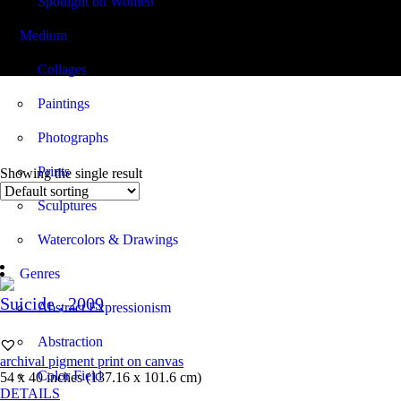
Spotlight on Women
Medium
54.00 x 40.00
Collages
Paintings
Photographs
Prints
Showing the single result
Sculptures
Watercolors & Drawings
Genres
Suicide
, 2009
Abstract Expressionism
Abstraction
archival pigment print on canvas
Color Field
54 x 40 inches (137.16 x 101.6 cm)
DETAILS