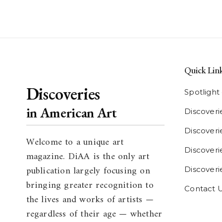
Quick Lin
Discoveries
Spotligh
in American Art
Discoveri
Discover
Welcome to a unique art
Discoverie
magazine. DiAA is the only art
publication largely focusing on
Discover
bringing greater recognition to
Contact 
the lives and works of artists —
regardless of their age — whether