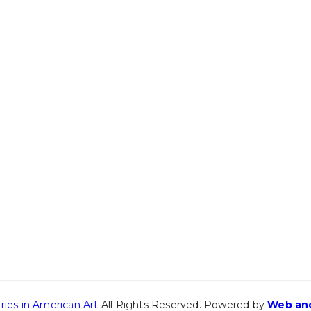
ries in American Art
All Rights Reserved. Powered by
Web and