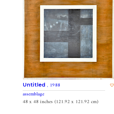
, 1988
Untitled
assemblage
48 x 48 inches (121.92 x 121.92 cm)