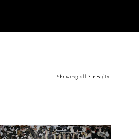
Showing all 3 results