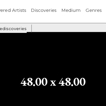
ered Artists
Discoveries
Medium
Genres
rediscoveries
48.00 x 48.00