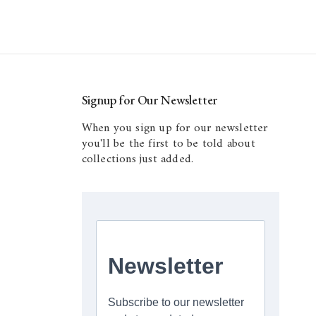
Signup for Our Newsletter
When you sign up for our newsletter
you'll be the first to be told about
collections just added.