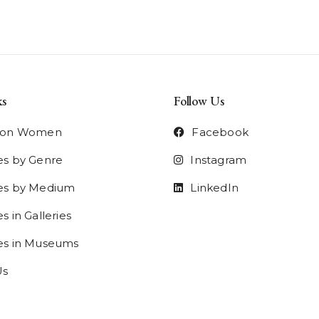
ks
Follow Us
t on Women
Facebook
es by Genre
Instagram
ies by Medium
LinkedIn
s in Galleries
ies in Museums
Us