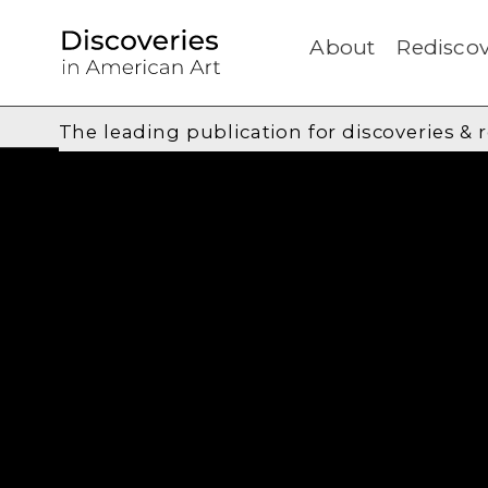
About
Rediscov
The leading publication for
discoveries & 