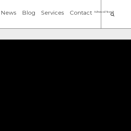
News
Blog
Services
Contact