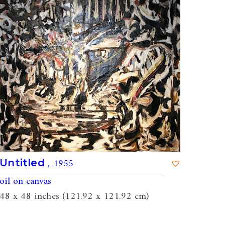
, 1955
Untitled
oil on canvas
48 x 48 inches (121.92 x 121.92 cm)