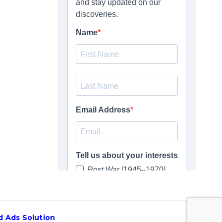
 Ads Solution