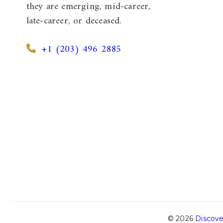
they are emerging, mid-career,
late-career, or deceased.
+1 (203) 496 2885
© 2026
Discove