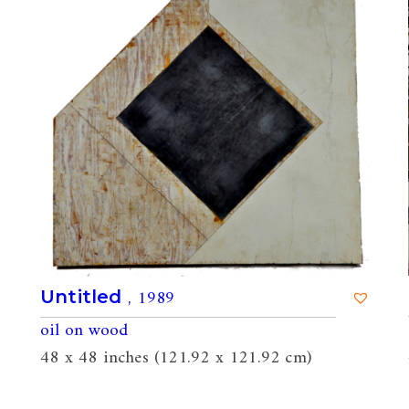
, 1989
Untitled
oil on wood
48 x 48 inches (121.92 x 121.92 cm)