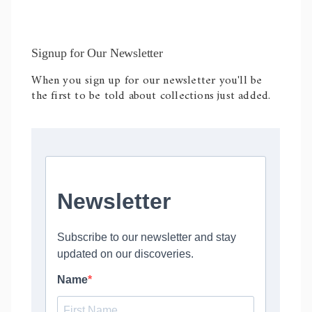
Signup for Our Newsletter
When you sign up for our newsletter you'll be
the first to be told about collections just added.