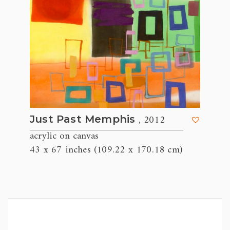
, 2012
Just Past Memphis
acrylic on canvas
43 x 67 inches (109.22 x 170.18 cm)