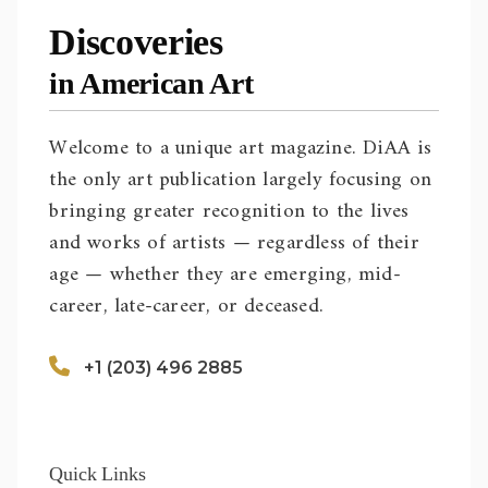
Discoveries
in American Art
Welcome to a unique art magazine. DiAA is
the only art publication largely focusing on
bringing greater recognition to the lives
and works of artists — regardless of their
age — whether they are emerging, mid-
career, late-career, or deceased.
+1 (203) 496 2885
Quick Links