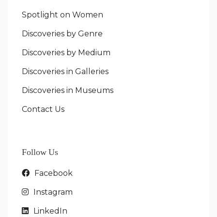
Spotlight on Women
Discoveries by Genre
Discoveries by Medium
Discoveries in Galleries
Discoveries in Museums
Contact Us
Follow Us
Facebook
Instagram
LinkedIn