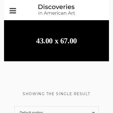
Open
Menu
43.00 x 67.00
SHOWING THE SINGLE RESULT