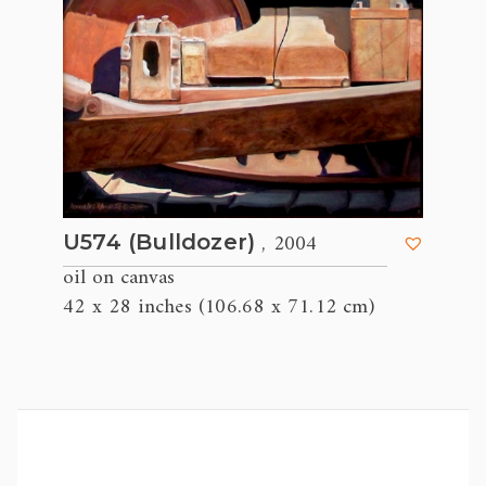
, 2004
U574 (Bulldozer)
oil on canvas
42 x 28 inches (106.68 x 71.12 cm)