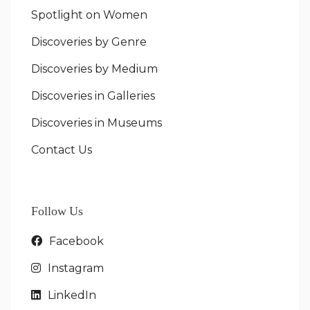
Spotlight on Women
Discoveries by Genre
Discoveries by Medium
Discoveries in Galleries
Discoveries in Museums
Contact Us
Follow Us
Facebook
Instagram
LinkedIn