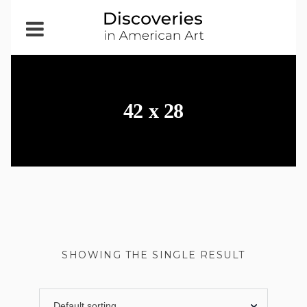
Open
Menu
42 x 28
SHOWING THE SINGLE RESULT