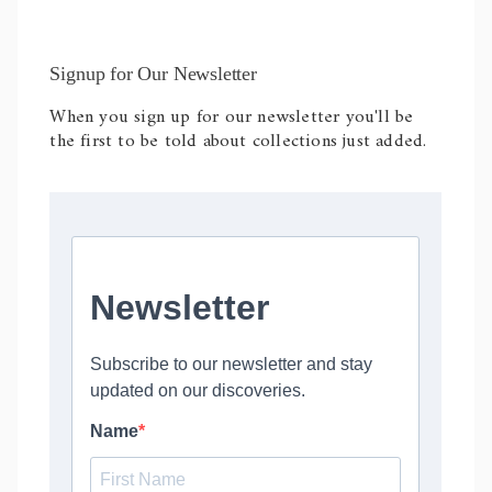
Signup for Our Newsletter
When you sign up for our newsletter you'll be
the first to be told about collections just added.