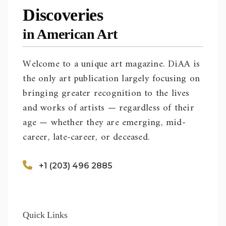
Discoveries
in American Art
Welcome to a unique art magazine. DiAA is
the only art publication largely focusing on
bringing greater recognition to the lives
and works of artists — regardless of their
age — whether they are emerging, mid-
career, late-career, or deceased.
+1 (203) 496 2885
Quick Links