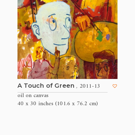
, 2011-13
A Touch of Green
oil on canvas
40 x 30 inches (101.6 x 76.2 cm)