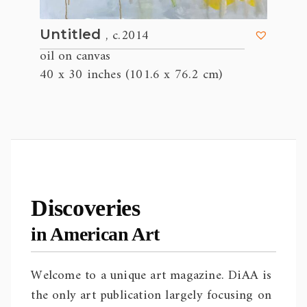
, c.2014
Untitled
oil on canvas
40 x 30 inches (101.6 x 76.2 cm)
Discoveries
in American Art
Welcome to a unique art magazine. DiAA is
the only art publication largely focusing on