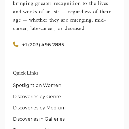
bringing greater recognition to the lives
and works of artists — regardless of their
age — whether they are emerging, mid-
career, late-career, or deceased.
+1 (203) 496 2885
Quick Links
Spotlight on Women
Discoveries by Genre
Discoveries by Medium
Discoveries in Galleries