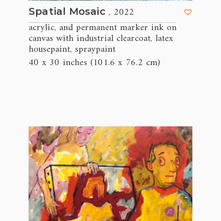
, 2022
Spatial Mosaic
acrylic
and permanent marker ink on
,
canvas with industrial clearcoat
latex
,
housepaint
spraypaint
,
40 x 30 inches (101.6 x 76.2 cm)