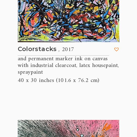
, 2017
Colorstacks
and permanent marker ink on canvas
with industrial clearcoat
latex housepaint
,
,
spraypaint
40 x 30 inches (101.6 x 76.2 cm)