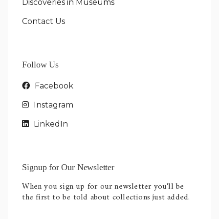
Discoveries in Museums
Contact Us
Follow Us
Facebook
Instagram
LinkedIn
Signup for Our Newsletter
When you sign up for our newsletter you'll be
the first to be told about collections just added.