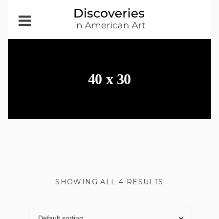
Open
Menu
40 x 30
SHOWING ALL 4 RESULTS