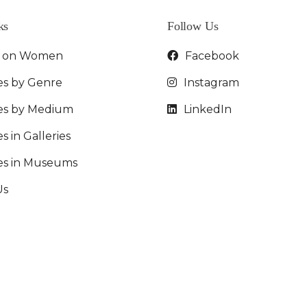
ks
Follow Us
t on Women
Facebook
es by Genre
Instagram
ies by Medium
LinkedIn
s in Galleries
ies in Museums
Us