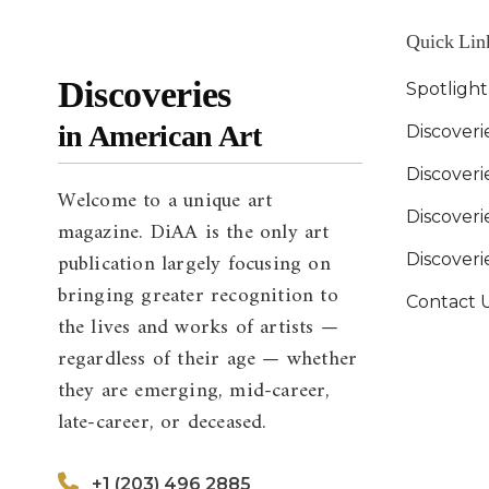
Quick Lin
Discoveries
Spotligh
in American Art
Discoveri
Discover
Welcome to a unique art
Discoverie
magazine. DiAA is the only art
publication largely focusing on
Discover
bringing greater recognition to
Contact 
the lives and works of artists —
regardless of their age — whether
they are emerging, mid-career,
late-career, or deceased.
+1 (203) 496 2885