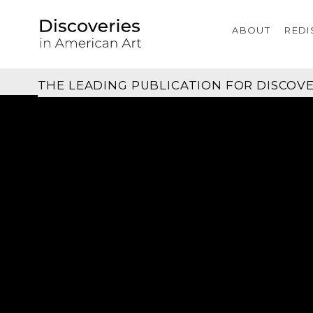
ABOUT
REDI
THE LEADING PUBLICATION FOR
DISCOVE