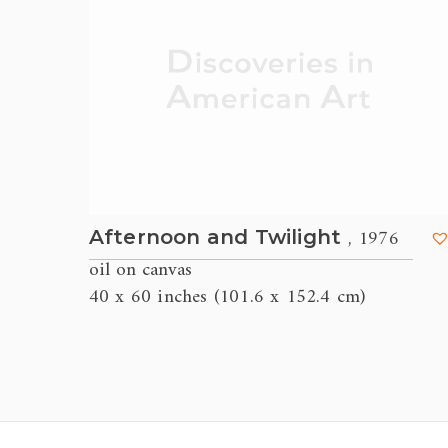
, 1976
Afternoon and Twilight
oil on canvas
40 x 60 inches (101.6 x 152.4 cm)