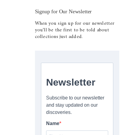
Signup for Our Newsletter
When you sign up for our newsletter
you'll be the first to be told about
collections just added.