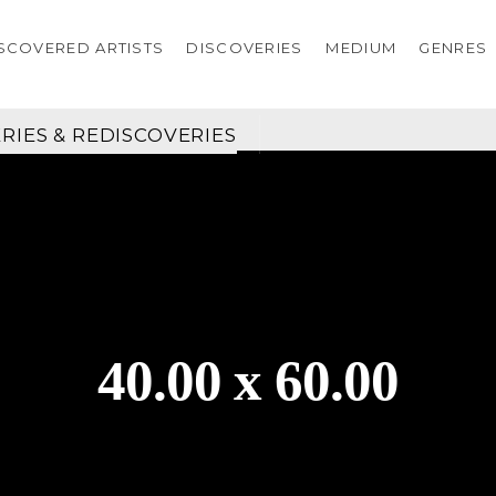
SCOVERED ARTISTS
DISCOVERIES
MEDIUM
GENRES
RIES & REDISCOVERIES
40.00 x 60.00