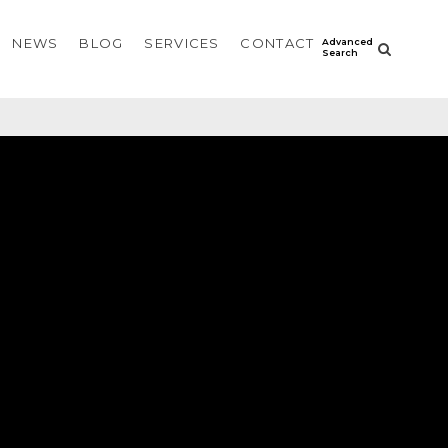
NEWS
BLOG
SERVICES
CONTACT