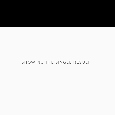
SHOWING THE SINGLE RESULT