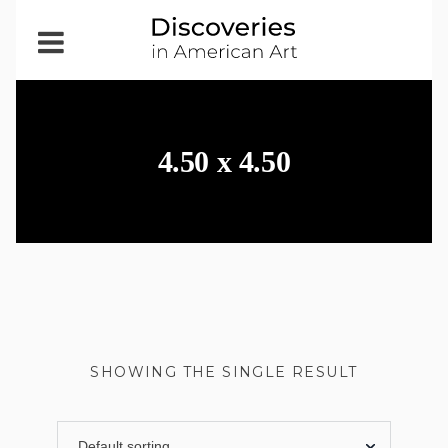
Open
Menu
4.50 x 4.50
SHOWING THE SINGLE RESULT