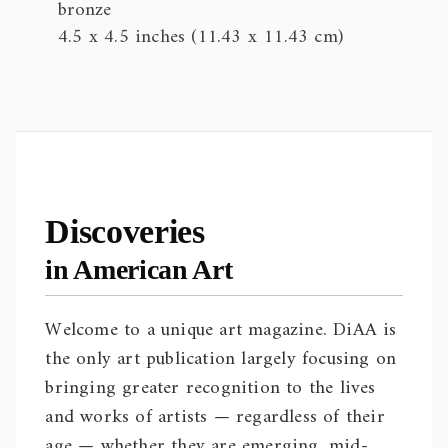
bronze
4.5 x 4.5 inches (11.43 x 11.43 cm)
Discoveries
in American Art
Welcome to a unique art magazine. DiAA is
the only art publication largely focusing on
bringing greater recognition to the lives
and works of artists — regardless of their
age — whether they are emerging, mid-