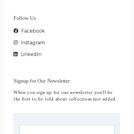
Follow Us
Facebook
Instagram
LinkedIn
Signup for Our Newsletter
When you sign up for our newsletter you'll be
the first to be told about collections just added.