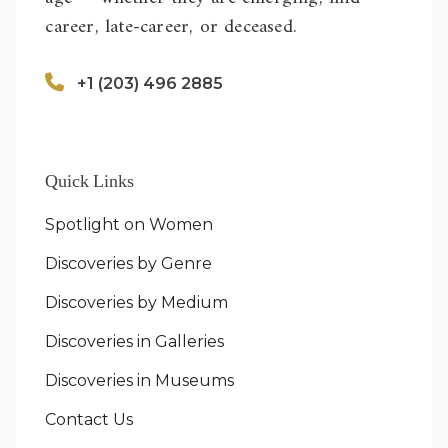
career, late-career, or deceased.
+1 (203) 496 2885
Quick Links
Spotlight on Women
Discoveries by Genre
Discoveries by Medium
Discoveries in Galleries
Discoveries in Museums
Contact Us