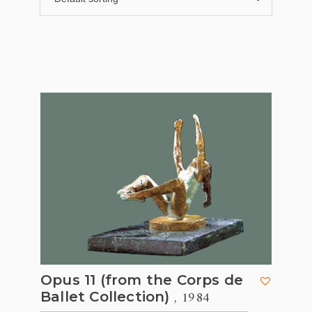
Opus 11 (from the Corps de
, 1984
Ballet Collection)