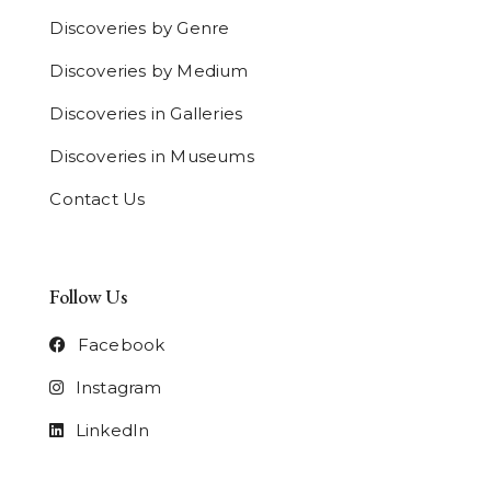
Discoveries by Genre
Discoveries by Medium
Discoveries in Galleries
Discoveries in Museums
Contact Us
Follow Us
Facebook
Instagram
LinkedIn