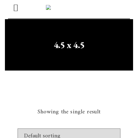
Open
Menu
4.5 x 4.5
Showing the single result