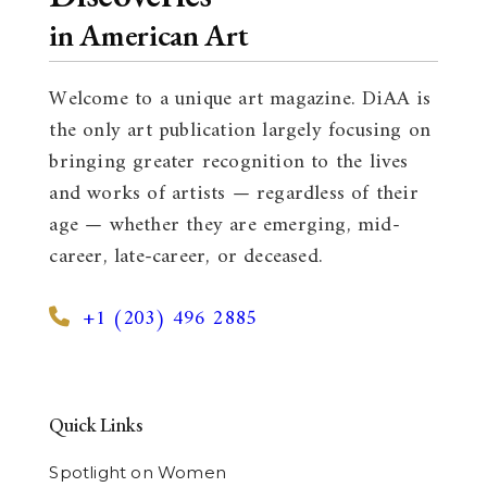
in American Art
Welcome to a unique art magazine. DiAA is
the only art publication largely focusing on
bringing greater recognition to the lives
and works of artists — regardless of their
age — whether they are emerging, mid-
career, late-career, or deceased.
+1 (203) 496 2885
Quick Links
Spotlight on Women