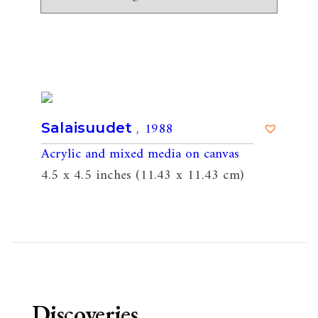
, 1988
Salaisuudet
Acrylic and mixed media on canvas
4.5 x 4.5 inches (11.43 x 11.43 cm)
Discoveries