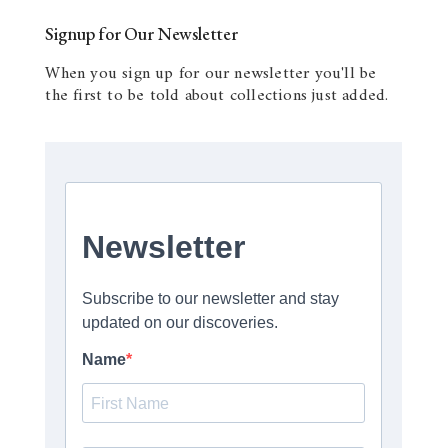
Signup for Our Newsletter
When you sign up for our newsletter you'll be
the first to be told about collections just added.