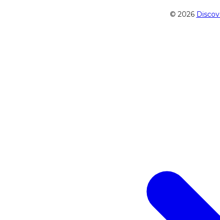
© 2026
Discov