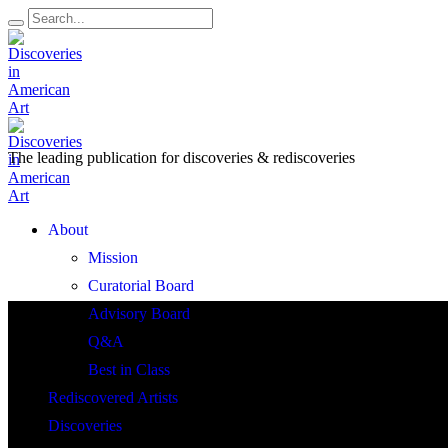
The leading publication for
discoveries & rediscoveries
Open
About
Menu
Mission
Curatorial Board
Advisory Board
Q&A
Best in Class
Rediscovered Artists
Discoveries