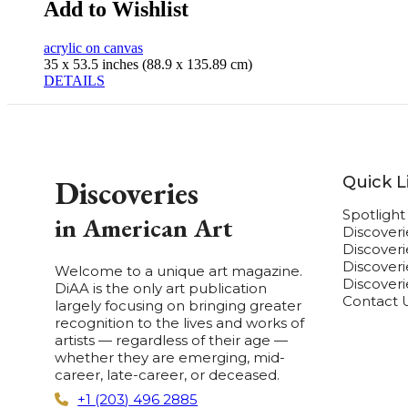
Add to Wishlist
acrylic on canvas
35 x 53.5 inches (88.9 x 135.89 cm)
DETAILS
Quick L
Discoveries
Spotligh
in American Art
Discover
Discover
Discoverie
Welcome to a unique art magazine.
Discover
DiAA is the only art publication
Contact 
largely focusing on bringing greater
recognition to the lives and works of
artists — regardless of their age —
whether they are emerging, mid-
career, late-career, or deceased.
+1 (203) 496 2885