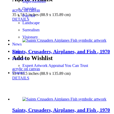
Impressionism
Outsider
acrylic on canvas
35 x 53.5 inches (88.9 x 135.89 cm)
Pop Art
DETAILS
Landscape
Surrealism
Visionary
News
Saints, Crusaders, Airplanes, and Fish
, 1970
Blog
Add to Wishlist
Services
Expert Artwork Appraisal You Can Trust
acrylic on canvas
Contact
35 x 53.5 inches (88.9 x 135.89 cm)
DETAILS
Saints, Crusaders, Airplanes, and Fish
, 1970