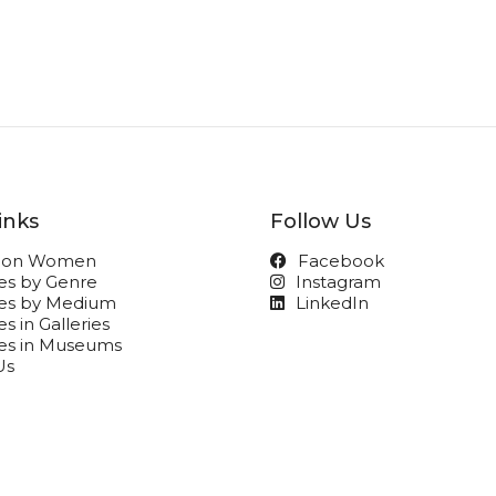
inks
Follow Us
t on Women
Facebook
ies by Genre
Instagram
ies by Medium
LinkedIn
s in Galleries
ies in Museums
Us