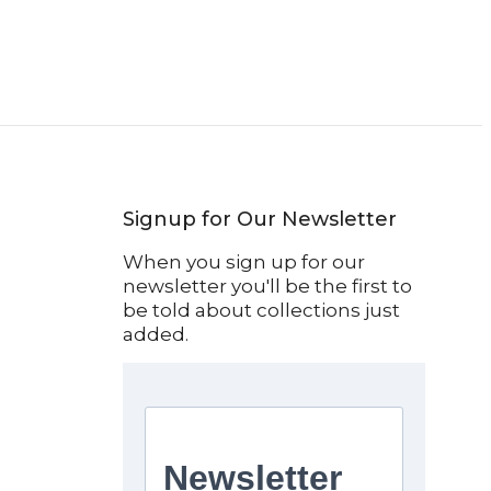
Signup for Our Newsletter
When you sign up for our
newsletter you'll be the first to
be told about collections just
added.