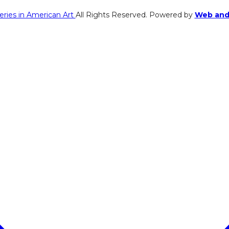
eries in American Art
All Rights Reserved. Powered by
Web and