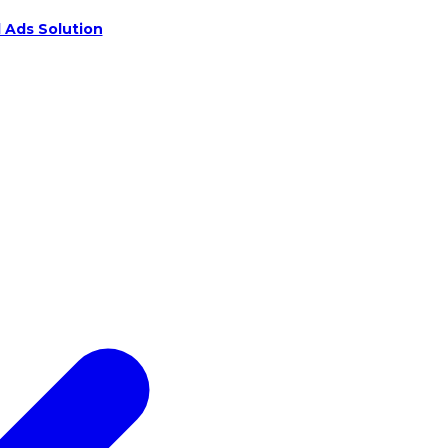
 Ads Solution