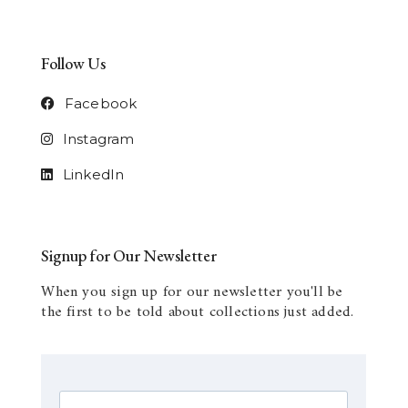
Follow Us
Facebook
Instagram
LinkedIn
Signup for Our Newsletter
When you sign up for our newsletter you'll be
the first to be told about collections just added.