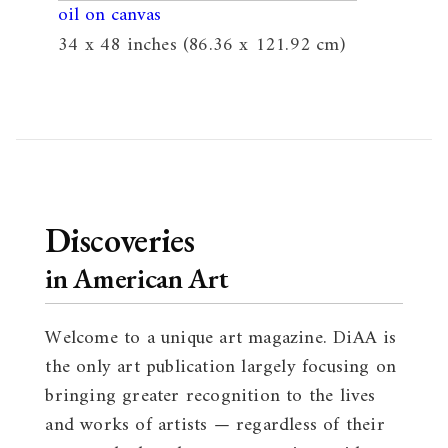
oil on canvas
34 x 48 inches (86.36 x 121.92 cm)
Discoveries
in American Art
Welcome to a unique art magazine. DiAA is
the only art publication largely focusing on
bringing greater recognition to the lives
and works of artists — regardless of their