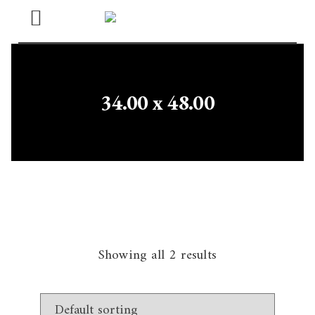
Open
Menu
34.00 x 48.00
Showing all 2 results