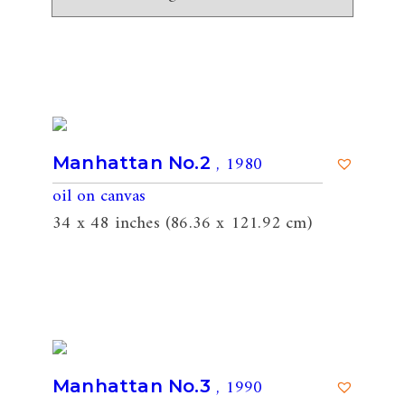
, 1980
Manhattan No.2
oil on canvas
34 x 48 inches (86.36 x 121.92 cm)
, 1990
Manhattan No.3