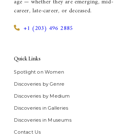
age — whether they are emerging, mid-
career, late-career, or deceased.
+1 (203) 496 2885
Quick Links
Spotlight on Women
Discoveries by Genre
Discoveries by Medium
Discoveries in Galleries
Discoveries in Museums
Contact Us