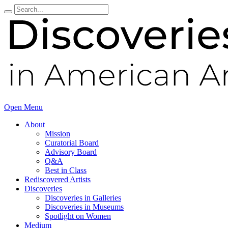
Open Menu
About
Mission
Curatorial Board
Advisory Board
Q&A
Best in Class
Rediscovered Artists
Discoveries
Discoveries in Galleries
Discoveries in Museums
Spotlight on Women
Medium