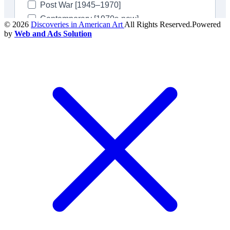
© 2026
Discoveries in American Art
All Rights Reserved.Powered
by
Web and Ads Solution