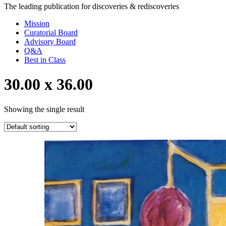
The leading publication for
discoveries & rediscoveries
Mission
Curatorial Board
Advisory Board
Q&A
Best in Class
30.00 x 36.00
Showing the single result