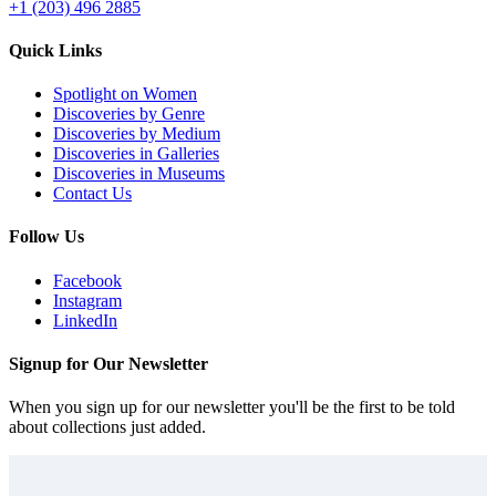
+1 (203) 496 2885
Quick Links
Spotlight on Women
Discoveries by Genre
Discoveries by Medium
Discoveries in Galleries
Discoveries in Museums
Contact Us
Follow Us
Facebook
Instagram
LinkedIn
Signup for Our Newsletter
When you sign up for our newsletter you'll be the first to be told
about collections just added.