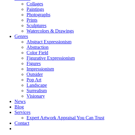
Collages
Paintings
Photographs
Prints
Sculptures
Watercolors & Drawings
Genres
Abstract Expressionism
Abstraction
Color Field
Figurative Expressionism
Figures
Impressionism
Outsider
Pop Art
Landscape
Surrealism
Visionary
News
Blog
Services
Expert Artwork Appraisal You Can Trust
Contact