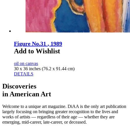
Figure No.31
, 1989
Add to Wishlist
oil on canvas
30 x 36 inches (76.2 x 91.44 cm)
DETAILS
Discoveries
in American Art
Welcome to a unique art magazine. DiAA is the only art publication
largely focusing on bringing greater recognition to the lives and
works of artists — regardless of their age — whether they are
emerging, mid-career, late-career, or deceased.