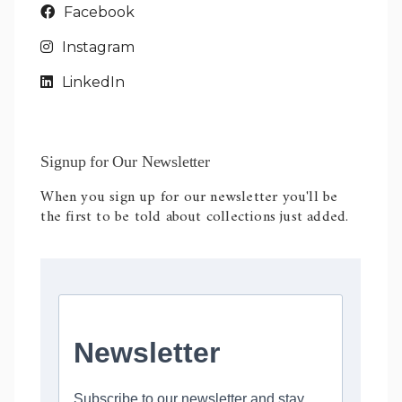
Facebook
Instagram
LinkedIn
Signup for Our Newsletter
When you sign up for our newsletter you'll be
the first to be told about collections just added.