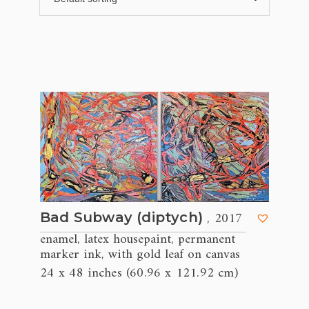
, 2017
Bad Subway (diptych)
enamel
latex housepaint
permanent
,
,
marker ink
with gold leaf on canvas
,
24 x 48 inches (60.96 x 121.92 cm)