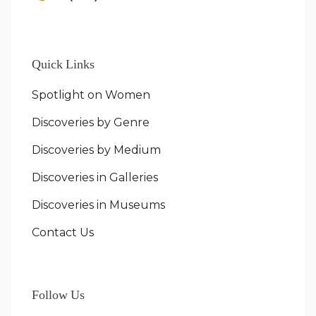
Quick Links
Spotlight on Women
Discoveries by Genre
Discoveries by Medium
Discoveries in Galleries
Discoveries in Museums
Contact Us
Follow Us