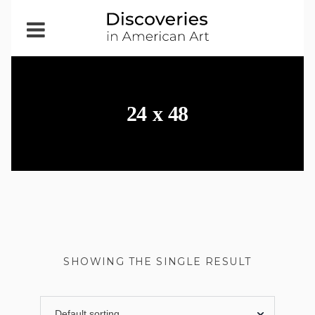
Open
Menu
24 x 48
SHOWING THE SINGLE RESULT