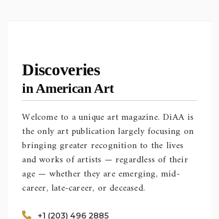
Discoveries
in American Art
Welcome to a unique art magazine. DiAA is
the only art publication largely focusing on
bringing greater recognition to the lives
and works of artists — regardless of their
age — whether they are emerging, mid-
career, late-career, or deceased.
+1 (203) 496 2885