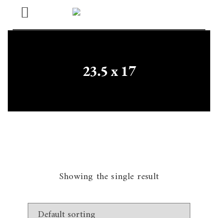
Open
Menu
23.5 x 17
Showing the single result