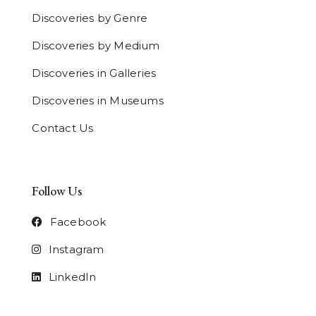
Discoveries by Genre
Discoveries by Medium
Discoveries in Galleries
Discoveries in Museums
Contact Us
Follow Us
Facebook
Instagram
LinkedIn