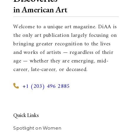
in American Art
Welcome to a unique art magazine. DiAA is
the only art publication largely focusing on
bringing greater recognition to the lives
and works of artists — regardless of their
age — whether they are emerging, mid-
career, late-career, or deceased.
+1 (203) 496 2885
Quick Links
Spotlight on Women