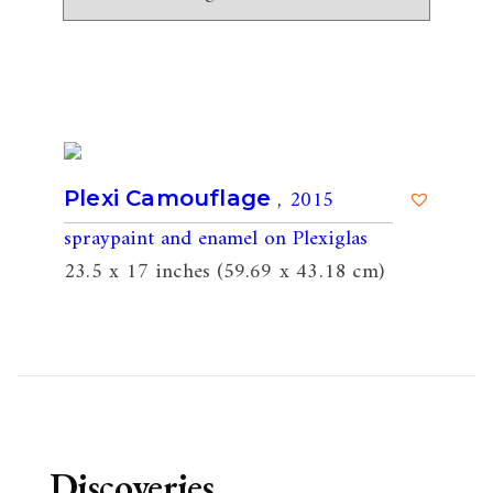
, 2015
Plexi Camouflage
spraypaint and enamel on Plexiglas
23.5 x 17 inches (59.69 x 43.18 cm)
Discoveries