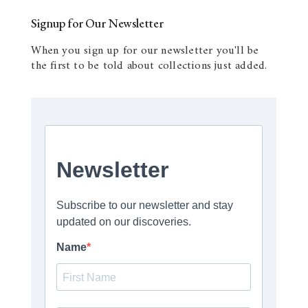
Signup for Our Newsletter
When you sign up for our newsletter you'll be
the first to be told about collections just added.