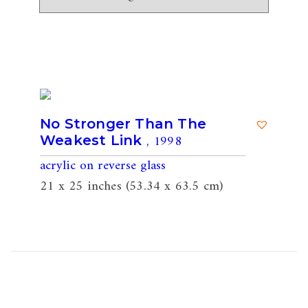
No Stronger Than The
, 1998
Weakest Link
acrylic on reverse glass
21 x 25 inches (53.34 x 63.5 cm)