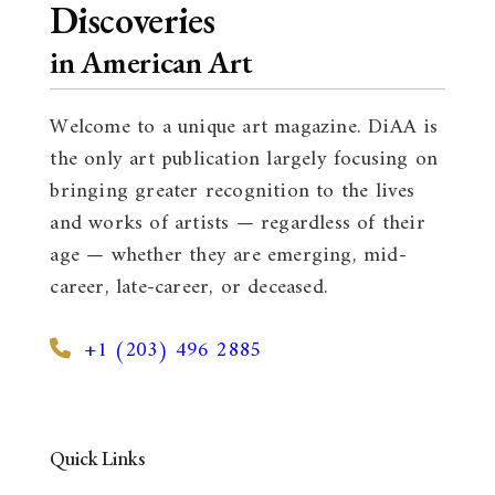
Discoveries
in American Art
Welcome to a unique art magazine. DiAA is
the only art publication largely focusing on
bringing greater recognition to the lives
and works of artists — regardless of their
age — whether they are emerging, mid-
career, late-career, or deceased.
+1 (203) 496 2885
Quick Links