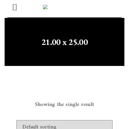
Open
Menu
21.00 x 25.00
Showing the single result