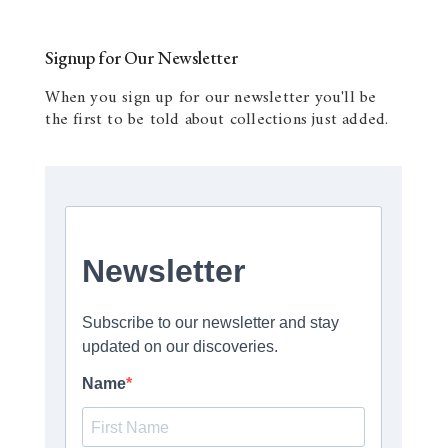
Signup for Our Newsletter
When you sign up for our newsletter you'll be
the first to be told about collections just added.