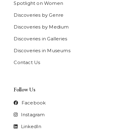
Spotlight on Women
Discoveries by Genre
Discoveries by Medium
Discoveries in Galleries
Discoveries in Museums
Contact Us
Follow Us
Facebook
Instagram
LinkedIn