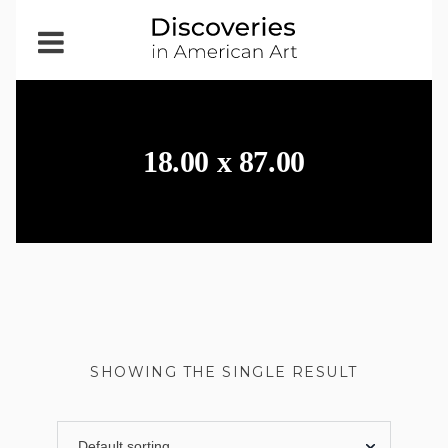
Open
Menu
18.00 x 87.00
SHOWING THE SINGLE RESULT