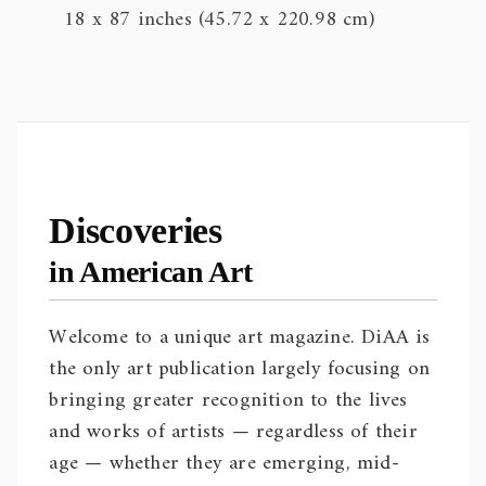
18 x 87 inches (45.72 x 220.98 cm)
Discoveries
in American Art
Welcome to a unique art magazine. DiAA is
the only art publication largely focusing on
bringing greater recognition to the lives
and works of artists — regardless of their
age — whether they are emerging, mid-