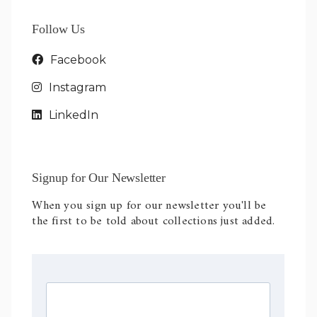
Follow Us
Facebook
Instagram
LinkedIn
Signup for Our Newsletter
When you sign up for our newsletter you'll be
the first to be told about collections just added.