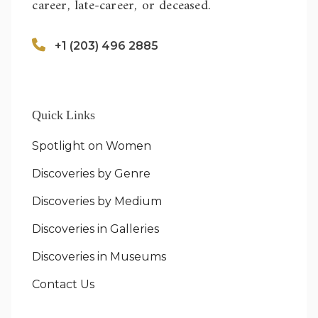
career, late-career, or deceased.
+1 (203) 496 2885
Quick Links
Spotlight on Women
Discoveries by Genre
Discoveries by Medium
Discoveries in Galleries
Discoveries in Museums
Contact Us