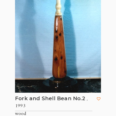
,
Fork and Shell Bean No.2
1993
wood