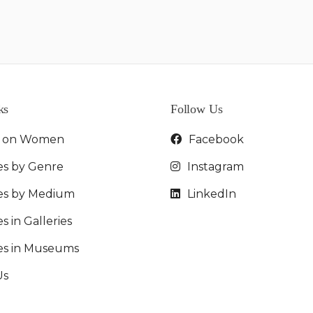
ks
Follow Us
t on Women
Facebook
es by Genre
Instagram
ies by Medium
LinkedIn
s in Galleries
ies in Museums
Us