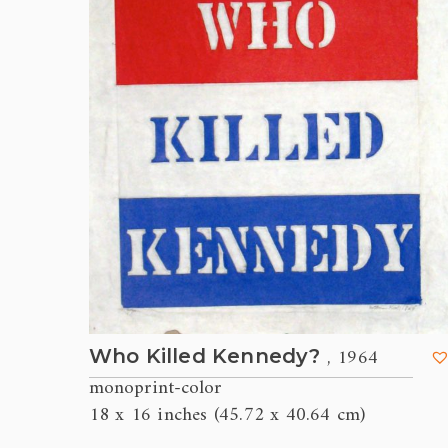
, 1964
Who Killed Kennedy?
monoprint-color
18 x 16 inches (45.72 x 40.64 cm)