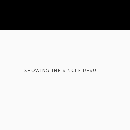
SHOWING THE SINGLE RESULT