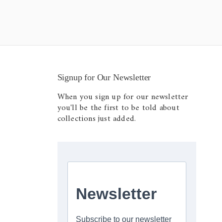
Signup for Our Newsletter
When you sign up for our newsletter
you'll be the first to be told about
collections just added.