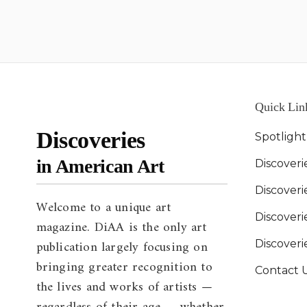
Quick Lin
Discoveries
Spotligh
in American Art
Discoveri
Discover
Welcome to a unique art
Discoverie
magazine. DiAA is the only art
publication largely focusing on
Discover
bringing greater recognition to
Contact 
the lives and works of artists —