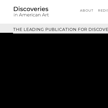
ABOUT
REDI
THE LEADING PUBLICATION FOR
DISCOVE