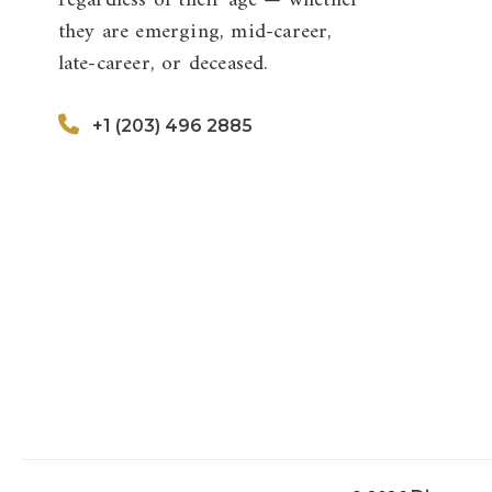
regardless of their age — whether
they are emerging, mid-career,
late-career, or deceased.
+1 (203) 496 2885