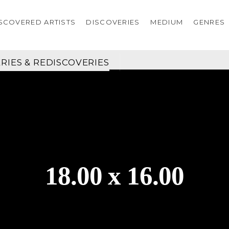
SCOVERED ARTISTS
DISCOVERIES
MEDIUM
GENRES
RIES & REDISCOVERIES
18.00 x 16.00