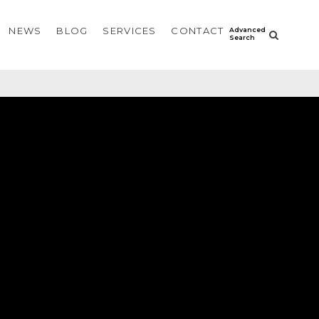
NEWS
BLOG
SERVICES
CONTACT