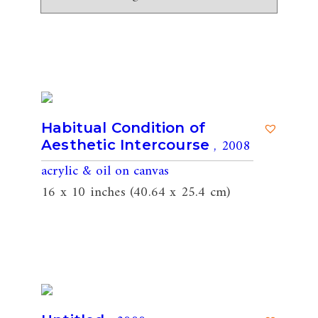
Habitual Condition of
, 2008
Aesthetic Intercourse
acrylic & oil on canvas
16 x 10 inches (40.64 x 25.4 cm)