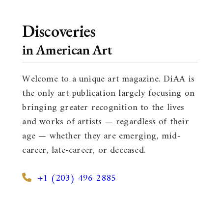
Discoveries
in American Art
Welcome to a unique art magazine. DiAA is
the only art publication largely focusing on
bringing greater recognition to the lives
and works of artists — regardless of their
age — whether they are emerging, mid-
career, late-career, or deceased.
+1 (203) 496 2885