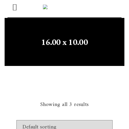
Open
Menu
16.00 x 10.00
Showing all 3 results