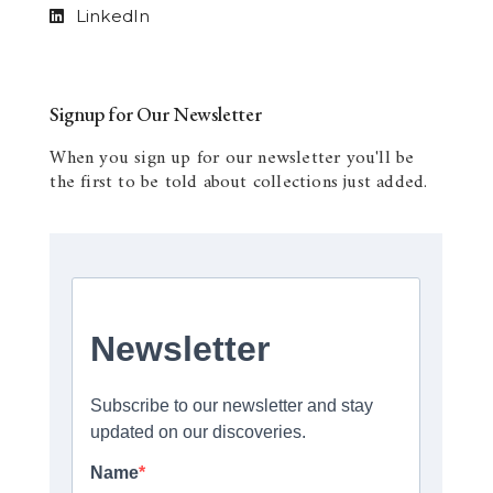
LinkedIn
Signup for Our Newsletter
When you sign up for our newsletter you'll be
the first to be told about collections just added.