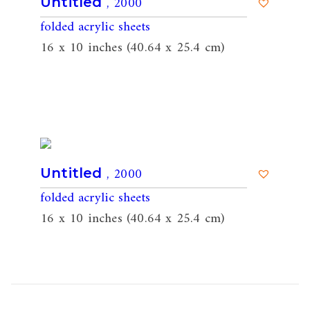
, 2000
Untitled
folded acrylic sheets
16 x 10 inches (40.64 x 25.4 cm)
, 2000
Untitled
folded acrylic sheets
16 x 10 inches (40.64 x 25.4 cm)