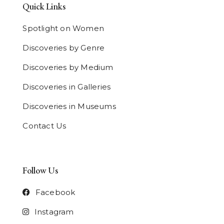
Quick Links
Spotlight on Women
Discoveries by Genre
Discoveries by Medium
Discoveries in Galleries
Discoveries in Museums
Contact Us
Follow Us
Facebook
Instagram