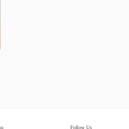
ks
Follow Us