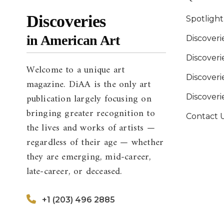
Discoveries
Spotligh
in American Art
Discoveri
Discover
Welcome to a unique art
Discoverie
magazine. DiAA is the only art
publication largely focusing on
Discover
bringing greater recognition to
Contact 
the lives and works of artists —
regardless of their age — whether
they are emerging, mid-career,
late-career, or deceased.
+1 (203) 496 2885