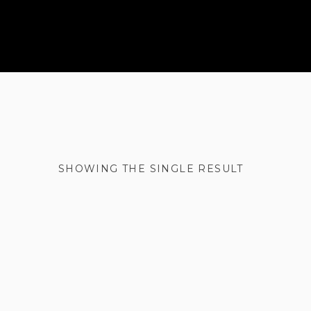
SHOWING THE SINGLE RESULT