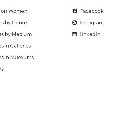
t on Women
Facebook
es by Genre
Instagram
ies by Medium
LinkedIn
s in Galleries
ies in Museums
Us