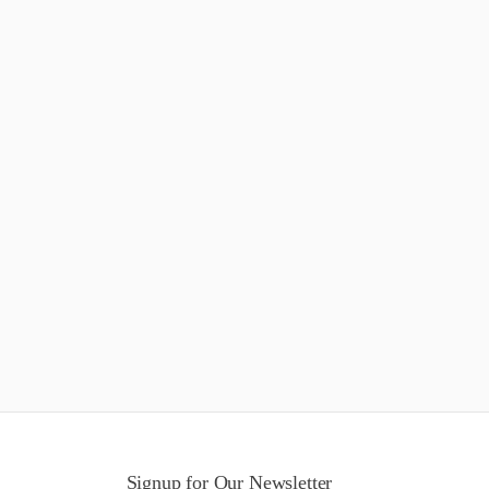
Signup for Our Newsletter