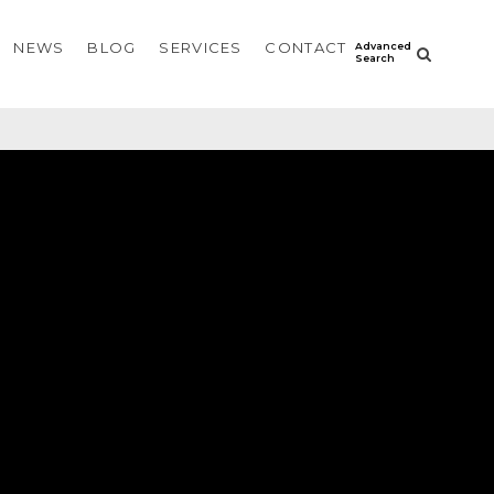
NEWS
BLOG
SERVICES
CONTACT