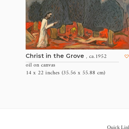
, ca.1952
Christ in the Grove
oil on canvas
14 x 22 inches (35.56 x 55.88 cm)
Quick Lin