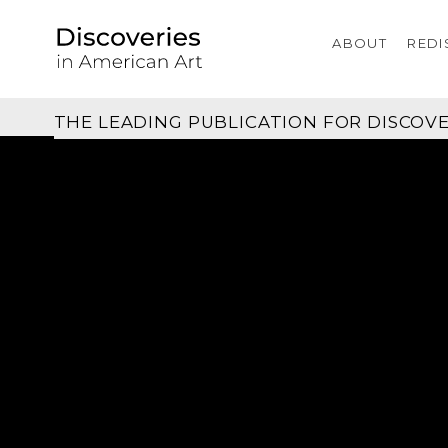
ABOUT
REDI
THE LEADING PUBLICATION FOR
DISCOVE