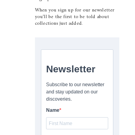
When you sign up for our newsletter
you'll be the first to be told about
collections just added.