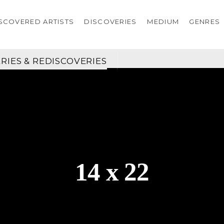
SCOVERED ARTISTS
DISCOVERIES
MEDIUM
GENRES
RIES & REDISCOVERIES
14 x 22