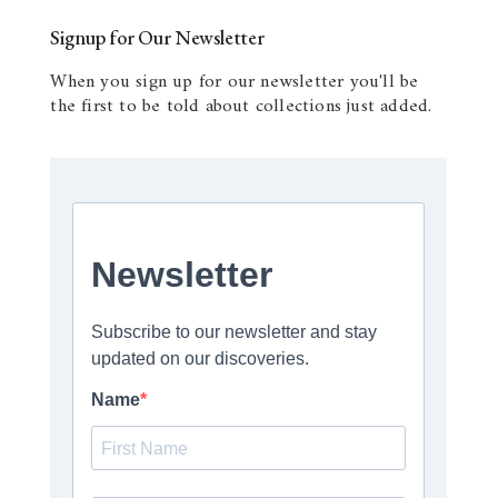
Signup for Our Newsletter
When you sign up for our newsletter you'll be
the first to be told about collections just added.