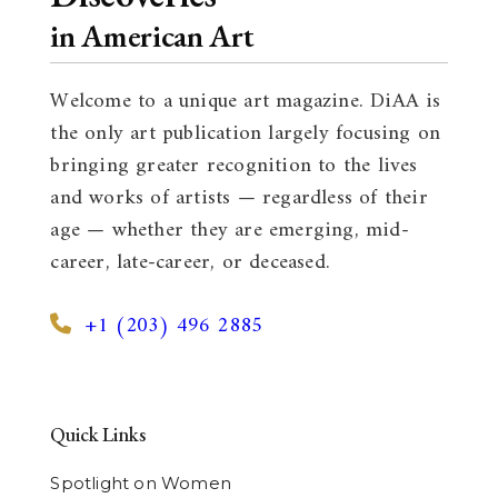
in American Art
Welcome to a unique art magazine. DiAA is
the only art publication largely focusing on
bringing greater recognition to the lives
and works of artists — regardless of their
age — whether they are emerging, mid-
career, late-career, or deceased.
+1 (203) 496 2885
Quick Links
Spotlight on Women