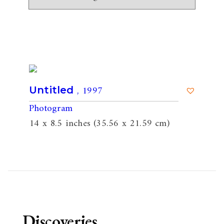
, 1997
Untitled
Photogram
14 x 8.5 inches (35.56 x 21.59 cm)
Discoveries