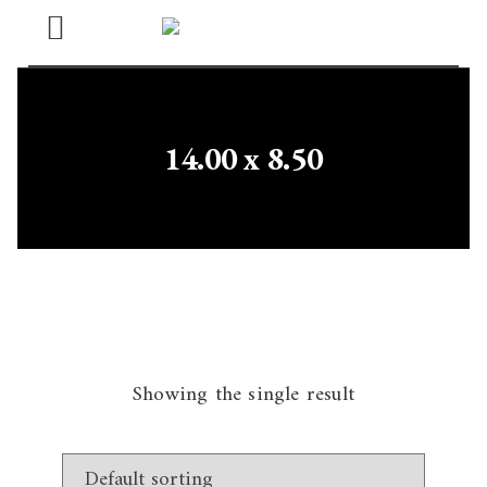
Open
Menu
14.00 x 8.50
Showing the single result