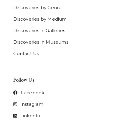
Discoveries by Genre
Discoveries by Medium
Discoveries in Galleries
Discoveries in Museums
Contact Us
Follow Us
Facebook
Instagram
LinkedIn