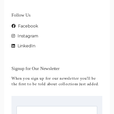
Follow Us
Facebook
Instagram
LinkedIn
Signup for Our Newsletter
When you sign up for our newsletter you'll be
the first to be told about collections just added.