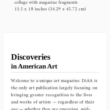
collage with magazine fragments
13.5 x 18 inches (34.29 x 45.72 cm)
Discoveries
in American Art
Welcome to a unique art magazine. DiAA is
the only art publication largely focusing on
bringing greater recognition to the lives
and works of artists — regardless of their
age — whether they are emerging, mid-