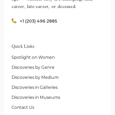
career, late-career, or deceased.
+1 (203) 496 2885
Quick Links
Spotlight on Women
Discoveries by Genre
Discoveries by Medium
Discoveries in Galleries
Discoveries in Museums
Contact Us