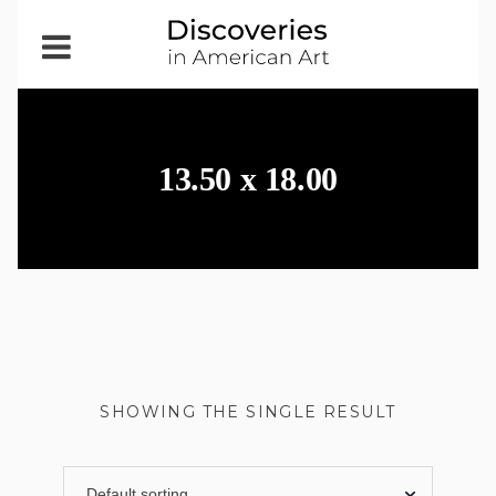
Open
Menu
13.50 x 18.00
SHOWING THE SINGLE RESULT