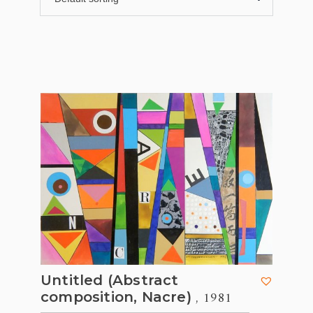
Untitled (Abstract
, 1981
composition, Nacre)