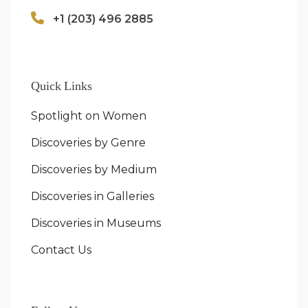
+1 (203) 496 2885
Quick Links
Spotlight on Women
Discoveries by Genre
Discoveries by Medium
Discoveries in Galleries
Discoveries in Museums
Contact Us