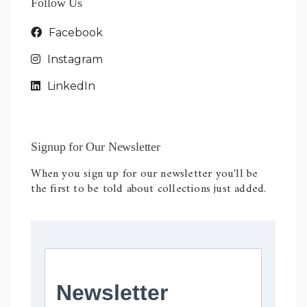
Follow Us
Facebook
Instagram
LinkedIn
Signup for Our Newsletter
When you sign up for our newsletter you'll be
the first to be told about collections just added.