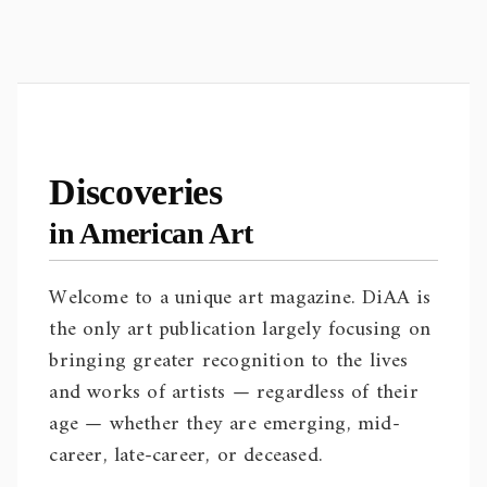
Discoveries
in American Art
Welcome to a unique art magazine. DiAA is
the only art publication largely focusing on
bringing greater recognition to the lives
and works of artists — regardless of their
age — whether they are emerging, mid-
career, late-career, or deceased.