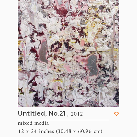
, 2012
Untitled, No.21
mixed media
12 x 24 inches (30.48 x 60.96 cm)