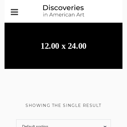
Open
Menu
12.00 x 24.00
SHOWING THE SINGLE RESULT