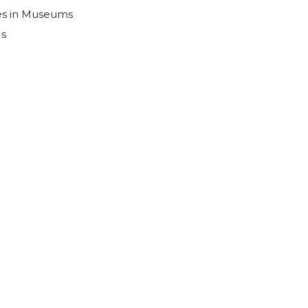
es in Museums
Us