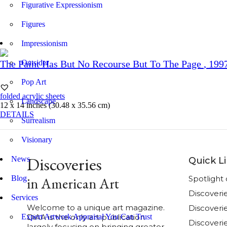
Figurative Expressionism
Figures
Impressionism
Outsider
The Paint Has But No Recourse But To The Page
, 199
Pop Art
folded acrylic sheets
Landscape
12 x 14 inches (30.48 x 35.56 cm)
DETAILS
Surrealism
Visionary
Discoveries
News
Quick L
Blog
Spotligh
in American Art
Discoveri
Services
Welcome to a unique art magazine.
Discover
Expert Artwork Appraisal You Can Trust
DiAA is the only art publication
Discoverie
largely focusing on bringing greater