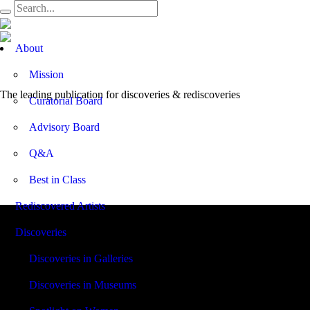
Open
About
Menu
Mission
The leading publication for
discoveries & rediscoveries
Curatorial Board
Advisory Board
Q&A
Best in Class
Rediscovered Artists
Discoveries
Discoveries in Galleries
Discoveries in Museums