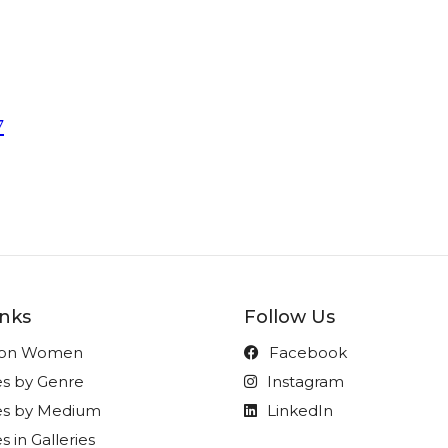
7
inks
Follow Us
t on Women
Facebook
es by Genre
Instagram
ies by Medium
LinkedIn
s in Galleries