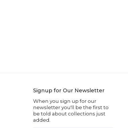
Signup for Our Newsletter
When you sign up for our
newsletter you'll be the first to
be told about collections just
added.