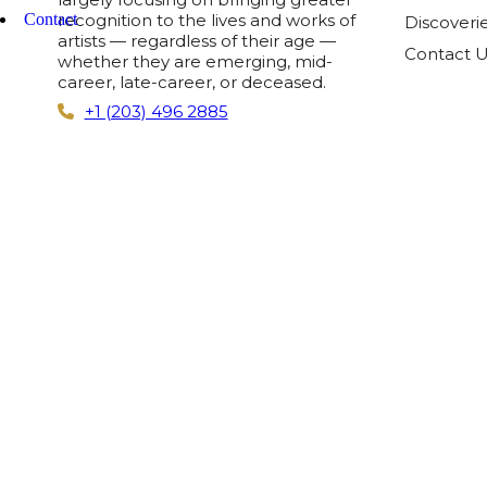
Contact
recognition to the lives and works of
Discoveri
artists — regardless of their age —
Contact 
whether they are emerging, mid-
career, late-career, or deceased.
+1 (203) 496 2885