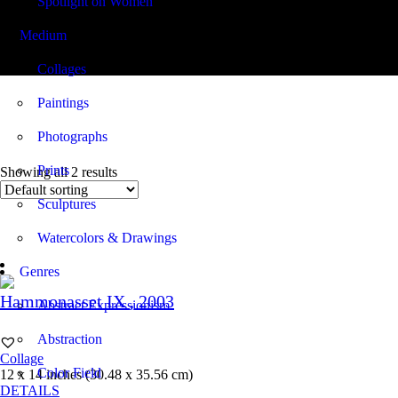
Spotlight on Women
Medium
12.00 x 14.00
Collages
Paintings
Photographs
Prints
Showing all 2 results
Sculptures
Watercolors & Drawings
Genres
Hammonasset IX
, 2003
Abstract Expressionism
Abstraction
Collage
Color Field
12 x 14 inches (30.48 x 35.56 cm)
DETAILS