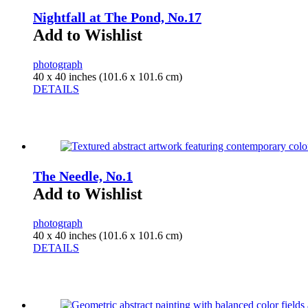
Nightfall at The Pond, No.17
Add to Wishlist
photograph
40 x 40 inches (101.6 x 101.6 cm)
DETAILS
The Needle, No.1
Add to Wishlist
photograph
40 x 40 inches (101.6 x 101.6 cm)
DETAILS