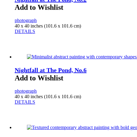
Add to Wishlist
photograph
40 x 40 inches (101.6 x 101.6 cm)
DETAILS
Nightfall at The Pond, No.6
Add to Wishlist
photograph
40 x 40 inches (101.6 x 101.6 cm)
DETAILS