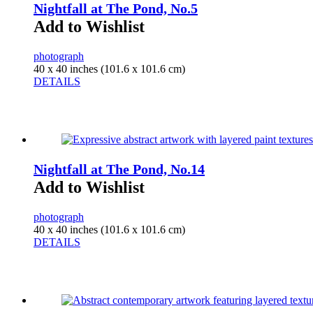
Nightfall at The Pond, No.5
Add to Wishlist
photograph
40 x 40 inches (101.6 x 101.6 cm)
DETAILS
Nightfall at The Pond, No.14
Add to Wishlist
photograph
40 x 40 inches (101.6 x 101.6 cm)
DETAILS