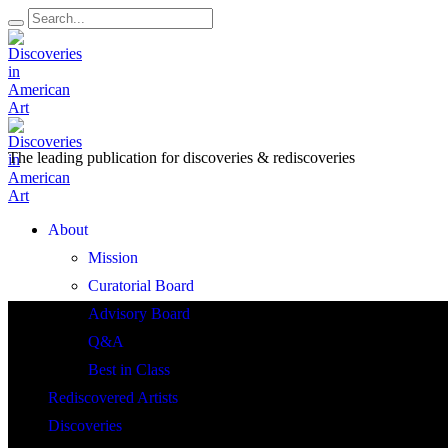
The leading publication for
discoveries & rediscoveries
Open
About
Menu
Mission
Curatorial Board
Advisory Board
Q&A
Best in Class
Rediscovered Artists
Discoveries