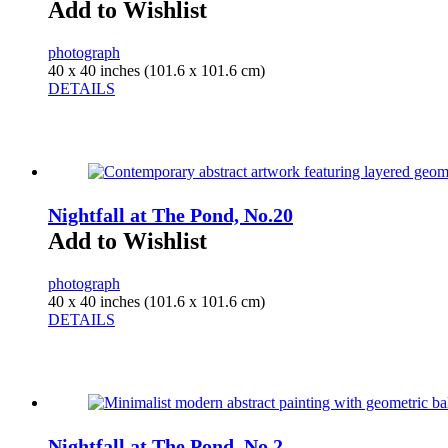
Add to Wishlist
photograph
40 x 40 inches (101.6 x 101.6 cm)
DETAILS
Nightfall at The Pond, No.20
Add to Wishlist
photograph
40 x 40 inches (101.6 x 101.6 cm)
DETAILS
Nightfall at The Pond, No.2