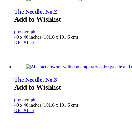
The Needle, No.2
Add to Wishlist
photograph
40 x 40 inches (101.6 x 101.6 cm)
DETAILS
The Needle, No.3
Add to Wishlist
photograph
40 x 40 inches (101.6 x 101.6 cm)
DETAILS