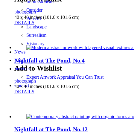
Impressionism
Outsider
photograph
40 x 40 inches (101.6 x 101.6 cm)
Pop Art
DETAILS
Landscape
Surrealism
Visionary
News
Nightfall at The Pond, No.4
Blog
Add to Wishlist
Services
Expert Artwork Appraisal You Can Trust
photograph
Contact
40 x 40 inches (101.6 x 101.6 cm)
DETAILS
Nightfall at The Pond, No.12