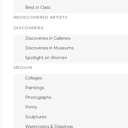
Best in Class
Untitled, No.44
REDISCOVERED ARTISTS
DISCOVERIES
Discoveries in Galleries
Discoveries in Museums
Spotlight on Women
MEDIUM
Collages
Paintings
Photographs
Prints
Sculptures
Watercolors & Drawings