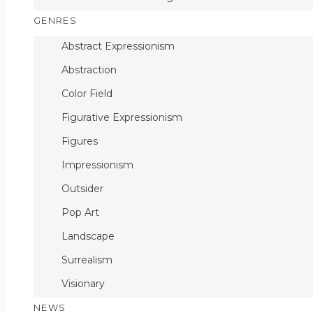
GENRES
Abstract Expressionism
Abstraction
Color Field
Figurative Expressionism
Figures
Impressionism
Outsider
Pop Art
Landscape
Surrealism
Visionary
NEWS