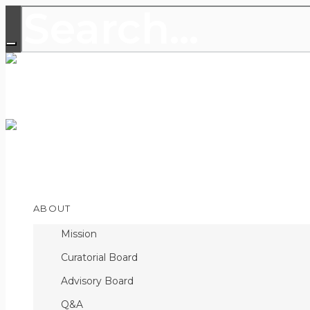
THE LEADING PUBLICATION FOR
DISCOVERIES
Open
ABOUT
Menu
Mission
Curatorial Board
Advisory Board
Q&A