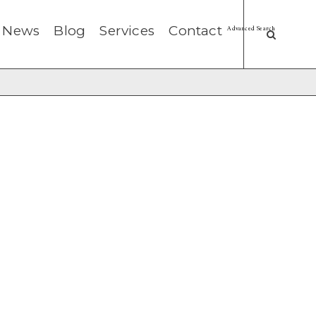
News
Blog
Services
Contact