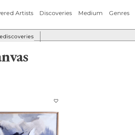
ered Artists
Discoveries
Medium
Genres
rediscoveries
nvas