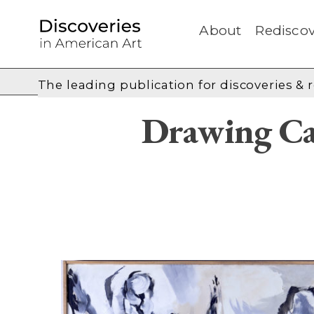
About
Rediscov
The leading publication for
discoveries & 
Drawing Ca