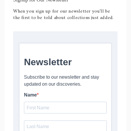
When you sign up for our newsletter you'll be
the first to be told about collections just added.