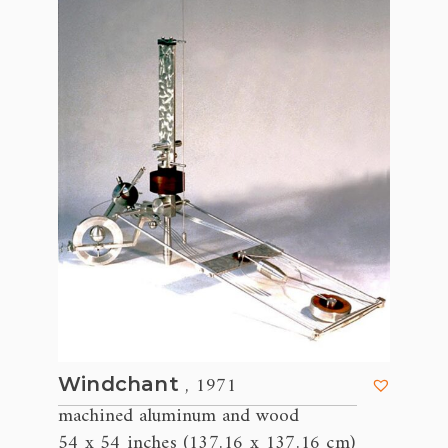
, 1971
Windchant
machined aluminum and wood
54 x 54 inches (137.16 x 137.16 cm)