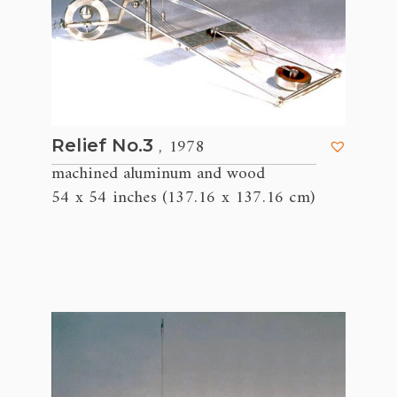
, 1978
Relief No.3
machined aluminum and wood
54 x 54 inches (137.16 x 137.16 cm)