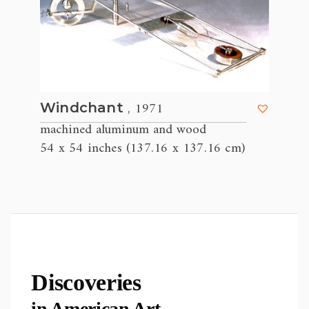
, 1971
Windchant
machined aluminum and wood
54 x 54 inches (137.16 x 137.16 cm)
Discoveries
in American Art