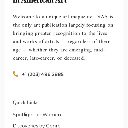
Welcome to a unique art magazine. DiAA is
the only art publication largely focusing on
bringing greater recognition to the lives
and works of artists — regardless of their
age — whether they are emerging, mid-
career, late-career, or deceased.
+1 (203) 496 2885
Quick Links
Spotlight on Women
Discoveries by Genre