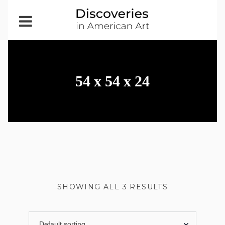
Open
Menu
54 x 54 x 24
SHOWING ALL 3 RESULTS