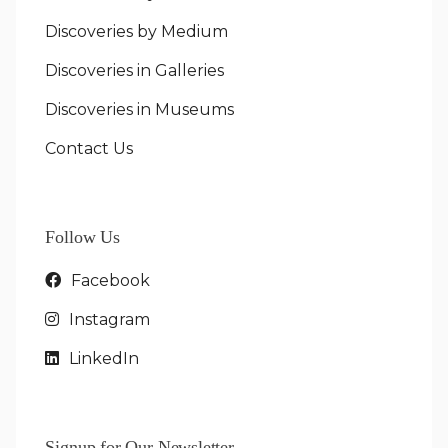
Discoveries by Medium
Discoveries in Galleries
Discoveries in Museums
Contact Us
Follow Us
Facebook
Instagram
LinkedIn
Signup for Our Newsletter