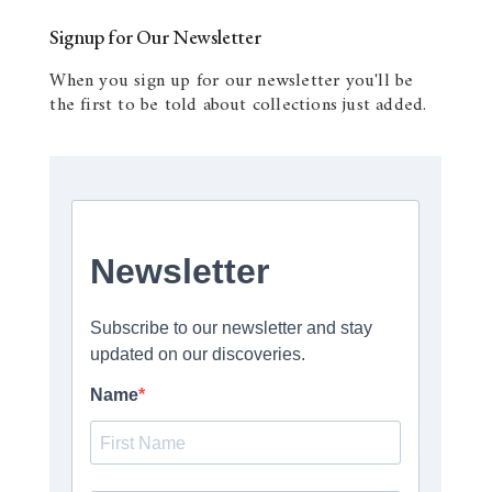
Signup for Our Newsletter
When you sign up for our newsletter you'll be
the first to be told about collections just added.