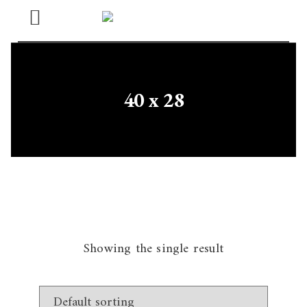
Open
Menu
40 x 28
Showing the single result