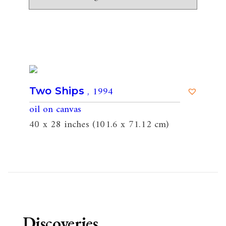
, 1994
Two Ships
oil on canvas
40 x 28 inches (101.6 x 71.12 cm)
Discoveries