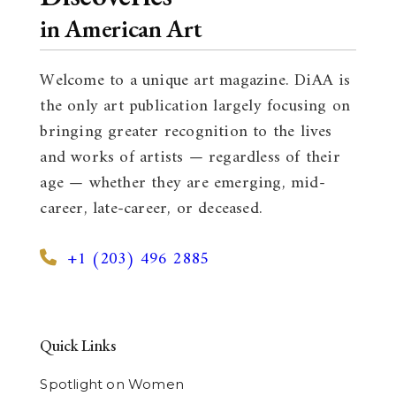
in American Art
Welcome to a unique art magazine. DiAA is
the only art publication largely focusing on
bringing greater recognition to the lives
and works of artists — regardless of their
age — whether they are emerging, mid-
career, late-career, or deceased.
+1 (203) 496 2885
Quick Links
Spotlight on Women