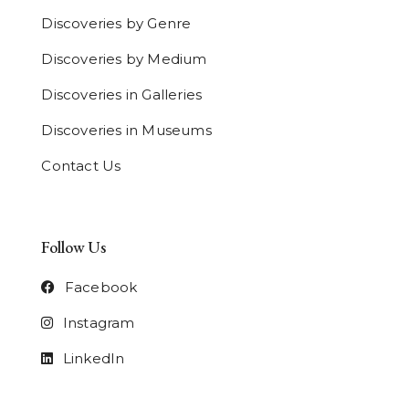
Discoveries by Genre
Discoveries by Medium
Discoveries in Galleries
Discoveries in Museums
Contact Us
Follow Us
Facebook
Instagram
LinkedIn