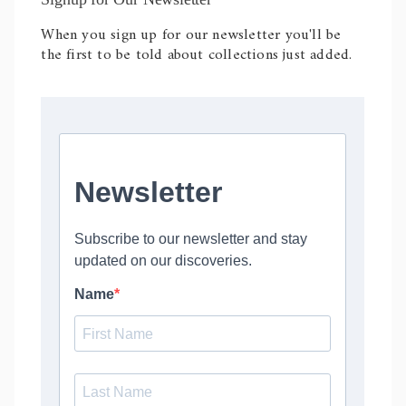
When you sign up for our newsletter you'll be
the first to be told about collections just added.