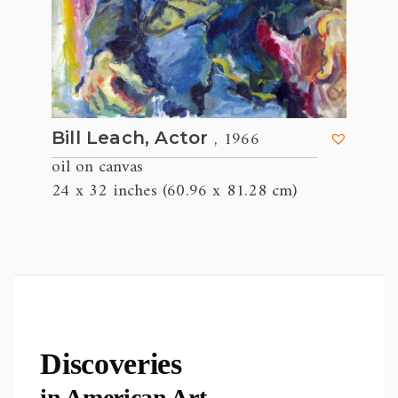
, 1966
Bill Leach, Actor
oil on canvas
24 x 32 inches (60.96 x 81.28 cm)
Discoveries
in American Art