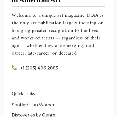
Welcome to a unique art magazine. DiAA is
the only art publication largely focusing on
bringing greater recognition to the lives
and works of artists — regardless of their
age — whether they are emerging, mid-
career, late-career, or deceased.
+1 (203) 496 2885
Quick Links
Spotlight on Women
Discoveries by Genre