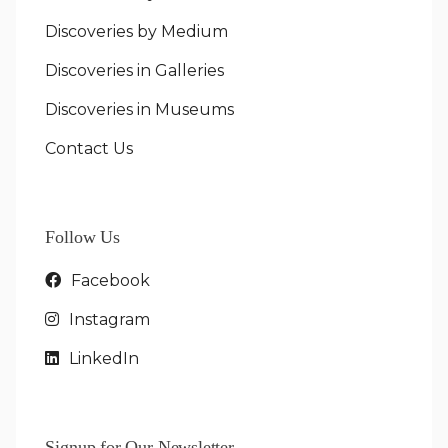
Discoveries by Medium
Discoveries in Galleries
Discoveries in Museums
Contact Us
Follow Us
Facebook
Instagram
LinkedIn
Signup for Our Newsletter