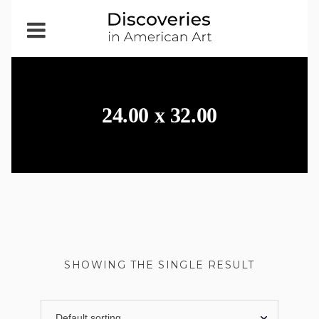
Open
Menu
24.00 x 32.00
SHOWING THE SINGLE RESULT