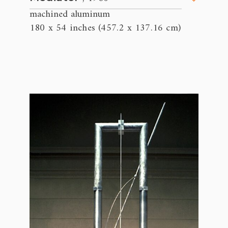
machined aluminum
180 x 54 inches (457.2 x 137.16 cm)