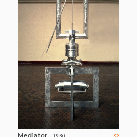
, 1980
Mediator