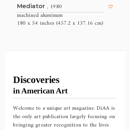
, 1980
Mediator
machined aluminum
180 x 54 inches (457.2 x 137.16 cm)
Discoveries
in American Art
Welcome to a unique art magazine. DiAA is
the only art publication largely focusing on
bringing greater recognition to the lives