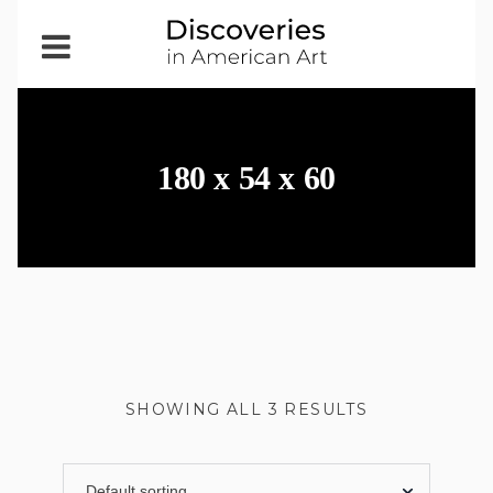
Open
Menu
180 x 54 x 60
SHOWING ALL 3 RESULTS