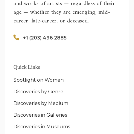
and works of artists — regardless of their
age — whether they are emerging, mid-
career, late-career, or deceased.
+1 (203) 496 2885
Quick Links
Spotlight on Women
Discoveries by Genre
Discoveries by Medium
Discoveries in Galleries
Discoveries in Museums