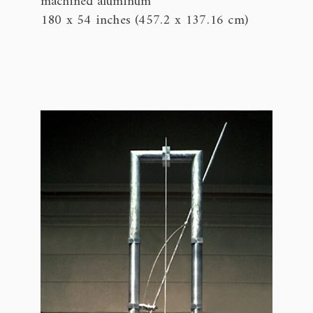
machined aluminum
180 x 54 inches (457.2 x 137.16 cm)