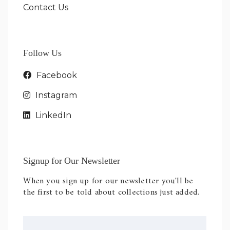
Contact Us
Follow Us
Facebook
Instagram
LinkedIn
Signup for Our Newsletter
When you sign up for our newsletter you'll be
the first to be told about collections just added.