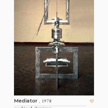
, 1978
Mediator