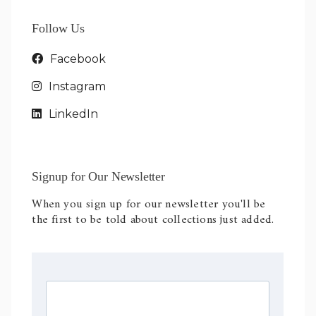
Follow Us
Facebook
Instagram
LinkedIn
Signup for Our Newsletter
When you sign up for our newsletter you'll be
the first to be told about collections just added.