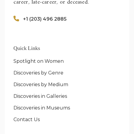
career, late-career, or deceased.
+1 (203) 496 2885
Quick Links
Spotlight on Women
Discoveries by Genre
Discoveries by Medium
Discoveries in Galleries
Discoveries in Museums
Contact Us