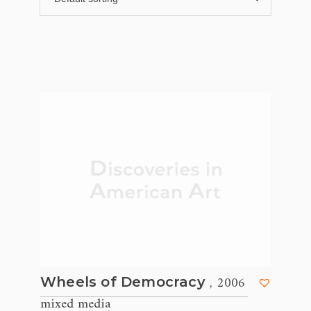
, 2006
Wheels of Democracy
mixed media