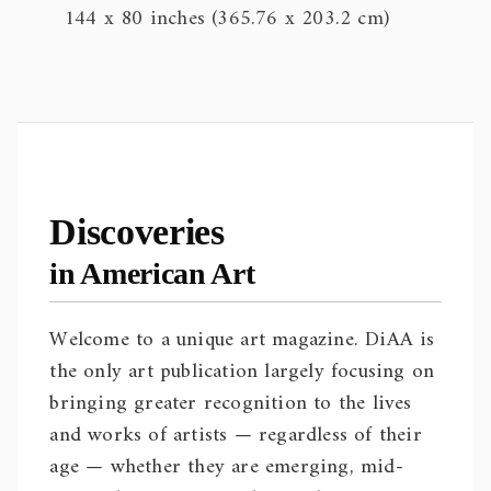
144 x 80 inches (365.76 x 203.2 cm)
Discoveries
in American Art
Welcome to a unique art magazine. DiAA is
the only art publication largely focusing on
bringing greater recognition to the lives
and works of artists — regardless of their
age — whether they are emerging, mid-