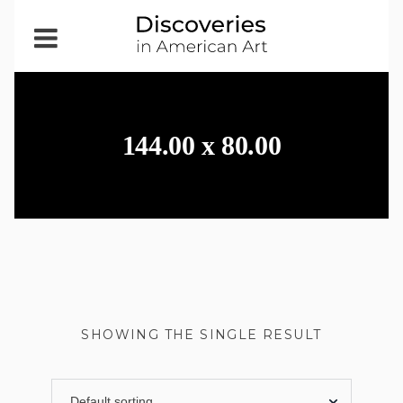
Open
Menu
144.00 x 80.00
SHOWING THE SINGLE RESULT